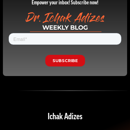
Empower your inbox! Subscribe now!
Ichak Adizes