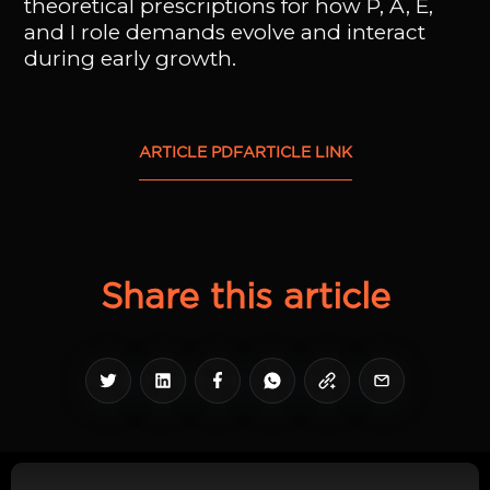
theoretical prescriptions for how P, A, E,
and I role demands evolve and interact
during early growth.
ARTICLE PDF
ARTICLE LINK
Share this article