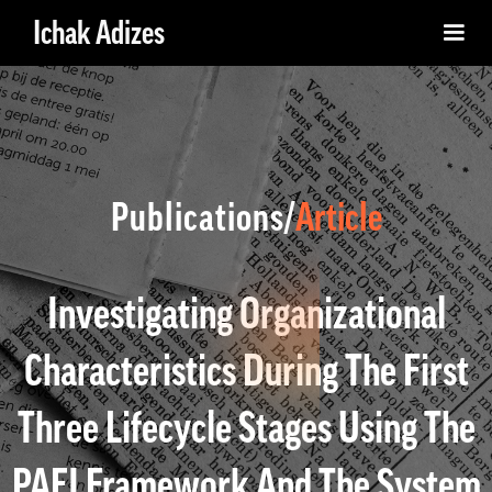
Ichak Adizes
Publications/
Article
Investigating Organizational
Characteristics During The First
Three Lifecycle Stages Using The
PAEI Framework And The System