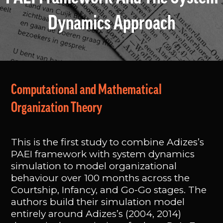
Dynamics Approach
Computational and Mathematical
Organization Theory
This is the first study to combine Adizes’s
PAEI framework with system dynamics
simulation to model organizational
behaviour over 100 months across the
Courtship, Infancy, and Go-Go stages. The
authors build their simulation model
entirely around Adizes’s (2004, 2014)