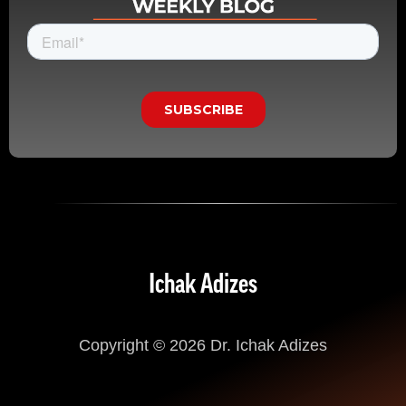
Ichak Adizes
Copyright © 2026 Dr. Ichak Adizes