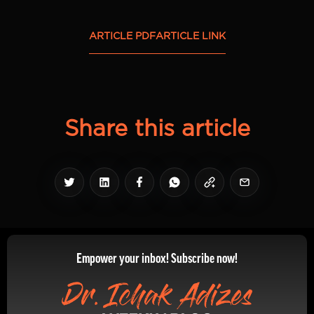
ARTICLE PDF
ARTICLE LINK
Share this article
Empower your inbox! Subscribe now!