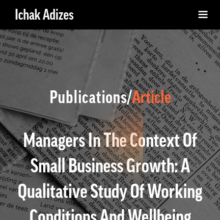
Ichak Adizes
Publications/
Article
Managers In The Context Of
Small Business Growth: A
Qualitative Study Of Working
Conditions And Wellbeing