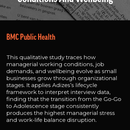
BMC Public Health
This qualitative study traces how
managerial working conditions, job
demands, and wellbeing evolve as small
businesses grow through organizational
stages. It applies Adizes’s lifecycle
framework to interpret interview data,
finding that the transition from the Go-Go
to Adolescence stage consistently
produces the highest managerial stress
and work-life balance disruption.