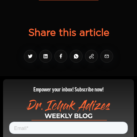
Share this article
Empower your inbox! Subscribe now!