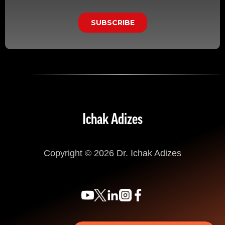
Ichak Adizes
Copyright © 2026 Dr. Ichak Adizes