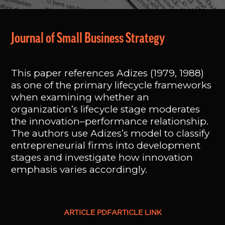
Journal of Small Business Strategy
This paper references Adizes (1979, 1988)
as one of the primary lifecycle frameworks
when examining whether an
organization’s lifecycle stage moderates
the innovation–performance relationship.
The authors use Adizes’s model to classify
entrepreneurial firms into development
stages and investigate how innovation
emphasis varies accordingly.
ARTICLE PDF
ARTICLE LINK