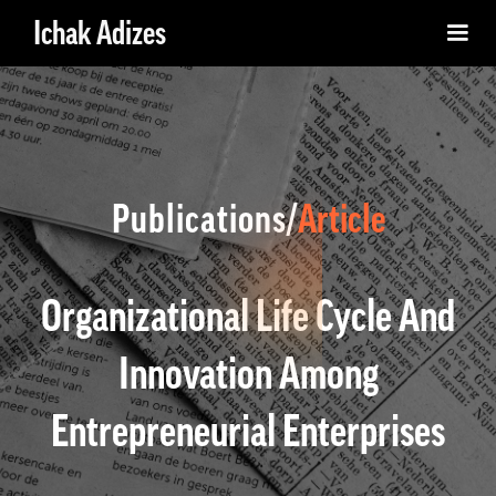
Ichak Adizes
Publications/
Article
Organizational Life Cycle And
Innovation Among
Entrepreneurial Enterprises