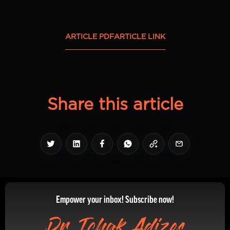
ARTICLE PDF
ARTICLE LINK
Share this article
Empower your inbox! Subscribe now!