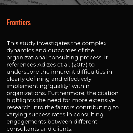
Frontiers
This study investigates the complex
dynamics and outcomes of the
organizational consulting process. It
references Adizes et al. (2017) to
underscore the inherent difficulties in
clearly defining and effectively
implementing"quality" within
organizations. Furthermore, the citation
highlights the need for more extensive
research into the factors contributing to
varying success rates in consulting
engagements between different
consultants and clients.