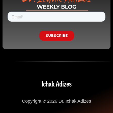
Ichak Adizes
Copyright © 2026 Dr. Ichak Adizes