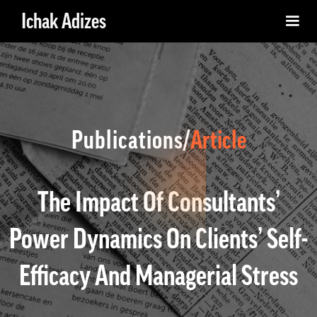
Ichak Adizes
Publications/
Article
The Impact Of Consultants’
Power Dynamics On Clients’ Self-
Efficacy And Managerial Stress