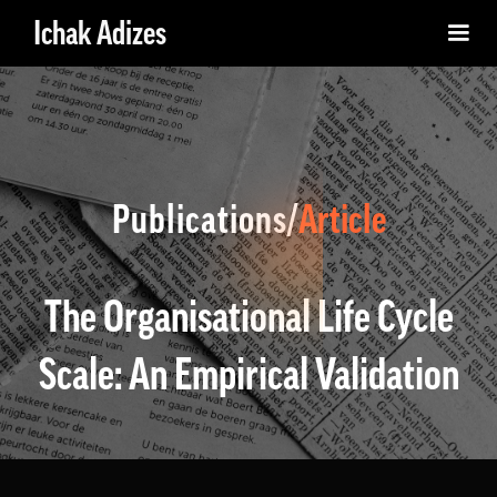
Ichak Adizes
Publications/
Article
The Organisational Life Cycle
Scale: An Empirical Validation