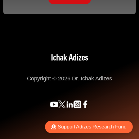
Ichak Adizes
Copyright © 2026 Dr. Ichak Adizes
Support Adizes Research Fund