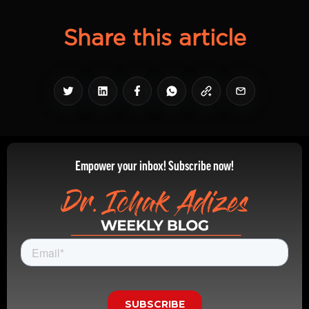
Share this article
Empower your inbox! Subscribe now!