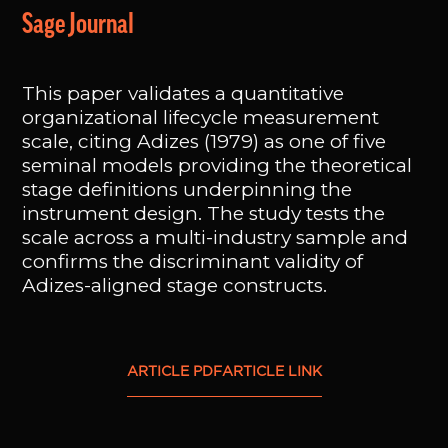
Sage Journal
This paper validates a quantitative
organizational lifecycle measurement
scale, citing Adizes (1979) as one of five
seminal models providing the theoretical
stage definitions underpinning the
instrument design. The study tests the
scale across a multi-industry sample and
confirms the discriminant validity of
Adizes-aligned stage constructs.
ARTICLE PDF
ARTICLE LINK