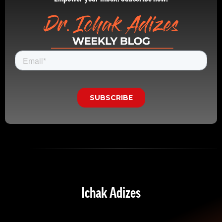
Ichak Adizes