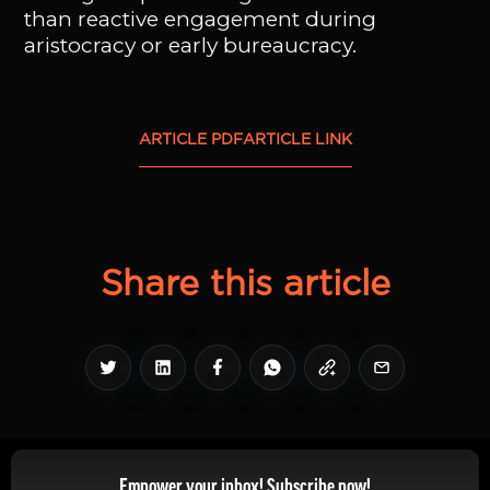
than reactive engagement during
aristocracy or early bureaucracy.
ARTICLE PDF
ARTICLE LINK
Share this article
Empower your inbox! Subscribe now!