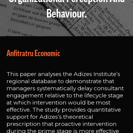
Behaviour.
Anfitratru Economic
This paper analyses the Adizes Institute’s
regional database to demonstrate that
managers systematically delay consultant
engagement relative to the lifecycle stage
at which intervention would be most
effective. The study provides quantitative
support for Adizes’s theoretical
prescription that proactive intervention
during the prime stage is more effective