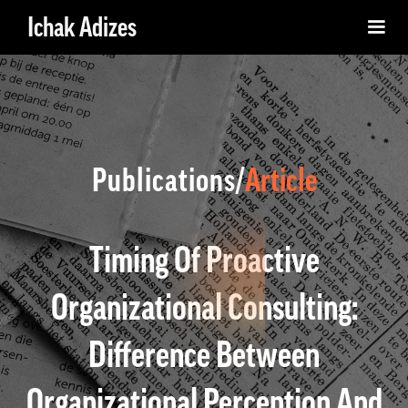
Ichak Adizes
Publications/
Article
Timing Of Proactive
Organizational Consulting:
Difference Between
Organizational Perception And