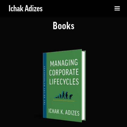
Ichak Adizes
Books