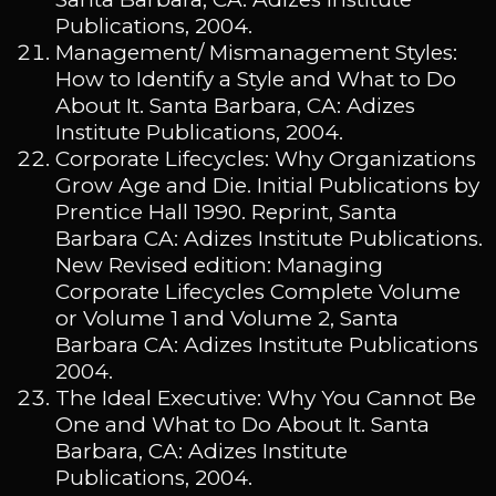
Publications, 2004.
Management/ Mismanagement Styles:
How to Identify a Style and What to Do
About It. Santa Barbara, CA: Adizes
Institute Publications, 2004.
Corporate Lifecycles: Why Organizations
Grow Age and Die. Initial Publications by
Prentice Hall 1990. Reprint, Santa
Barbara CA: Adizes Institute Publications.
New Revised edition: Managing
Corporate Lifecycles Complete Volume
or Volume 1 and Volume 2, Santa
Barbara CA: Adizes Institute Publications
2004.
The Ideal Executive: Why You Cannot Be
One and What to Do About It. Santa
Barbara, CA: Adizes Institute
Publications, 2004.