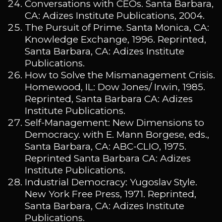
Conversations with CEOs. Santa Barbara,
CA: Adizes Institute Publications, 2004.
The Pursuit of Prime. Santa Monica, CA:
Knowledge Exchange, 1996. Reprinted,
Santa Barbara, CA: Adizes Institute
Publications.
How to Solve the Mismanagement Crisis.
Homewood, IL: Dow Jones/ Irwin, 1985.
Reprinted, Santa Barbara CA: Adizes
Institute Publications.
Self-Management: New Dimensions to
Democracy. with E. Mann Borgese, eds.,
Santa Barbara, CA: ABC-CLIO, 1975.
Reprinted Santa Barbara CA: Adizes
Institute Publications.
Industrial Democracy: Yugoslav Style.
New York Free Press, 1971. Reprinted,
Santa Barbara, CA: Adizes Institute
Publications.