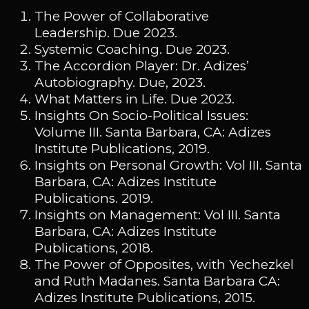
The Power of Collaborative
Leadership. Due 2023.
Systemic Coaching. Due 2023.
The Accordion Player: Dr. Adizes’
Autobiography. Due, 2023.
What Matters in Life. Due 2023.
Insights On Socio-Political Issues:
Volume III. Santa Barbara, CA: Adizes
Institute Publications, 2019.
Insights on Personal Growth: Vol III. Santa
Barbara, CA: Adizes Institute
Publications. 2019.
Insights on Management: Vol III. Santa
Barbara, CA: Adizes Institute
Publications, 2018.
The Power of Opposites, with Yechezkel
and Ruth Madanes. Santa Barbara CA:
Adizes Institute Publications, 2015.