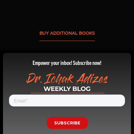
BUY ADDITIONAL BOOKS
Empower your inbox! Subscribe now!