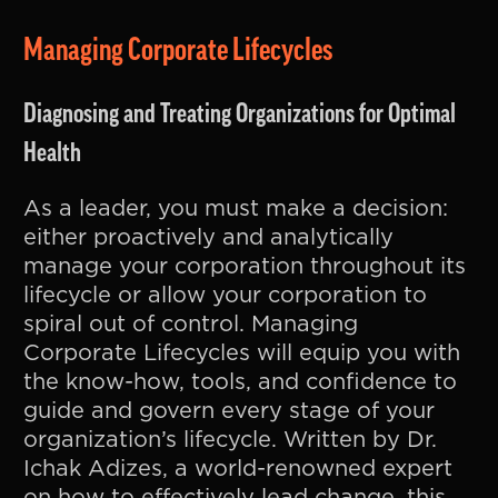
Managing Corporate Lifecycles
Diagnosing and Treating Organizations for Optimal
Health
As a leader, you must make a decision:
either proactively and analytically
manage your corporation throughout its
lifecycle or allow your corporation to
spiral out of control. Managing
Corporate Lifecycles will equip you with
the know-how, tools, and confidence to
guide and govern every stage of your
organization’s lifecycle. Written by Dr.
Ichak Adizes, a world-renowned expert