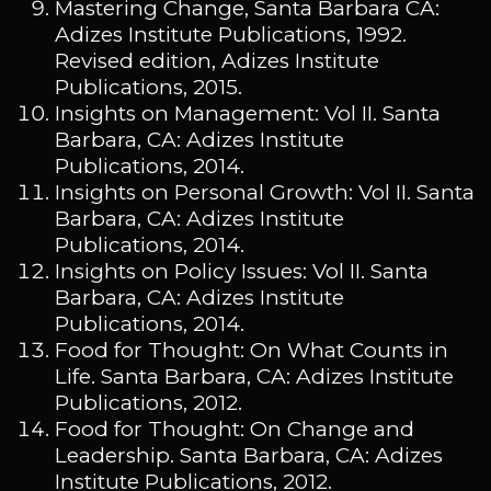
Mastering Change, Santa Barbara CA:
Adizes Institute Publications, 1992.
Revised edition, Adizes Institute
Publications, 2015.
Insights on Management: Vol II. Santa
Barbara, CA: Adizes Institute
Publications, 2014.
Insights on Personal Growth: Vol II. Santa
Barbara, CA: Adizes Institute
Publications, 2014.
Insights on Policy Issues: Vol II. Santa
Barbara, CA: Adizes Institute
Publications, 2014.
Food for Thought: On What Counts in
Life. Santa Barbara, CA: Adizes Institute
Publications, 2012.
Food for Thought: On Change and
Leadership. Santa Barbara, CA: Adizes
Institute Publications, 2012.