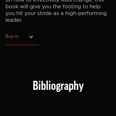
on how to effectively lead change, this
book will give you the footing to help
you hit your stride as a high-performing
leader.
Buy in
Bibliography