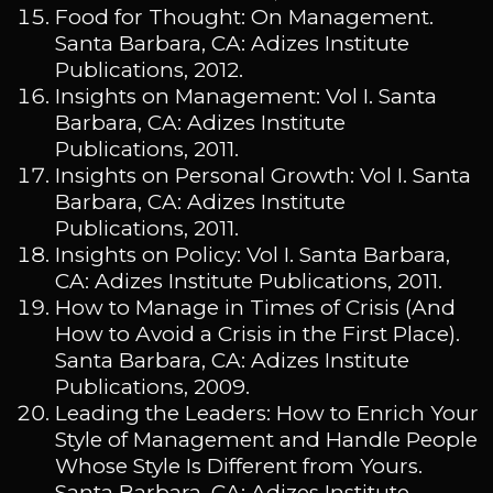
Food for Thought: On Management.
Santa Barbara, CA: Adizes Institute
Publications, 2012.
Insights on Management: Vol I. Santa
Barbara, CA: Adizes Institute
Publications, 2011.
Insights on Personal Growth: Vol I. Santa
Barbara, CA: Adizes Institute
Publications, 2011.
Insights on Policy: Vol I. Santa Barbara,
CA: Adizes Institute Publications, 2011.
How to Manage in Times of Crisis (And
How to Avoid a Crisis in the First Place).
Santa Barbara, CA: Adizes Institute
Publications, 2009.
Leading the Leaders: How to Enrich Your
Style of Management and Handle People
Whose Style Is Different from Yours.
Santa Barbara, CA: Adizes Institute