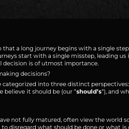
that a long journey begins with a single ste
neys start with a single misstep, leading us
al decision is of utmost importance.
making decisions?
 categorized into three distinct perspective
e believe it should be (our "
should’s
"), and wh
ave not fully matured, often view the world s
d to disregard what should be done or what is 