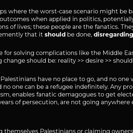
tups where the worst-case scenario might be b
outcomes when applied in politics, potentially
ons of lives; these people are the fanatics. Th
emently that it
should
be done,
disregarding
 for solving complications like the Middle E
hange should be: reality >> desire >> should
n Palestinians have no place to go, and no on
d no one can be a refugee indefinitely. Any pr
alism, enables fanatic demagogues to get elect
years of persecution, are not going anywhere e
g themselves Palestinians or claiming owners