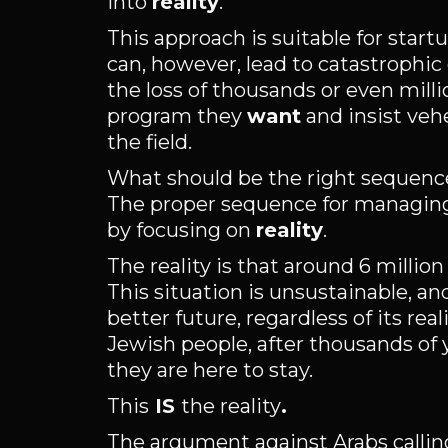
into
reality
.
This approach is suitable for star
can, however, lead to catastrophic 
the loss of thousands or even milli
program they
want
and insist veh
the field.
What should be the right sequence
The proper sequence for managing c
by focusing on
reality
.
The reality is that around 6 millio
This situation is unsustainable, an
better future, regardless of its re
Jewish people, after thousands of 
they are here to stay.
This
IS
the reality
.
The argument against Arabs callin