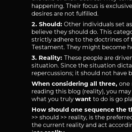
happening. Their focus is exclusi
desires are not fulfilled.
2. Should:
Other individuals set a
believe they should do. This categ
strictly adhere to the doctrines of 
Testament. They might become host
3. Reality:
These people are driven
situation. Since the situation dict
repercussions; it should not have 
When considering all three,
one 
reading this blog (reality), you may
what you truly
want
to do is go pla
How should one sequence the t
>> should >> reality, is the prefe
the current reality and act accord