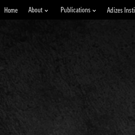
About
Publications
Home
Adizes Inst