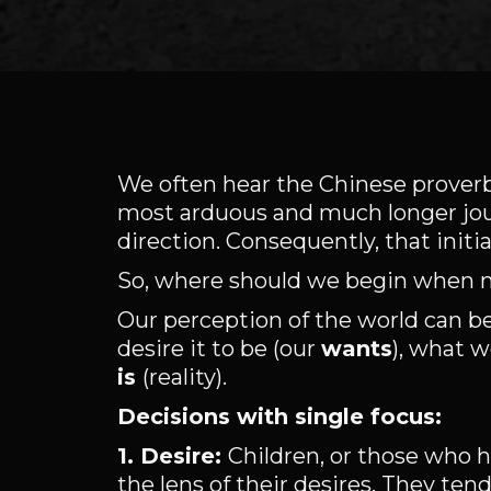
We often hear the Chinese proverb 
most arduous and much longer jour
direction. Consequently, that initi
So, where should we begin when 
Our perception of the world can be
desire it to be (our
wants
), what w
is
(reality).
Decisions with single focus:
1. Desire:
Children, or those who h
the lens of their desires. They ten