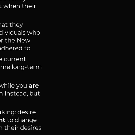
t when their
hat they
ndividuals who
 or the New
adhered to.
e current
treme long-term
 while you
are
m instead, but
king: desire
nt
to change
n their desires