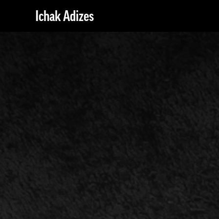
Ichak Adizes