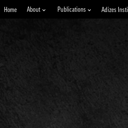
About
Publications
Home
Adizes Inst