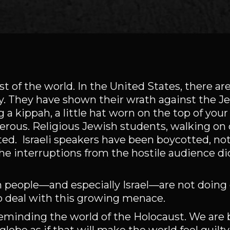
t of the world. In the United States, there are 
y. They have shown their wrath against the J
 a kippah, a little hat worn on the top of your
gerous. Religious Jewish students, walking o
ed. Israeli speakers have been boycotted, not
he interruptions from the hostile audience di
h people—and especially Israel—are not doing
to deal with this growing menace.
reminding the world of the Holocaust. We are 