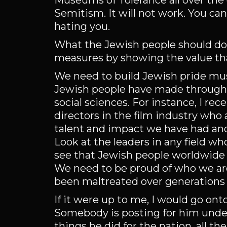
Museums of Tolerance all over the g
Semitism. It will not work. You can
hating you.
What the Jewish people should do 
measures by showing the value that
We need to build Jewish pride mu
Jewish people have made throughout
social sciences. For instance, I rec
directors in the film industry who 
talent and impact we have had and
Look at the leaders in any field w
see that Jewish people worldwide h
We need to be proud of who we are
been maltreated over generations i
If it were up to me, I would go on
Somebody is posting for him under
things he did for the nation, all t