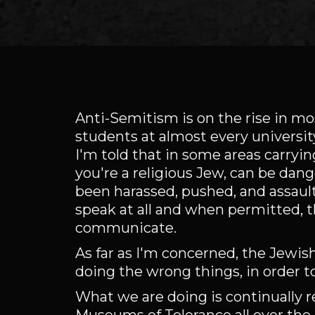
Anti-Semitism is on the rise in mos
students at almost every universit
I'm told that in some areas carrying
you're a religious Jew, can be dan
been harassed, pushed, and assault
speak at all and when permitted, t
communicate.
As far as I'm concerned, the Jewis
doing the wrong things, in order 
What we are doing is continually 