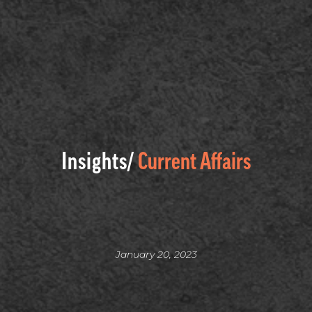
Insights/
Current Affairs
January 20, 2023