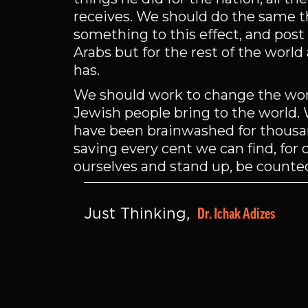
receives. We should do the same th
something to this effect, and post 
Arabs but for the rest of the worl
has.
We should work to change the world
Jewish people bring to the world. W
have been brainwashed for thousand
saving every cent we can find, for o
ourselves and stand up, be counte
Dr. Ichak Adizes
Just Thinking, 