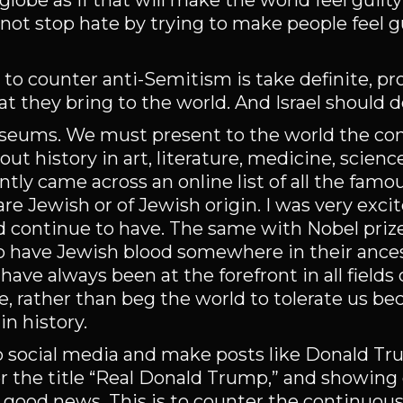
lobe as if that will make the world feel guilty
not stop hate by trying to make people feel gu
to counter anti-Semitism is take definite, pr
 they bring to the world. And Israel should 
seums. We must present to the world the con
 history in art, literature, medicine, scienc
ently came across an online list of all the famo
are Jewish or of Jewish origin. I was very exci
 continue to have. The same with Nobel priz
ho have Jewish blood somewhere in their ancest
ave always been at the forefront in all fields
, rather than beg the world to tolerate us b
n history.
to social media and make posts like Donald T
 the title “Real Donald Trump,” and showing
he good news. This is to counter the continuou