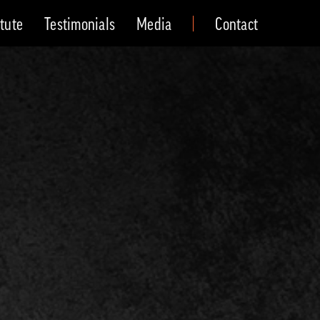
itute
Testimonials
Media
Contact