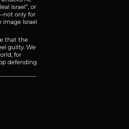
l Israel”, or
g—not only for
e image Israel
e that the
el guilty. We
rld, for
stop defending