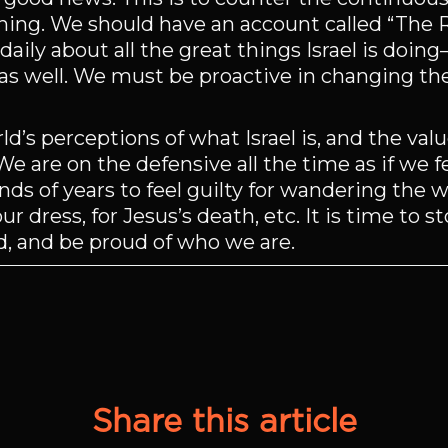
ing. We should have an account called “The Rea
daily about all the great things Israel is doin
d as well. We must be proactive in changing th
’s perceptions of what Israel is, and the valu
e are on the defensive all the time as if we fe
s of years to feel guilty for wandering the wo
ur dress, for Jesus’s death, etc. It is time to 
d, and be proud of who we are.
Share this article