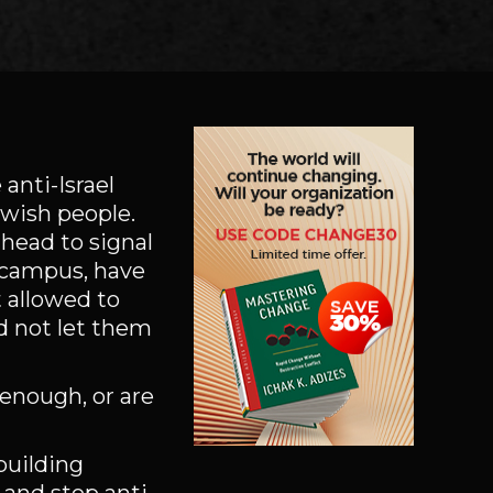
anti-Israel
ewish people.
 head to signal
n campus, have
 allowed to
d not let them
 enough, or are
building