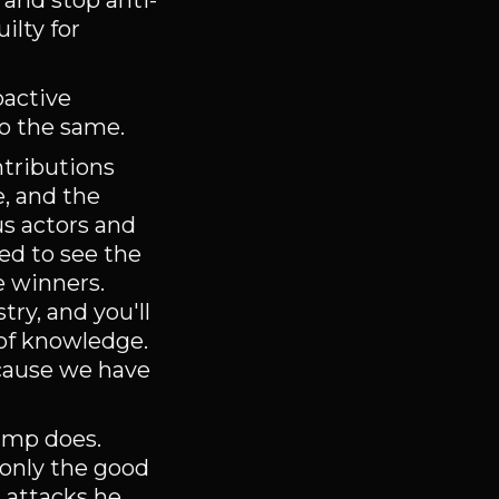
 and stop anti-
ilty for
oactive
do the same.
tributions
e, and the
us actors and
ted to see the
e winners.
ry, and you'll
 of knowledge.
ecause we have
rump does.
 only the good
s attacks he