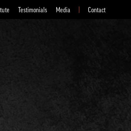
itute
Testimonials
Media
Contact