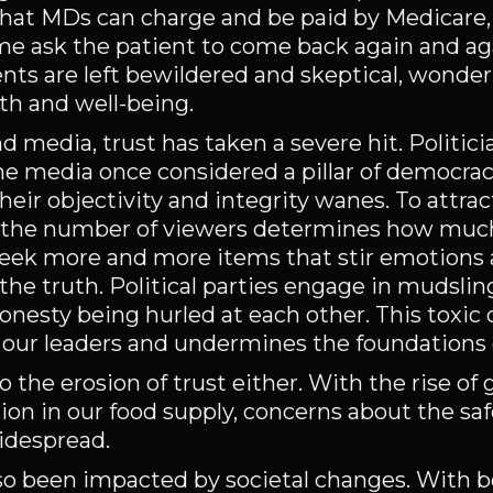
hat MDs can charge and be paid by Medicare,
ome ask the patient to come back again and a
ents are left bewildered and skeptical, wond
lth and well-being.
and media, trust has taken a severe hit. Politic
he media once considered a pillar of democrac
heir objectivity and integrity wanes. To attra
as the number of viewers determines how muc
 seek more and more items that stir emotions 
the truth. Political parties engage in mudslin
onesty being hurled at each other. This toxic 
in our leaders and undermines the foundations
the erosion of trust either. With the rise of 
on in our food supply, concerns about the sa
idespread.
lso been impacted by societal changes. With 