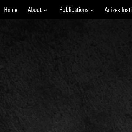
About
Publications
Home
Adizes Inst