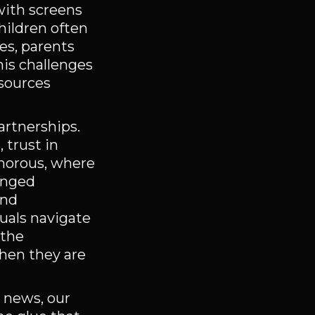
with screens
hildren often
es, parents
his challenges
 sources
artnerships.
 trust in
amorous, where
lenged
and
duals navigate
 the
when they are
e news, our