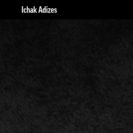
Ichak Adizes