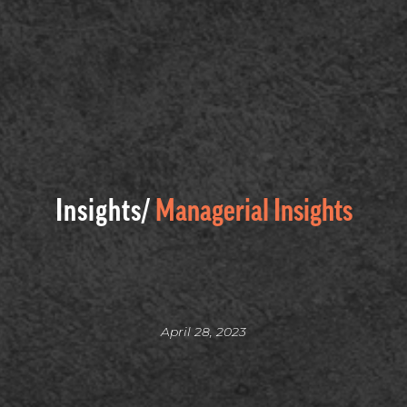
Insights/
Managerial Insights
April 28, 2023