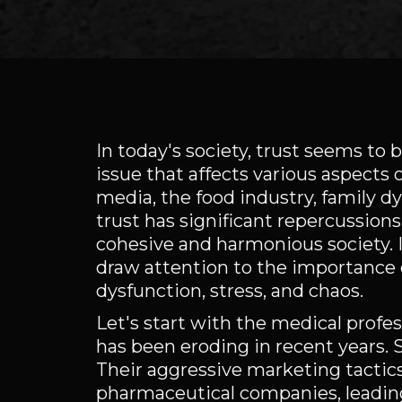
In today's society, trust seems to b
issue that affects various aspects o
media, the food industry, family d
trust has significant repercussions 
cohesive and harmonious society. In
draw attention to the importance o
dysfunction, stress, and chaos.
Let's start with the medical prof
has been eroding in recent years. 
Their aggressive marketing tacti
pharmaceutical companies, leading t