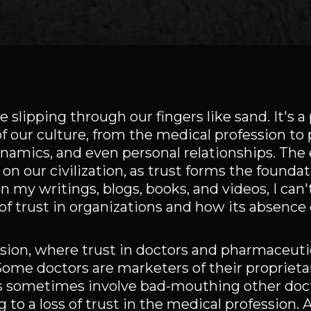
e slipping through our fingers like sand. It's a
f our culture, from the medical profession to p
ynamics, and even personal relationships. The 
on our civilization, as trust forms the foundat
 my writings, blogs, books, and videos, I can'
f trust in organizations and how its absence 
ession, where trust in doctors and pharmaceut
Some doctors are marketers of their proprieta
cs sometimes involve bad-mouthing other doct
o a loss of trust in the medical profession. A