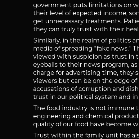
government puts limitations on w
their level of expected income, s
get unnecessary treatments. Pati
they can truly trust with their hea
Similarly, in the realm of politics 
media of spreading "fake news." T
viewed with suspicion as trust in t
eyeballs to their news program, 
charge for advertising time, they
viewers but can be on the edge of 
accusations of corruption and dish
trust in our political system and 
The food industry is not immune to 
engineering and chemical producti
quality of our food have become w
Trust within the family unit has a