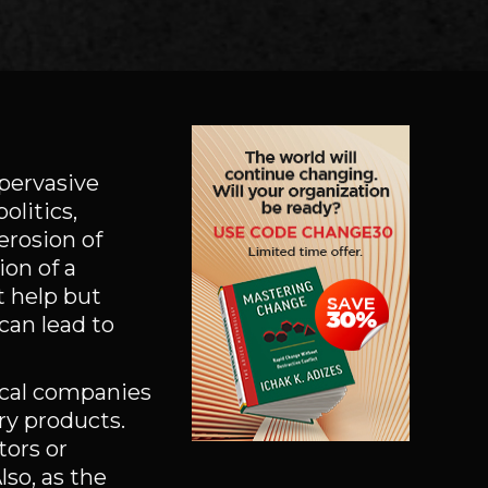
 pervasive
olitics,
erosion of
ion of a
t help but
can lead to
ical companies
ry products.
ors or
lso, as the