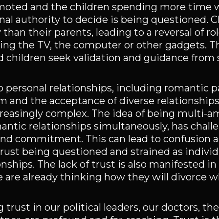
omoted and the children spending more time 
nal authority to decide is being questioned. C
an their parents, leading to a reversal of rol
ling the TV, the computer or other gadgets. T
and children seek validation and guidance from
o personal relationships, including romantic p
 and the acceptance of diverse relationships,
reasingly complex. The idea of being multi-
antic relationships simultaneously, has chal
and commitment. This can lead to confusion 
 trust being questioned and strained as indivi
ships. The lack of trust is also manifested in
 are already thinking how they will divorce 
trust in our political leaders, our doctors, th