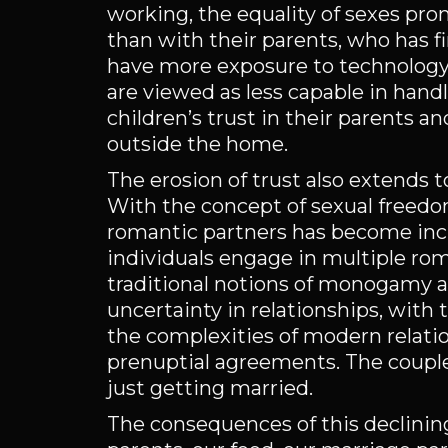
working, the equality of sexes pr
than with their parents, who has fi
have more exposure to technology th
are viewed as less capable in hand
children’s trust in their parents 
outside the home.
The erosion of trust also extends t
With the concept of sexual freedom
romantic partners has become inc
individuals engage in multiple rom
traditional notions of monogamy 
uncertainty in relationships, with
the complexities of modern relation
prenuptial agreements. The couple
just getting married.
The consequences of this declining 