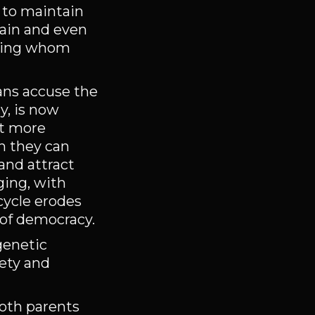
 to maintain
gain and even
ering whom
ians accuse the
y, is now
ct more
h they can
and attract
ging, with
cycle erodes
 of democracy.
genetic
fety and
both parents