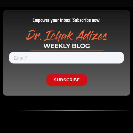
Empower your inbox! Subscribe now!