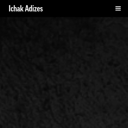
Ichak Adizes