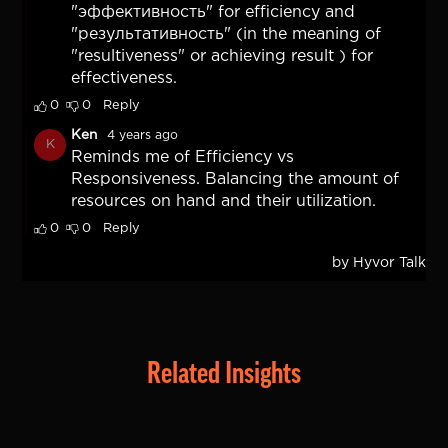
Related Insights