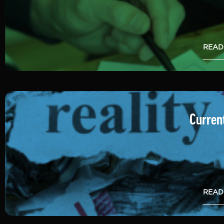
READ
Current
READ