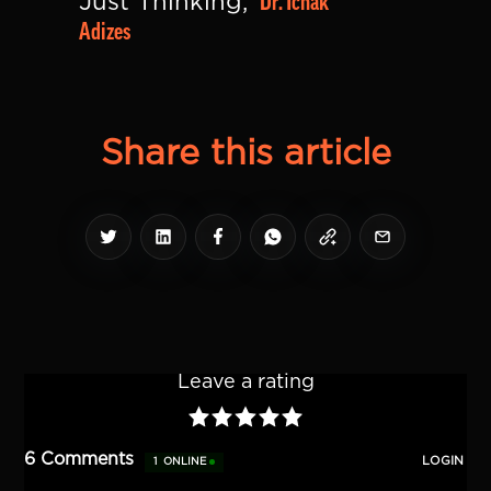
Dr. Ichak 
Just Thinking, 
Adizes
Share this article