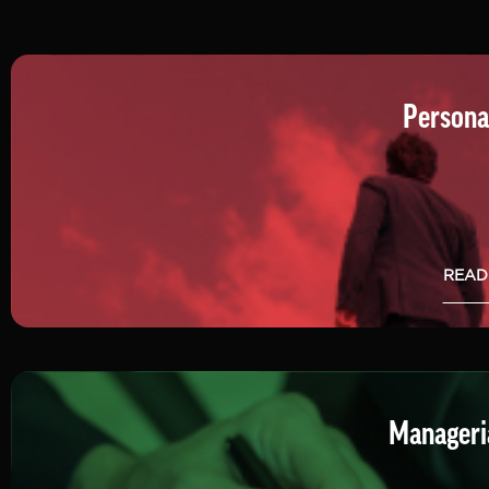
Persona
READ
Manageria