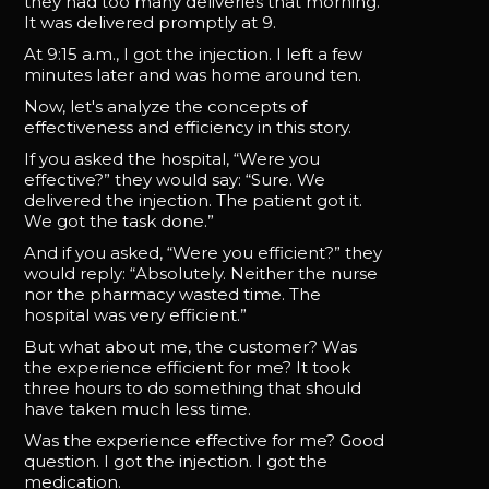
they had too many deliveries that morning.
It was delivered promptly at 9.
At 9:15 a.m., I got the injection. I left a few
minutes later and was home around ten.
Now, let's analyze the concepts of
effectiveness and efficiency in this story.
If you asked the hospital, “Were you
effective?” they would say: “Sure. We
delivered the injection. The patient got it.
We got the task done.”
And if you asked, “Were you efficient?” they
would reply: “Absolutely. Neither the nurse
nor the pharmacy wasted time. The
hospital was very efficient.”
But what about me, the customer? Was
the experience efficient for me? It took
three hours to do something that should
have taken much less time.
Was the experience effective for me? Good
question. I got the injection. I got the
medication.