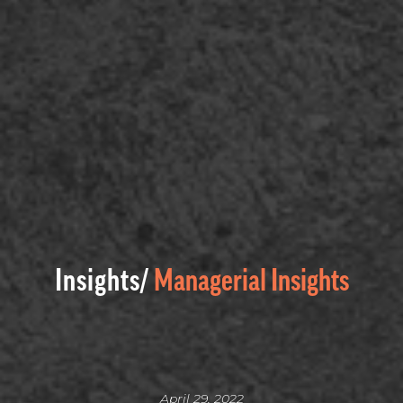
Insights/
Managerial Insights
April 29, 2022