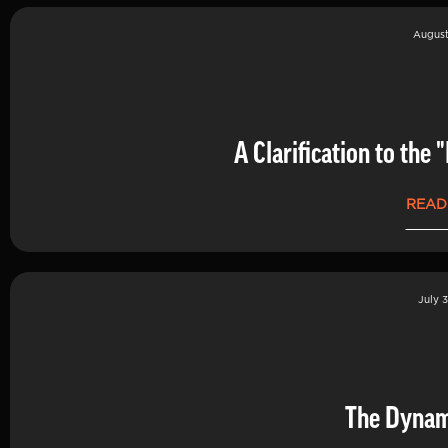
August
A Clarification to th
READ
July 3
The Dynam