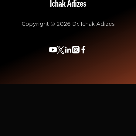
Ichak Adizes
Copyright © 2026 Dr. Ichak Adizes