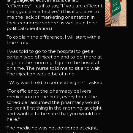
language, effectiveness is called
“efficiency”—as if to say, “If you are efficient,
then, you are effective.” (This illustrates to
me the lack of marketing orientation in
their economic sphere as well as in their
political orientation.)
To explain the difference, I will start with a
true story.
I was told to go to the hospital to get a
certain type of injection and to be there at
eight in the morning. I got to the hospital
on time. The nurse told me to sit and wait.
The injection would be at nine.
“Why was I told to come at eight?” I asked.
“For efficiency, the pharmacy delivers
medication on the hour, every hour. The
scheduler assumed the pharmacy would
deliver it first thing in the morning, at eight,
and wanted to be sure that you would be
here.”
The medicine was not delivered at eight,