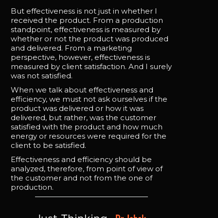
But effectiveness is not just in whether I
received the product. From a production
standpoint, effectiveness is measured by
whether or not the product was produced
and delivered. From a marketing
perspective, however, effectiveness is
measured by client satisfaction. And I surely
was not satisfied.
When we talk about effectiveness and
efficiency, we must not ask ourselves if the
product was delivered or how it was
delivered, but rather, was the customer
satisfied with the product and how much
energy or resources were required for the
client to be satisfied.
Effectiveness and efficiency should be
analyzed, therefore, from point of view of
the customer and not from the one of
production.