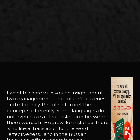
I want to share with you an insight about
two management concepts: effectiveness
and efficiency. People interpret these
concepts differently. Some languages do
not even have a clear distinction between
these words. In Hebrew, for instance, there
is no literal translation for the word
“effectiveness,” and in the Russian