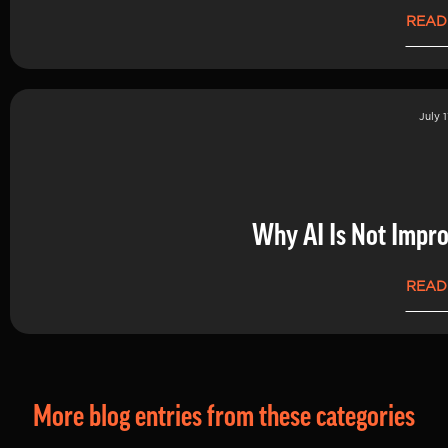
READ
July 1
Why AI Is Not Impro
READ
More blog entries from these categories