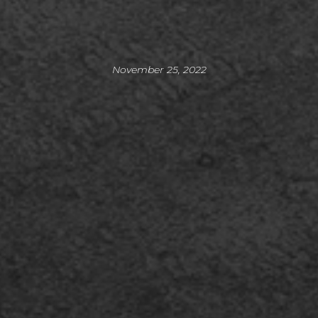
November 25, 2022