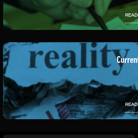
READ
Current
READ