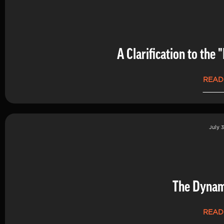
A Clarification to th
READ
July 3
The Dynam
READ