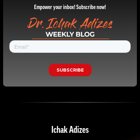
Empower your inbox! Subscribe now!
Ichak Adizes