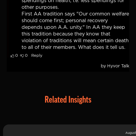
Related Insights
August