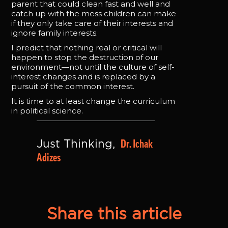
parent that could clean fast and well and
catch up with the mess children can make
if they only take care of their interests and
ignore family interests.
I predict that nothing real or critical will
happen to stop the destruction of our
environment—not until the culture of self-
interest changes and is replaced by a
pursuit of the common interest.
It is time to at least change the curriculum
in political science.
Dr. Ichak 
Just Thinking, 
Adizes
Share this article