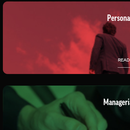
Persona
READ
Manageria