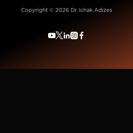
Copyright © 2026 Dr. Ichak Adizes