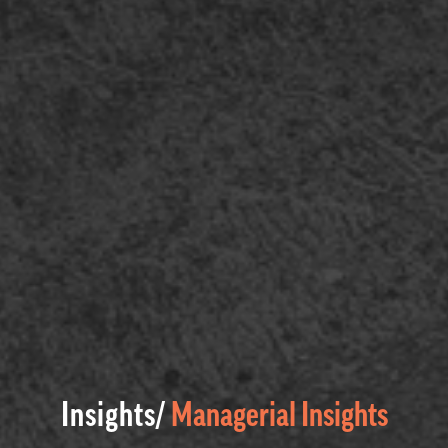
Insights/
Managerial Insights