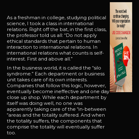
As a freshman in college, studying political
science, I took a class in international
relations. Right off the bat, in the first class,
the professor told us all: “Do not apply
ethical standards that pertain to human
interaction to international relations. In
international relations what counts is self-
interest. First and above all.”
In the business world, it is called the “silo
syndrome.” Each department or business
unit takes care of its own interests.
Companies that follow this logic, however,
eventually become ineffective and one day
close up shop. While each department by
itself was doing well, no one was
apparently taking care of the “in-between
“areas and the totality suffered. And when
the totality suffers, the components that
comprise the totality will eventually suffer
too.