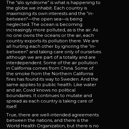
The “silo syndrome” is what is happening to
the globe we inhabit. Each country is
maximizing its own interests and the ”in-
between"—the open sea—is being
neglected. The ocean is becoming
increasingly more polluted, as is the air. As
no one owns the oceans or the air, each
country exports its pollution there. We are
all hurting each other by ignoring the “in-
between” and taking care only of ourselves
although we are part of a totality and are
interdependent. Some of the air pollution
in California comes from China. Some of
the smoke from the Northern California
fires has found its way to Sweden. And the
same applies to public health. Like water
and air, Covid knows no political
boundaries. It continues to mutate and
spread as each country is taking care of
itself.
True, there are well-intended agreements
between the nations, and there is the
World Health Organization, but there is no