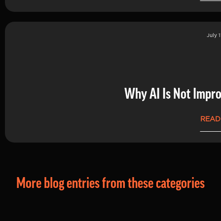
July 1
Why AI Is Not Impro
READ
More blog entries from these categories