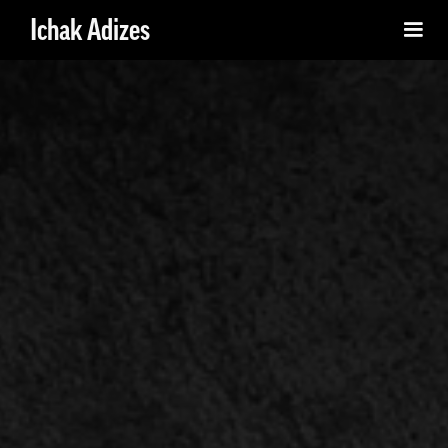
Ichak Adizes