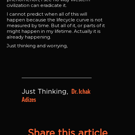
civilization can eradicate it.
I cannot predict when all of this will
happen because the lifecycle curve is not
measured by time. But all of it, or parts of it
might happen in my lifetime. Actually it is
already happening.
Just thinking and worrying,
Dr. Ichak 
Just Thinking, 
Adizes
Share this article