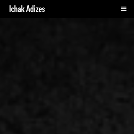
Ichak Adizes