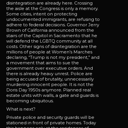
disintegration are already here. Crossing
the aisle at the Congress is only a memory.
Some cities, intent on protecting
undocumented immigrants, are refusing to
adhere to federal decisions. Governor Jerry
Brown of California announced from the
stairs of the Capitol in Sacramento that he
will defend the LGBTQ community at all
costs. Other signs of disintegration are the
millions of people at Women’s Marches
declaring, “Trump is not my president,” and
a movement that aims to sue the
government over executive orders. And
there is already heavy unrest. Police are
being accused of brutality, unnecessarily
murdering innocent people. It is not the
Doris Day 1950s anymore. Planned real
estate units with walls, a gate and guards is
becoming ubiquitous.
What is next?
Private police and security guards will be
stationed in front of private homes. Today