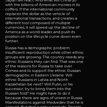
Japan will react. And what will China do
with the billions of American monies in its
coffers. If the international community
replaces the dollar as the vehicle of
international transactions, and creates a
different tool composed of multiple
currencies, it will speed up the decline of
America as a world leader and push its
position on the lifecycle curve down even
further.
Russia has a demographic problem:
insufficient reproduction while other ethnic
groups are growing. The country needs any
ethnic Russians they can find. That was one
of the reasons for Russia to take over
Crimea and to support the ethnic Russian
demographic in Eastern Ukraine. Will
ethnic Russians in Latvia and North
Kazakhstan be next? Will Putin, or his
successor, try to bring them into the
Russian fold? He might have to do it
because there are signs of unrest in Russia.
Manifestations against Medvedev that he is
corrupt. But that is only a prelude. People