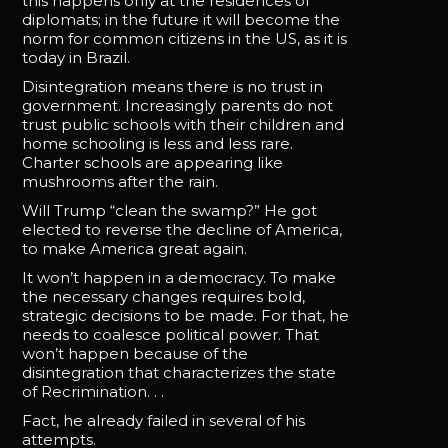
this happens only at the residences of
diplomats; in the future it will become the
norm for common citizens in the US, as it is
today in Brazil.
Disintegration means there is no trust in
government. Increasingly parents do not
trust public schools with their children and
home schooling is less and less rare.
Charter schools are appearing like
mushrooms after the rain.
Will Trump “clean the swamp?” He got
elected to reverse the decline of America,
to make America great again.
It won’t happen in a democracy. To make
the necessary changes requires bold,
strategic decisions to be made. For that, he
needs to coalesce political power. That
won’t happen because of the
disintegration that characterizes the state
of Recrimination. . .
Fact, he already failed in several of his
attempts.