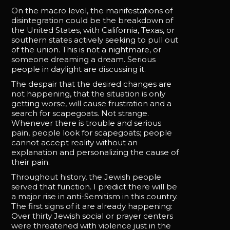
On the macro level, the manifestations of
disintegration could be the breakdown of
the United States, with California, Texas, or
southern states actively seeking to pull out
of the union. This is not a nightmare, or
someone dreaming a dream. Serious
people in daylight are discussing it.
The despair that the desired changes are
not happening, that the situation is only
getting worse, will cause frustration and a
search for scapegoats. Not strange.
Whenever there is trouble and serious
pain, people look for scapegoats; people
cannot accept reality without an
explanation and personalizing the cause of
their pain.
Throughout history, the Jewish people
served that function. I predict there will be
a major rise in anti-Semitism in this country.
The first signs of it are already happening:
Over thirty Jewish social or prayer centers
were threatened with violence just in the