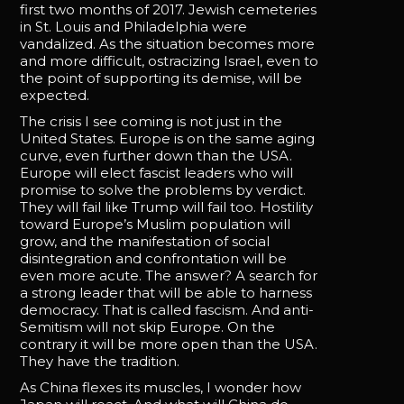
first two months of 2017. Jewish cemeteries
in St. Louis and Philadelphia were
vandalized. As the situation becomes more
and more difficult, ostracizing Israel, even to
the point of supporting its demise, will be
expected.
The crisis I see coming is not just in the
United States. Europe is on the same aging
curve, even further down than the USA.
Europe will elect fascist leaders who will
promise to solve the problems by verdict.
They will fail like Trump will fail too. Hostility
toward Europe’s Muslim population will
grow, and the manifestation of social
disintegration and confrontation will be
even more acute. The answer? A search for
a strong leader that will be able to harness
democracy. That is called fascism. And anti-
Semitism will not skip Europe. On the
contrary it will be more open than the USA.
They have the tradition.
As China flexes its muscles, I wonder how