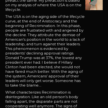
predict the same. My prediction is based
on my analysis of where the USA is on the
lifecycle.
The USA is on the aging side of the lifecycle
curve, at the end of Aristocracy and the
beginning of Recrimination. In this phase,
people are frustrated with and angered by
the decline. They attribute the demise of
American’s position in the world to a lack of
leadership, and turn against their leaders.
This phenomenon is evidenced by
presidents’ declining approval ratings.
Donald Trump was at 37%, the lowest any
president ever had. I believe if Hillary
Clinton had been elected, she would not
have fared much better. With the aging of
the system, Americans’ approval of their
leaders will only get worse. Someone has
to take the blame…
What characterizes Recrimination is
disintegration. Like an old person’s body
falling apart, the disparate parts are not
cooperating well anymore. The signs of