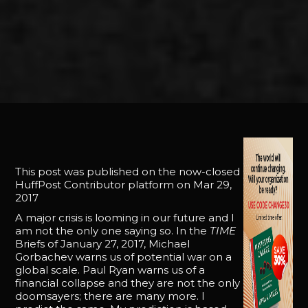
This post was published on the now-closed
HuffPost Contributor platform on Mar 29,
2017
A major crisis is looming in our future and I
am not the only one saying so. In the
TIME
Briefs of January 27, 2017, Michael
Gorbachev warns us of potential war on a
global scale. Paul Ryan warns us of a
financial collapse and they are not the only
doomsayers; there are many more. I