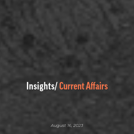
Insights/
Current Affairs
August 16, 2023