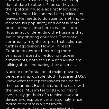
do not dare to attack Putin so they test
their political muscle against Medvedev.
Putin is smart. He can read the political tea
leaves. He needs to do again something to
increase his popularity, and what is more
popular than some heroic national pro
Russian act of defending the Russians that
live in neighboring countries. The world
community might interpret that action as
further aggression. How will it react?
Confrontations are becoming more
ominous. Instead of reducing nuclear
armaments, both the USA and Russia are
talking about increasing their arsenals.
Nuclear confrontation of major powers I
believe is improbable. Both Russia and USA
know what the repercussions can be for
their countries. But that is not the case with
the radical Muslim terrorists who might
eventually get hold of a tactical nuclear
device and explode it in a major city. Since
radical terrorism is a grassroots
phenomenon, I see no way Western