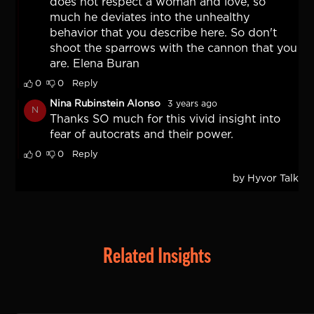
Related Insights