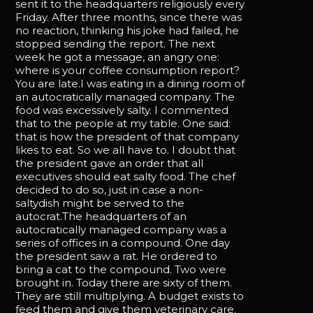
sent it to the headquarters religiously every
Friday. After three months, since there was
no reaction, thinking his joke had failed, he
stopped sending the report. The next
week he got a message, an angry one:
where is your coffee consumption report?
You are late.I was eating in a dining room of
an autocratically managed company. The
food was excessively salty. I commented
that to the people at my table. One said:
that is how the president of that company
likes to eat. So we all have to. I doubt that
the president gave an order that all
executives should eat salty food. The chef
decided to do so, just in case a non-
saltydish might be served to the
autocrat.The headquarters of an
autocratically managed company was a
series of offices in a compound. One day
the president saw a rat. He ordered to
bring a cat to the compound. Two were
brought in. Today there are sixty of them.
They are still multiplying. A budget exists to
feed them and give them veterinary care.