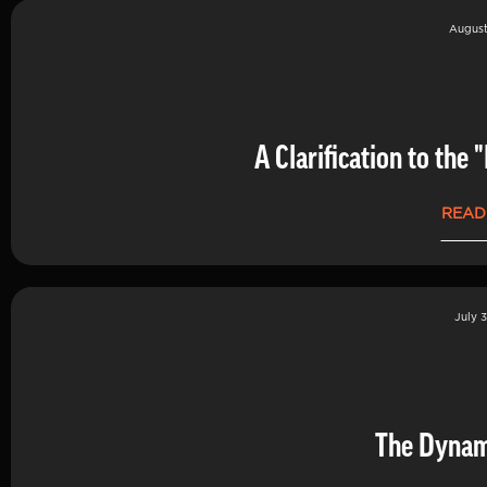
August
A Clarification to th
READ
July 3
The Dynam