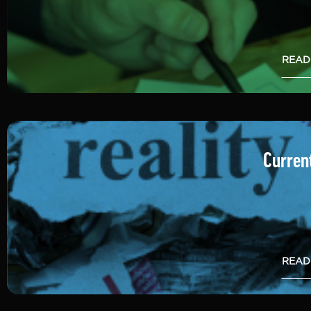
READ
Current
READ