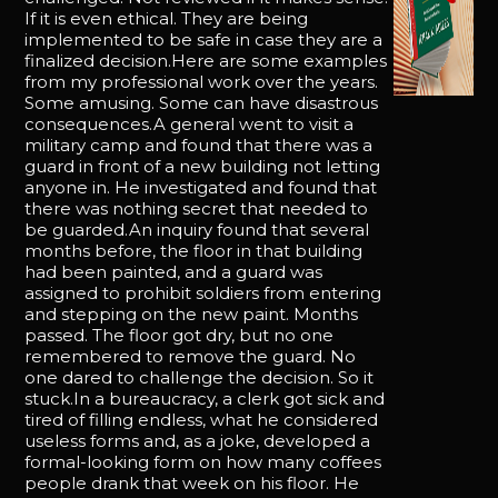
If it is even ethical. They are being
implemented to be safe in case they are a
finalized decision.Here are some examples
from my professional work over the years.
Some amusing. Some can have disastrous
consequences.A general went to visit a
military camp and found that there was a
guard in front of a new building not letting
anyone in. He investigated and found that
there was nothing secret that needed to
be guarded.An inquiry found that several
months before, the floor in that building
had been painted, and a guard was
assigned to prohibit soldiers from entering
and stepping on the new paint. Months
passed. The floor got dry, but no one
remembered to remove the guard. No
one dared to challenge the decision. So it
stuck.In a bureaucracy, a clerk got sick and
tired of filling endless, what he considered
useless forms and, as a joke, developed a
formal-looking form on how many coffees
people drank that week on his floor. He