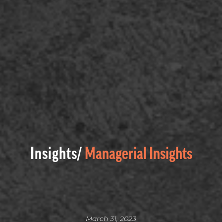
Insights/
Managerial Insights
March 31, 2023