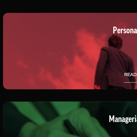
Persona
READ
Manageria