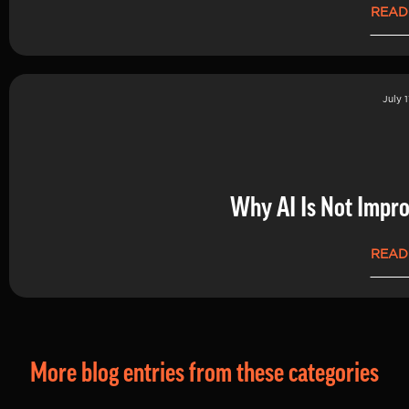
READ
July 1
Why AI Is Not Impro
READ
More blog entries from these categories