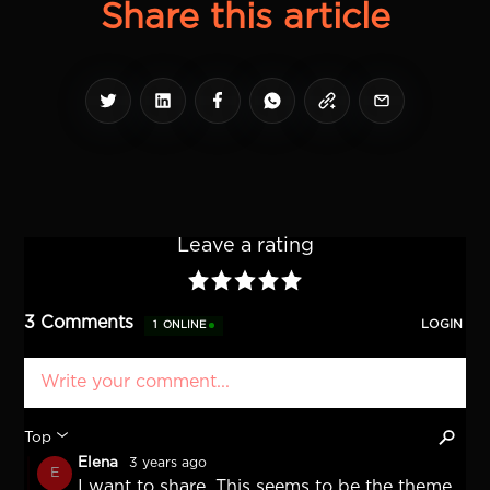
Share this article