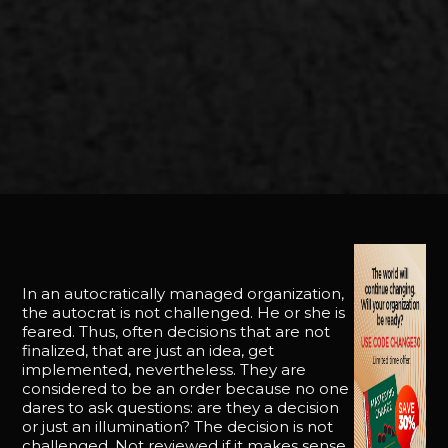
In an autocratically managed organization,
the autocrat is not challenged. He or she is
feared. Thus, often decisions that are not
finalized, that are just an idea, get
implemented, nevertheless. They are
considered to be an order because no one
dares to ask questions: are they a decision
or just an illumination? The decision is not
challenged. Not reviewed if it makes sense.