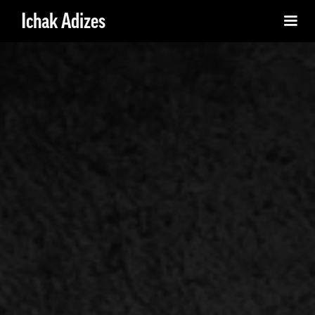
Ichak Adizes