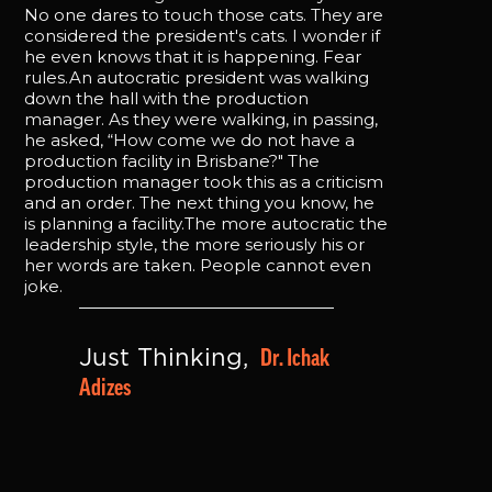
No one dares to touch those cats. They are
considered the president's cats. I wonder if
he even knows that it is happening. Fear
rules.An autocratic president was walking
down the hall with the production
manager. As they were walking, in passing,
he asked, “How come we do not have a
production facility in Brisbane?" The
production manager took this as a criticism
and an order. The next thing you know, he
is planning a facility.The more autocratic the
leadership style, the more seriously his or
her words are taken. People cannot even
joke.
Dr. Ichak 
Just Thinking, 
Adizes