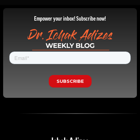
Empower your inbox! Subscribe now!