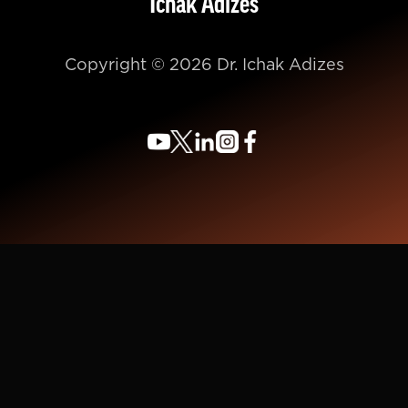
Ichak Adizes
Copyright © 2026 Dr. Ichak Adizes