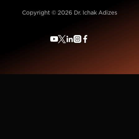
Copyright © 2026 Dr. Ichak Adizes