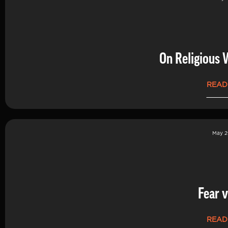
On Religious 
READ
May 2
Fear v
READ