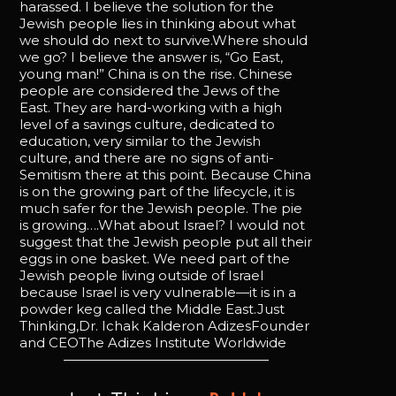
harassed. I believe the solution for the
Jewish people lies in thinking about what
we should do next to survive.Where should
we go? I believe the answer is, “Go East,
young man!” China is on the rise. Chinese
people are considered the Jews of the
East. They are hard-working with a high
level of a savings culture, dedicated to
education, very similar to the Jewish
culture, and there are no signs of anti-
Semitism there at this point. Because China
is on the growing part of the lifecycle, it is
much safer for the Jewish people. The pie
is growing….What about Israel? I would not
suggest that the Jewish people put all their
eggs in one basket. We need part of the
Jewish people living outside of Israel
because Israel is very vulnerable—it is in a
powder keg called the Middle East.Just
Thinking,Dr. Ichak Kalderon AdizesFounder
and CEOThe Adizes Institute Worldwide