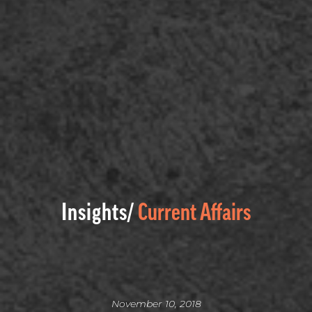
Insights/
Current Affairs
November 10, 2018