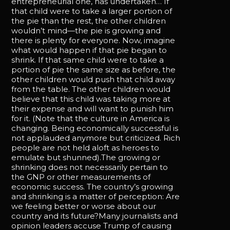
entrepreneurial one, has undertaken… If
that child were to take a larger portion of
the pie than the rest, the other children
wouldn’t mind—the pie is growing and
there is plenty for everyone. Now, imagine
what would happen if that pie began to
shrink. If that same child were to take a
portion of pie the same size as before, the
other children would push that child away
from the table. The other children would
believe that this child was taking more at
their expense and will want to punish him
for it. (Note that the culture in America is
changing. Being economically successful is
not applauded anymore but criticized. Rich
people are not held aloft as heroes to
emulate but shunned).The growing or
shrinking does not necessarily pertain to
the GNP or other measurements of
economic success. The country’s growing
and shrinking is a matter of perception: Are
we feeling better or worse about our
country and its future?Many journalists and
opinion leaders accuse Trump of causing