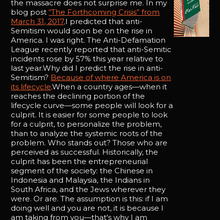
the massacre does not surprise me. In my
blog post
“The Forthcoming Crisis” from
March 31, 2017,
I predicted that anti-
Semitism would soon be on the rise in
America. I was right. The Anti-Defamation
League recently reported that anti-Semitic
incidents rose by 57% this year relative to
last year.Why did I predict the rise in anti-
Semitism?
Because of where America is on
its lifecycle
.When a country ages—when it
reaches the declining portion of the
lifecycle curve—some people will look for a
culprit. It is easier for some people to look
for a culprit, to personalize the problem,
than to analyze the systemic roots of the
problem. Who stands out? Those who are
perceived as successful. Historically, the
culprit has been the entrepreneurial
segment of the society: the Chinese in
Indonesia and Malaysia, the Indians in
South Africa, and the Jews wherever they
were. Or are. The assumption is this: if I am
doing well and you are not, it is because I
am taking from you—that's why I am