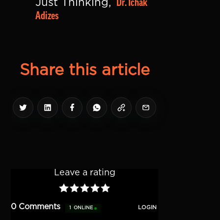
Dr. Ichak 
Just Thinking, 
Adizes
Share this article