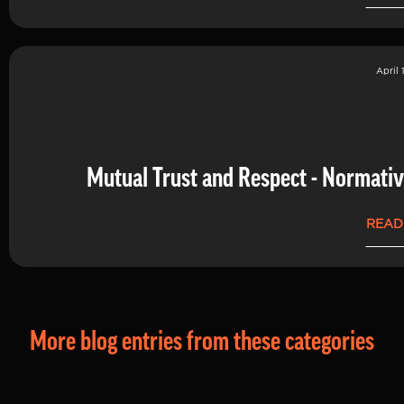
April 
Mutual Trust and Respect - Normati
READ
More blog entries from these categories