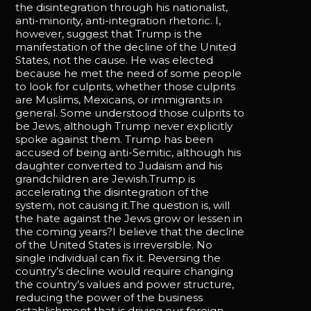
the disintegration through his nationalist,
anti-minority, anti-integration rhetoric. I,
however, suggest that Trump is the
manifestation of the decline of the United
States, not the cause. He was elected
because he met the need of some people
to look for culprits, whether those culprits
are Muslims, Mexicans, or immigrants in
general. Some understood those culprits to
be Jews, although Trump never explicitly
spoke against them. Trump has been
accused of being anti-Semitic, although his
daughter converted to Judaism and his
grandchildren are Jewish.Trump is
accelerating the disintegration of the
system, not causing it.The question is, will
the hate against the Jews grow or lessen in
the coming years?I believe that the decline
of the United States is irreversible. No
single individual can fix it. Reversing the
country’s decline would require changing
the country’s values and power structure,
reducing the power of the business
establishment that is driving our foreign