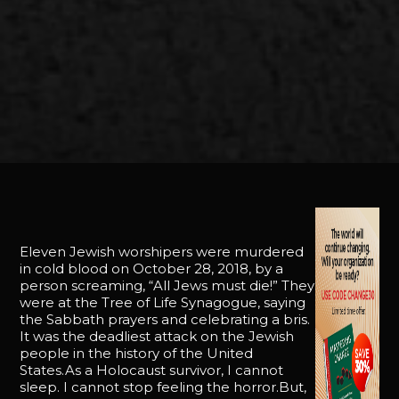
Eleven Jewish worshipers were murdered
in cold blood on October 28, 2018, by a
person screaming, “All Jews must die!” They
were at the Tree of Life Synagogue, saying
the Sabbath prayers and celebrating a bris.
It was the deadliest attack on the Jewish
people in the history of the United
States.As a Holocaust survivor, I cannot
sleep. I cannot stop feeling the horror.But,