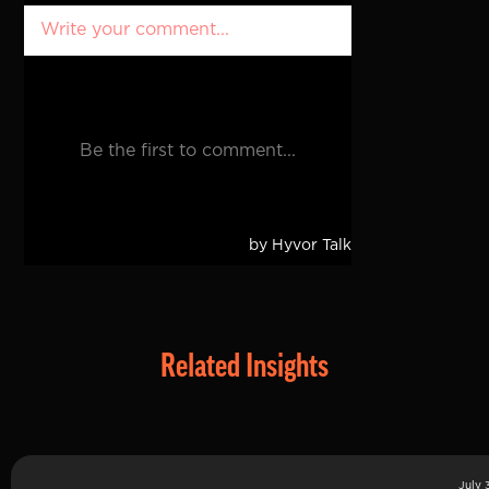
Related Insights
July 