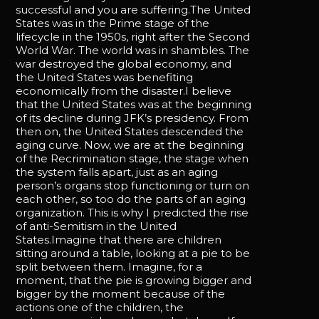
successful and you are suffering.The United
States was in the Prime stage of the
lifecycle in the 1950s, right after the Second
World War. The world was in shambles. The
war destroyed the global economy, and
the United States was benefiting
economically from the disaster.I believe
that the United States was at the beginning
of its decline during JFK’s presidency. From
then on, the United States descended the
aging curve. Now, we are at the beginning
of the Recrimination stage, the stage when
the system falls apart, just as an aging
person’s organs stop functioning or turn on
each other, so too do the parts of an aging
organization. This is why I predicted the rise
of anti-Semitism in the United
States.Imagine that there are children
sitting around a table, looking at a pie to be
split between them. Imagine, for a
moment, that the pie is growing bigger and
bigger by the moment because of the
actions one of the children, the