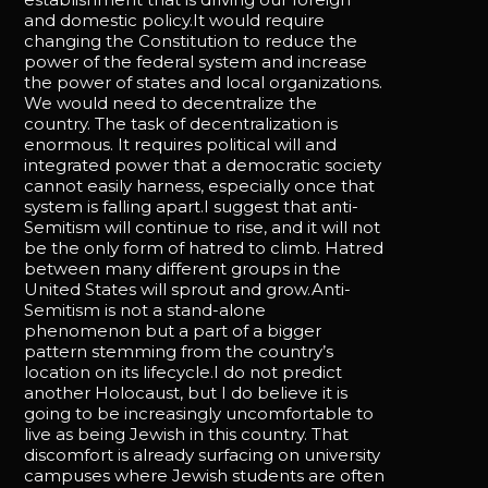
and domestic policy.It would require
changing the Constitution to reduce the
power of the federal system and increase
the power of states and local organizations.
We would need to decentralize the
country. The task of decentralization is
enormous. It requires political will and
integrated power that a democratic society
cannot easily harness, especially once that
system is falling apart.I suggest that anti-
Semitism will continue to rise, and it will not
be the only form of hatred to climb. Hatred
between many different groups in the
United States will sprout and grow.Anti-
Semitism is not a stand-alone
phenomenon but a part of a bigger
pattern stemming from the country’s
location on its lifecycle.I do not predict
another Holocaust, but I do believe it is
going to be increasingly uncomfortable to
live as being Jewish in this country. That
discomfort is already surfacing on university
campuses where Jewish students are often