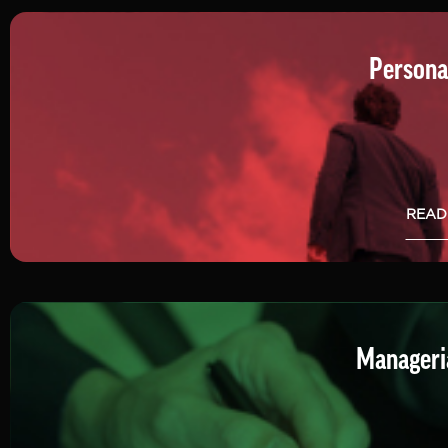
Persona
READ
Manageria