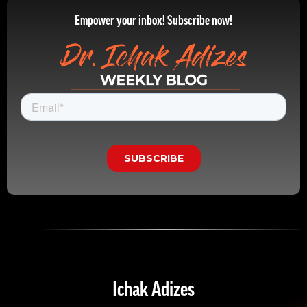
Empower your inbox! Subscribe now!
Ichak Adizes