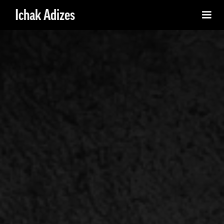
Ichak Adizes