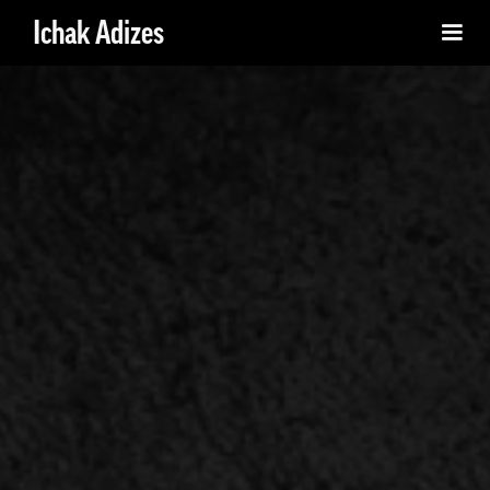
Ichak Adizes