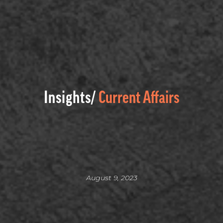
Insights/
Current Affairs
August 9, 2023