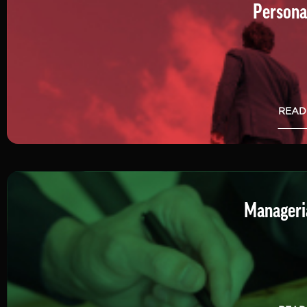
Persona
READ
Manageria