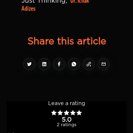
Dr. Ichak 
Just Thinking, 
Adizes
Share this article