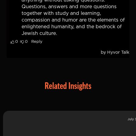
Related Insights
July 