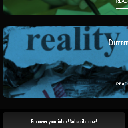
READ
Current
READ
Empower your inbox! Subscribe now!