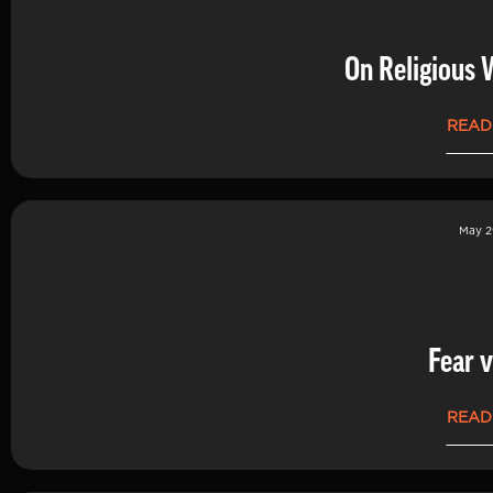
On Religious 
READ
May 2
Fear v
READ