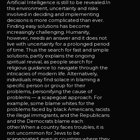
Artificial Intelligence is still to be revealed.In
this environment, uncertainty and risks
involved in deciding and implementing
decisions is more complicated than ever.
Finding easy solutions has become
increasingly challenging. Humanity,
however, needs an answer and it does not
live with uncertainty for a prolonged period
of time. Thus the search for fast and simple
solutions, partly explains the ongoing
spiritual revival, as people search for
religious guidance to navigate through the
intricacies of modern life. Alternatively,
individuals may find solace in blaming a
specific person or group for their
problems, personifying the cause of
problems — a scapegoat approach. For
example, some blame whites for the
problems faced by black Americans, racists
the illegal immigrants, and the Republicans
and the Democrats blame each
other.When a country faces troubles, it is
not uncommon for Jews to be
scapegoated, even in countries where they