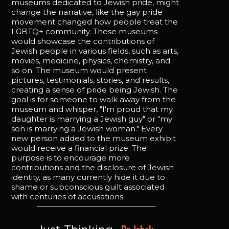
museums dedicated to Jewish pride, might
change the narrative, like the gay pride
movement changed how people treat the
LGBTQ+ community. These museums
would showcase the contributions of
Jewish people in various fields, such as arts,
movies, medicine, physics, chemistry, and
so on. The museum would present
pictures, testimonials, stories, and results,
creating a sense of pride being Jewish. The
goal is for someone to walk away from the
museum and whisper, "I'm proud that my
daughter is marrying a Jewish guy" or "my
son is marrying a Jewish woman." Every
new person added to the museum exhibit
would receive a financial prize. The
purpose is to encourage more
contributions and the disclosure of Jewish
identity, as many currently hide it due to
shame or subconscious guilt associated
with centuries of accusations.