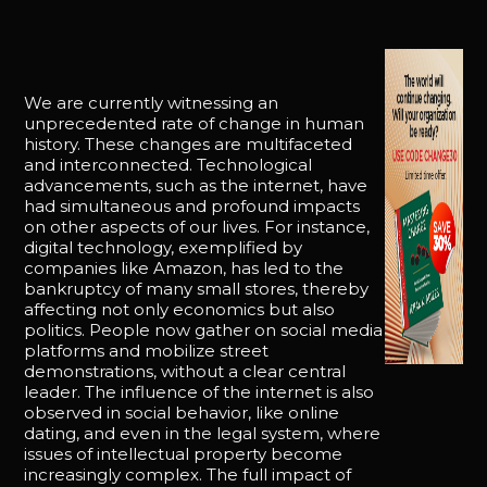
We are currently witnessing an
unprecedented rate of change in human
history. These changes are multifaceted
and interconnected. Technological
advancements, such as the internet, have
had simultaneous and profound impacts
on other aspects of our lives. For instance,
digital technology, exemplified by
companies like Amazon, has led to the
bankruptcy of many small stores, thereby
affecting not only economics but also
politics. People now gather on social media
platforms and mobilize street
demonstrations, without a clear central
leader. The influence of the internet is also
observed in social behavior, like online
dating, and even in the legal system, where
issues of intellectual property become
increasingly complex. The full impact of