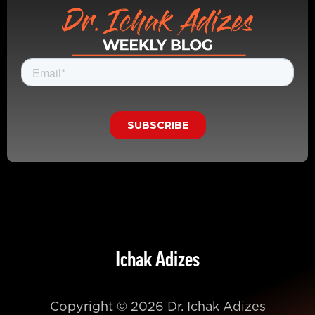
Ichak Adizes
Copyright © 2026 Dr. Ichak Adizes