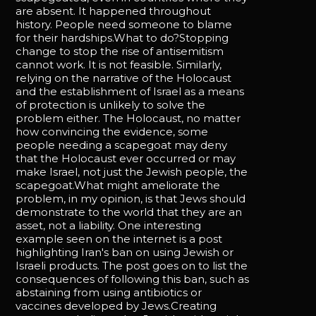
are absent. It happened throughout
history. People need someone to blame
for their hardships.What to do?Stopping
change to stop the rise of antisemitism
cannot work. It is not feasible. Similarly,
relying on the narrative of the Holocaust
and the establishment of Israel as a means
of protection is unlikely to solve the
problem either. The Holocaust, no matter
how convincing the evidence, some
people needing a scapegoat may deny
that the Holocaust ever occurred or may
make Israel, not just the Jewish people, the
scapegoat.What might ameliorate the
problem, in my opinion, is that Jews should
demonstrate to the world that they are an
asset, not a liability. One interesting
example seen on the internet is a post
highlighting Iran's ban on using Jewish or
Israeli products. The post goes on to list the
consequences of following this ban, such as
abstaining from using antibiotics or
vaccines developed by Jews.Creating