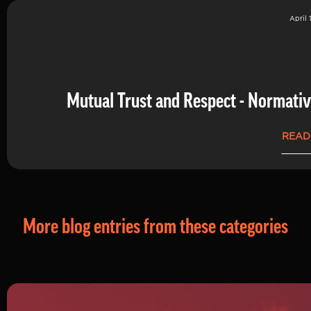
April 
Mutual Trust and Respect - Normati
READ
More blog entries from these categories