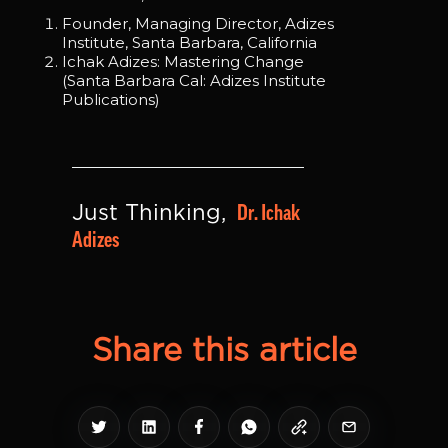
Founder, Managing Director, Adizes
Institute, Santa Barbara, California
Ichak Adizes: Mastering Change
(Santa Barbara Cal: Adizes Institute
Publications)
Dr. Ichak 
Just Thinking, 
Adizes
Share this article