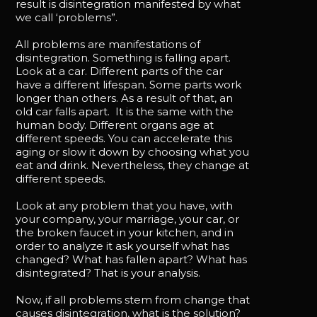
result is disintegration manifested by what
we call ‘problems”.
All problems are manifestations of
disintegration. Something is falling apart.
Look at a car. Different parts of the car
have a different lifespan. Some parts work
longer than others. As a result of that, an
old car falls apart. It is the same with the
human body. Different organs age at
different speeds. You can accelerate this
aging or slow it down by choosing what you
eat and drink. Nevertheless, they change at
different speeds.
Look at any problem that you have, with
your company, your marriage, your car, or
the broken faucet in your kitchen, and in
order to analyze it ask yourself what has
changed? What has fallen apart? What has
disintegrated? That is your analysis.
Now, if all problems stem from change that
causes disintegration, what is the solution?