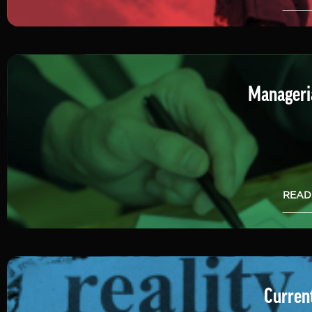
Manageria
READ
Current