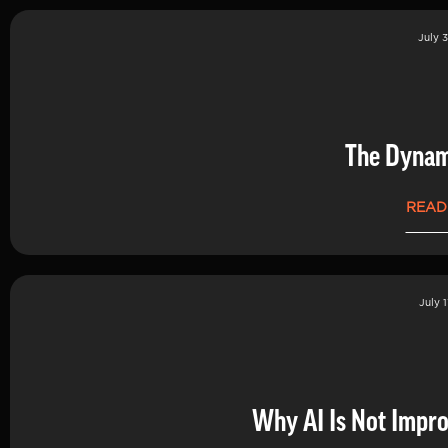
July 3
The Dynam
READ
July 1
Why AI Is Not Impro