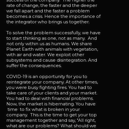
rate of change, the faster and the deeper
we fall apart and the faster a problem
becomes a crisis. Hence the importance of
the integrator who brings us together.
To solve the problem successfully, we have
to start thinking as one, not as many. And
not only within us as humans. We share
Planet Earth with animals with vegetation,
with air and water. We exploit other
subsystems and cause disintegration. And
suffer the consequences.
COVID-19 is an opportunity for you to
reintegrate your company. At other times,
you were busy fighting fires. You had to
take care of your clients and your market.
You had to deal with financial problems.
Now, the market is hibernating. You have
time to fix what is broken in your
company. This is the time to get your top
management together and say, "All right,
what are our problems? What should we