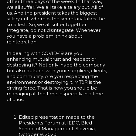
other three days of the week. In that way,
we all suffer. We all take a salary cut. All of
us. And the president takes the biggest
salary cut, whereas the secretary takes the
smallest. So, we all suffer together.
Integrate, do not disintegrate. Whenever
you have a problem, think about
reintegration.
In dealing with COVID-19 are you
enhancing mutual trust and respect or
destroying it? Not only inside the company
but also outside, with your suppliers, clients,
and community. Are you respecting the
environment or destroying it. MT&R is the
driving force. That is how you should be
managing all the time, especially in a time
of crisis.
Edited presentation made to the
Presidents Forum at IEDC, Bled
School of Management, Slovenia,
October 9, 2020