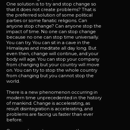
One solution is to try and stop change so
that it does not create problems? That is
the preferred solution of some political
parties or some fanatic religions. Can
anyone stop change? Can anyone stop the
impact of time. No one can stop change
because no one can stop time universally.
You can try. You can sit in a cave in the
Himalayas and meditate all day long. But
even then, change will continue, and your
body will age. You can stop your company
from changing but your country will move
on. You can try to stop the whole country
from changing but you cannot stop the
world.
There is a new phenomenon occurring in
modern time unprecedented in the history
of mankind. Change is accelerating, as
result disintegration is accelerating, and
problems are facing us faster than ever
before.