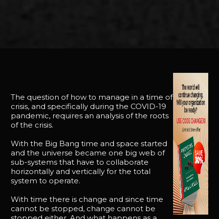
The question of how to manage in a time of
crisis, and specifically during the COVID-19
pandemic, requires an analysis of the roots
of the crisis.
With the Big Bang time and space started
and the universe became one big web of
sub-systems that have to collaborate
horizontally and vertically for the total
system to operate.
With time there is change and since time
cannot be stopped, change cannot be
stopped either. And what happens as a