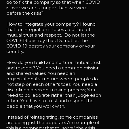
do to fix the company so that when COVID
is over we are stronger than we were
before the crisis?
How to integrate your company? I found
that for integration it takes a culture of
mutual trust and respect. Do not let the
COVID-19 destroy that. Do not let the
COVID-19 destroy your company or your
country.
How do you build and nurture mutual trust
and respect? You need a common mission
and shared values. You need an
organizational structure where people do
not step on each other's toes. You need a
disciplined decision-making process; You
need to collaborate rather than judge each
other. You have to trust and respect the
people that you work with.
Instead of reintegrating, some companies
are doing just the opposite. An example of
this is a company that to “solve” the crisis