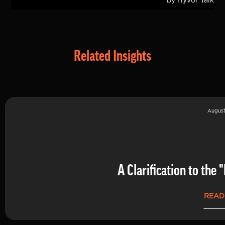
Related Insights
August
A Clarification to th
READ