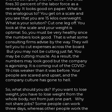
fires 30 percent of the labor force as a
remedy. It looks good on paper. What is
this analogous to? You get on a scale and
you see that you are 15 kilos overweight.
What is your solution? Cut one leg off. You
look at the scale and your weight is
optimal. So, you must be very healthy since
the numbers look good. That is what some
consulting firms advise by the way. They will
tell you to cut expenses across the board.
But you may not be cutting just fat. You
may be cutting muscle. As a result, the
numbers may look good but the company
is agonizing. It is coming out of the COVID-
19 crisis weaker than it was before. Your
people are scared and upset, and the
company culture has gone to hell.
So, what should you do? If you want to lose
weight, you have to lose weight from the
whole body, not from just one part. Why
not share jobs? Some people can work
three days, whereas other people work the