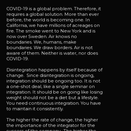
COVID-19 is a global problem. Therefore, it
requires a global solution. More than ever
before, the world is becoming one. In
California, we have millions of acreages on
fire. The smoke went to New York and is
now over Sweden. Air knows no
boundaries. We, humans, make
boundaries. We draw borders. Air is not
aware of them. Neither is water, nor does
COVID-19.
Disintegration happens by itself because of
change. Since disintegration is ongoing,
integration should be ongoing too. It is not
a one-shot deal, like a single seminar on
integration. It should be on going like losing
weight should not be a diet but a lifestyle.
You need continuous integration. You have
to maintain it consistently.
The higher the rate of change, the higher
the importance of the integrator for the
success of the company. The higher the