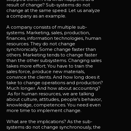
result of change? Sub-systems do not
change at the same speed. Let us analyze
a company as an example.
A company consists of multiple sub-
systems. Marketing, sales, production,
finances, information technologies, human
resources. They do not change
synchronically. Some change faster than
others. Marketing tends to change faster
than the other subsystems. Changing sales
takes more effort; You have to train the
sales force, produce new materials,
convince the clients. And how long does it
take to change operations and production?
Much longer. And how about accounting?
As for human resources, we are talking
about culture, attitudes, people's behavior,
knowledge, competences. You need even
more time to implement change.
What are the implications? As the sub-
systems do not change synchronously, the