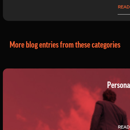
READ
More blog entries from these categories
Persona
READ