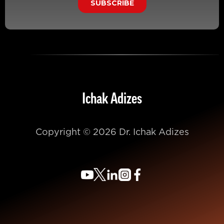
Ichak Adizes
Copyright © 2026 Dr. Ichak Adizes