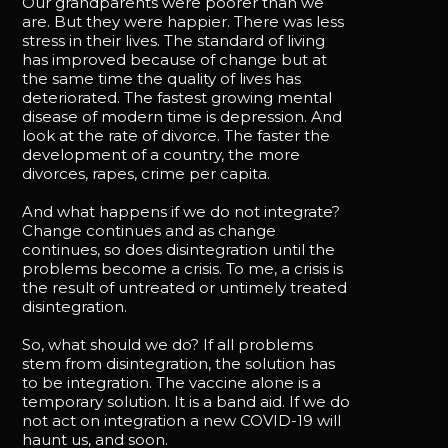
Our grandparents were poorer than we
are. But they were happier. There was less
stress in their lives. The standard of living
has improved because of change but at
the same time the quality of lives has
deteriorated. The fastest growing mental
disease of modern time is depression. And
look at the rate of divorce. The faster the
development of a country, the more
divorces, rapes, crime per capita.
And what happens if we do not integrate?
Change continues and as change
continues, so does disintegration until the
problems become a crisis. To me, a crisis is
the result of untreated or untimely treated
disintegration.
So, what should we do? If all problems
stem from disintegration, the solution has
to be integration. The vaccine alone is a
temporary solution. It is a band aid. If we do
not act on integration a new COVID-19 will
haunt us, and soon.