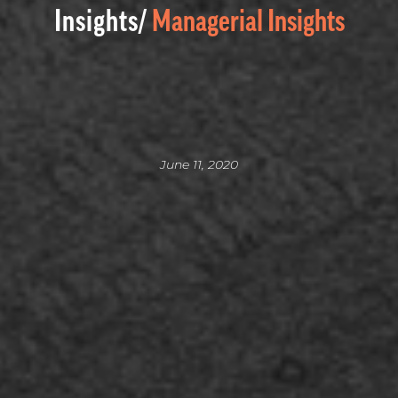
Insights/
Managerial Insights
June 11, 2020