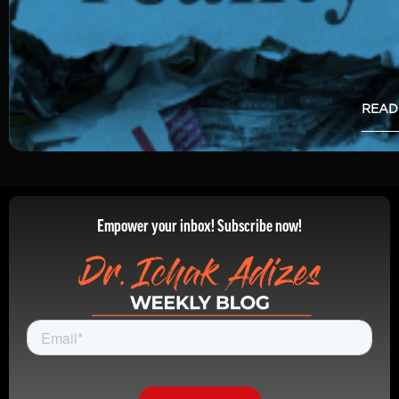
READ
Empower your inbox! Subscribe now!