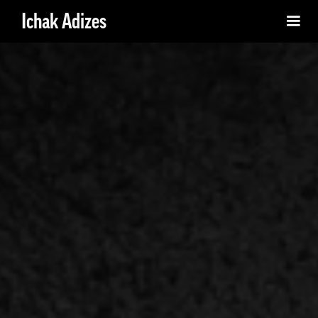
Ichak Adizes