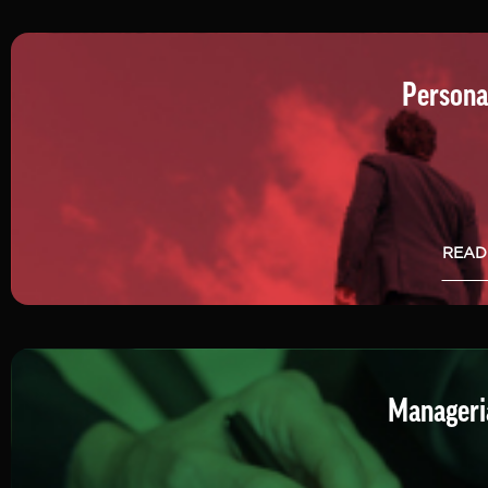
Persona
READ
Manageria