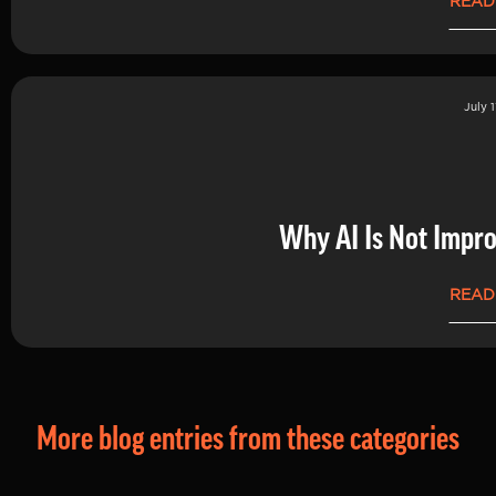
READ
July 1
Why AI Is Not Impro
READ
More blog entries from these categories