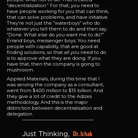
“decentralization.” For that, you need to
have people working for you that can think,
that can solve problems, and have initiative.
They're not just the “waterboys” who do
whatever you tell them to do and then say,
“Done. What else do you want me to do?”
Errand boys, messenger boys. You need
people with capability, that are good at
finding solutions, so that all you need to do
is to approve what they are doing. If you
have that, then the company is going to
mushroom.
Applied Materials, during this time that I
was serving the company as a consultant,
went from $400 million to $15 billion. And
they give a lot of credit to the Adizes
methodology. And this is the major
distinction between decentralization and
delegation.
Dr. Ichak 
Just Thinking, 