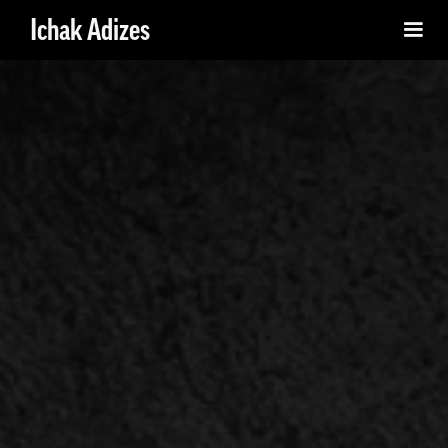
Ichak Adizes