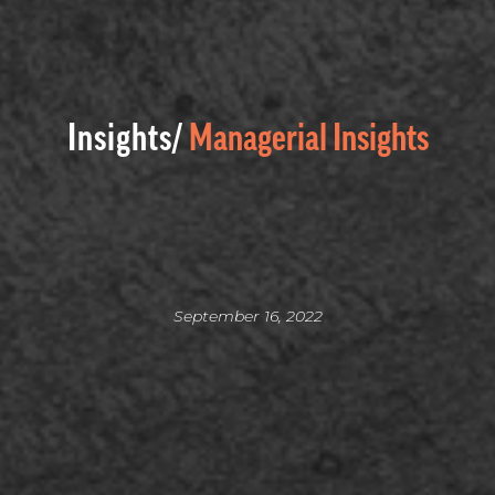
Insights/
Managerial Insights
September 16, 2022