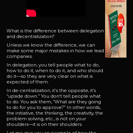
What is the difference between delegation
and decentralization?
Unless we know the difference, we can
make some major mistakes in how we lead
companies.
In delegation, you tell people what to do,
how to do it, when to do it, and who should
do it—so they are very clear on what is
expected of them.
In de-centralization, it’s the opposite, it’s
“upside down.” You don't tell people what
to do. You ask them, “What are they going
to do for you to approve?” In other words,
the initiative, the thinking, the creativity, the
problem solving, etc., is not on your
shoulders—it is on their shoulders.
Let me give you an example of how the