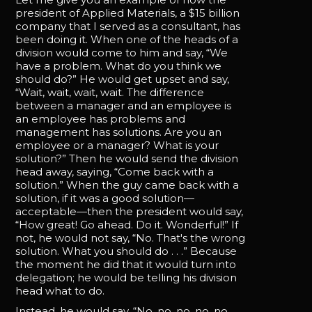
president of Applied Materials, a $15 billion
company that I served as a consultant, has
been doing it. When one of the heads of a
division would come to him and say, “We
have a problem. What do you think we
should do?” He would get upset and say,
“Wait, wait, wait, wait. The difference
between a manager and an employee is
an employee has problems and
management has solutions. Are you an
employee or a manager? What is your
solution?” Then he would send the division
head away, saying, “Come back with a
solution.” When the guy came back with a
solution, if it was a good solution—
acceptable—then the president would say,
“How great! Go ahead. Do it. Wonderful!” If
not, he would not say, “No. That's the wrong
solution. What you should do . . .” Because
the moment he did that it would turn into
delegation; he would be telling his division
head what to do.
Instead, he would say, “No, no, no, no, no.