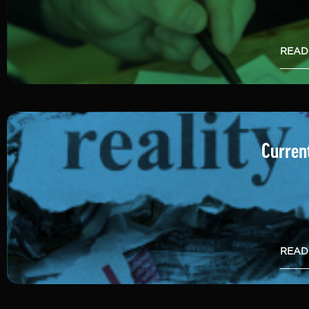
READ
Current
READ