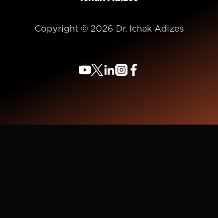
Copyright © 2026 Dr. Ichak Adizes