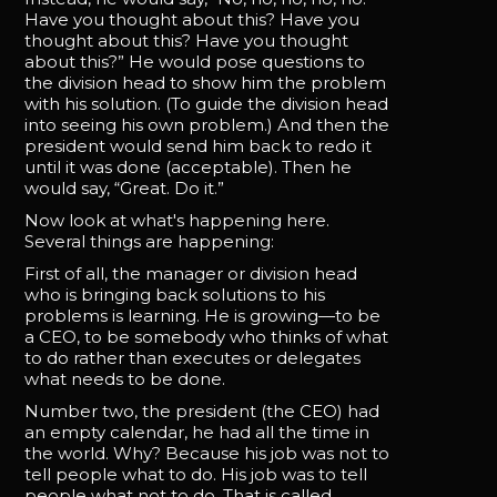
Have you thought about this? Have you
thought about this? Have you thought
about this?” He would pose questions to
the division head to show him the problem
with his solution. (To guide the division head
into seeing his own problem.) And then the
president would send him back to redo it
until it was done (acceptable). Then he
would say, “Great. Do it.”
Now look at what's happening here.
Several things are happening:
First of all, the manager or division head
who is bringing back solutions to his
problems is learning. He is growing—to be
a CEO, to be somebody who thinks of what
to do rather than executes or delegates
what needs to be done.
Number two, the president (the CEO) had
an empty calendar, he had all the time in
the world. Why? Because his job was not to
tell people what to do. His job was to tell
people what not to do. That is called