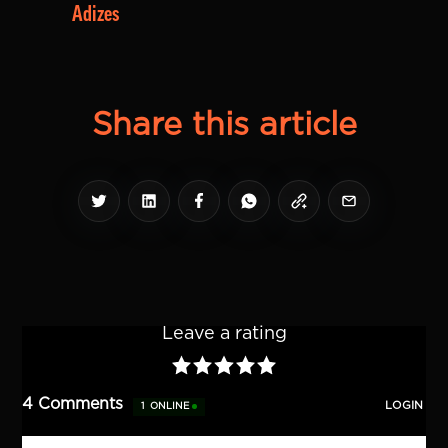
Adizes
Share this article