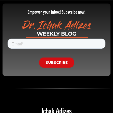
Empower your inbox! Subscribe now!
Ichak Adizes