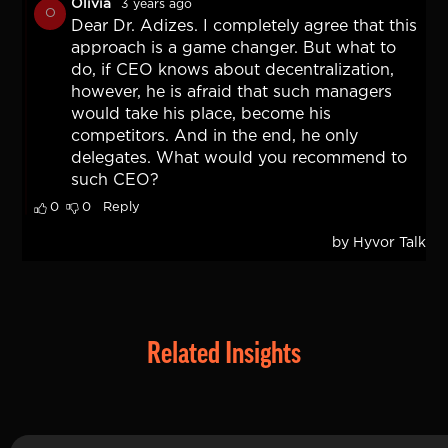
Related Insights