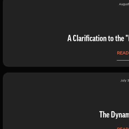
August
A Clarification to th
READ
July 3
The Dynam