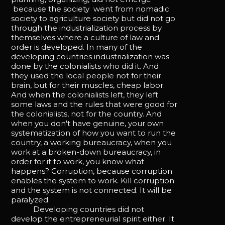
because the society went from nomadic
society to agriculture society but did not go
through the industrialization process by
themselves where a culture of law and
order is developed. In many of the
developing countries industrialization was
done by the colonialists who did it. And
they used the local people not for their
brain, but for their muscles, cheap labor.
And when the colonialists left, they left
some laws and the rules that were good for
the colonialists, not for the country. And
when you don't have genuine, your own
systematization of how you want to run the
country, a working bureaucracy, when you
work at a broken-down bureaucracy, in
order for it to work, you know what
happens? Corruption, because corruption
enables the system to work. Kill corruption
and the system is not connected. It will be
paralyzed.
Developing countries did not
develop the entrepreneurial spirit either. It