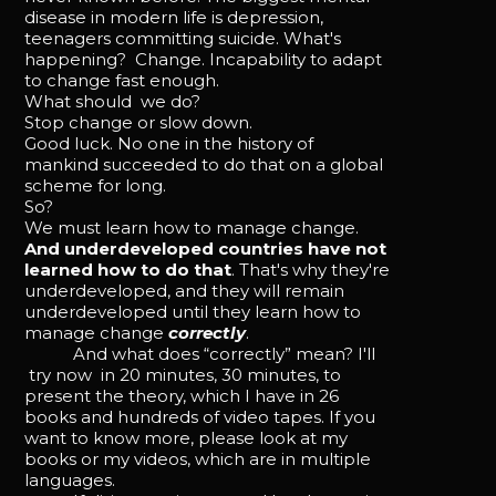
disease in modern life is depression,
teenagers committing suicide. What's
happening? Change. Incapability to adapt
to change fast enough.
What should we do?
Stop change or slow down.
Good luck. No one in the history of
mankind succeeded to do that on a global
scheme for long.
So?
We must learn how to manage change.
And underdeveloped countries have not
learned how to do that
. That's why they're
underdeveloped, and they will remain
underdeveloped until they learn how to
manage change
correctly
.
And what does “correctly” mean? I'll
try now in 20 minutes, 30 minutes, to
present the theory, which I have in 26
books and hundreds of video tapes. If you
want to know more, please look at my
books or my videos, which are in multiple
languages.