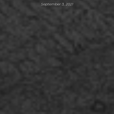
September 3, 2021