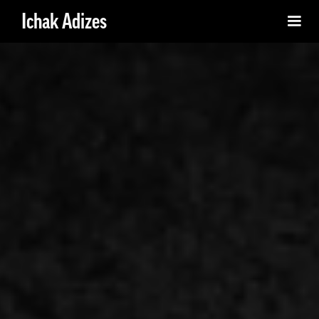
Ichak Adizes