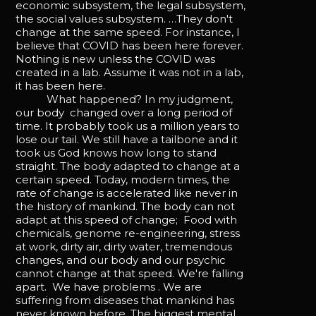
economic subsystem, the legal subsystem,
the social values subsystem. …They don't
change at the same speed. For instance, I
believe that COVID has been here forever.
Nothing is new unless the COVID was
created in a lab. Assume it was not in a lab,
it has been here.
What happened? In my judgment,
our body changed over a long period of
time. It probably took us a million years to
lose our tail. We still have a tailbone and it
took us God knows how long to stand
straight. The body adapted to change at a
certain speed. Today, modern times, the
rate of change is accelerated like never in
the history of mankind. The body can not
adapt at this speed of change; Food with
chemicals, genome re-engineering, stress
at work, dirty air, dirty water, tremendous
changes, and our body and our psychic
cannot change at that speed. We're falling
apart. We have problems . We are
suffering from diseases that mankind has
never known before. The biggest mental