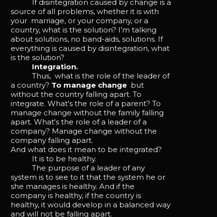
If disintegration caused by change is a
source of all problems, whether it is with
your marriage, or your company, or a
country, what is the solution? I’m talking
about solutions, no band-aids, solutions. If
everything is caused by disintegration, what
is the solution?
Integration.
Thus, what is the role of the leader of
a country?
To manage change
but
without the country falling apart. To
integrate. What's the role of a parent? To
manage change without the family falling
apart. What's the role of a leader of a
company? Manage change without the
company falling apart.
And what does it mean to be integrated?
It is to be healthy.
The purpose of a leader of any
system is to see to it that the system he or
she manages is healthy. And if the
company is healthy, if the country is
healthy, it would develop in a balanced way
and will not be falling apart.