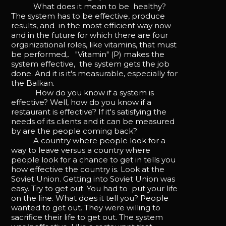
What does it mean to be healthy?
The system has to be effective, produce
results, and in the most efficient way now
and in the future for which there are four
organizational roles, like vitamins, that must
be performed,. "Vitamin" (P) makes the
system effective, the system gets the job
done. And it is it's measurable, especially for
the Balkan.
How do you know if a system is
effective? Well, how do you know if a
restaurant is effective? If it's satisfying the
needs of its clients and it can be measured
by are the people coming back?
A country where people look for a
way to leave versus a country where
people look for a chance to get in tells you
how effective the country is. Look at the
Soviet Union. Getting into Soviet Union was
easy. Try to get out. You had to put your life
on the line. What does it tell you? People
wanted to get out. They were willing to
sacrifice their life to get out. The system