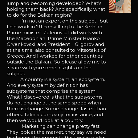
jump and becoming developed? What's
holding them back? And specifically, what
to do for the Balkan region?
I'm not an expert on the subject , but
I did work in '91 consulting to the Serbian
Prime minister Zelenović. I did work with
the Macedonian Prime Minister Branko
Crvenkovski and President Gligorov and
at the time also consulted to Mitsotakis of
Greece. And I worked for other countries
outside the Balkan. So please allow me to
share with you some insights on the
subject.
A country is a system, an ecosystem.
And every system by definition has
subsystems that comprise the system.
What I discovered is that the subsystems
do not change at the same speed when
there is change. Some change faster than
others. Take a company for instance, and
then we would look at a country.
Marketing can change pretty fast.
They look at the market, they say we need
to change the products, they make a plan.