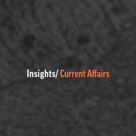
Insights/
Current Affairs