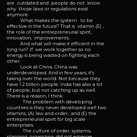
are outdated and people do not know
why those laws or regulations exist
anymore.
What makes the system to be
effective in the future? That is vitamin (E) ,
the role of the entrepreneurial spirit,
innovation, improvements.
And what will make it efficient in the
long run? If we work together so no
energy is being wasted on fighting each
other.
Look at China. China was
underdeveloped. And in few years, it's
taking over the world. Not because they
have 1.2 billion people. India has also a lot
of people, but not catching up as well.
There is a reason, I think.
The problem with developing
countries is they never developed well two
vitamins, (A) law and order, and (E) the
entrepreneurial spirit for big scale
enterprises.
The culture of order, systems,
planning, organizing, did not emerge