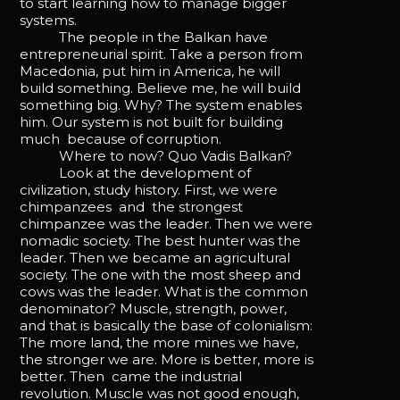
to start learning how to manage bigger
systems.
The people in the Balkan have
entrepreneurial spirit. Take a person from
Macedonia, put him in America, he will
build something. Believe me, he will build
something big. Why? The system enables
him. Our system is not built for building
much because of corruption.
Where to now? Quo Vadis Balkan?
Look at the development of
civilization, study history. First, we were
chimpanzees and the strongest
chimpanzee was the leader. Then we were
nomadic society. The best hunter was the
leader. Then we became an agricultural
society. The one with the most sheep and
cows was the leader. What is the common
denominator? Muscle, strength, power,
and that is basically the base of colonialism:
The more land, the more mines we have,
the stronger we are. More is better, more is
better. Then came the industrial
revolution. Muscle was not good enough,