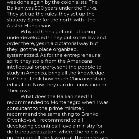
was done again by the colonialists. The
Balkan was 500 years under the Turks.
They set up the rules, they set up the
strategy. Same for the north with the
Austro-Hungarians.
Why did China get out of being
underdeveloped? They put some law and
order there, yes in a dictatorial way but
they got the place organized,
systematized. As for the entrepreneurial
spirit they stole from the Americans
intellectual property, sent the people to
study in America, bring all the knowledge
to China. Look how much China invests in
education. Now they can do innovation on
their own.
What does the Balkan need? I
recommended to Montenegro when I was
consultant to the prime minister, I
recommend the same thing to Branko
Crvenkovski. I recommend to all
developing countries: Have a ministry for
de-bureaucratization, where the role is to
go through all the laws or all the processes