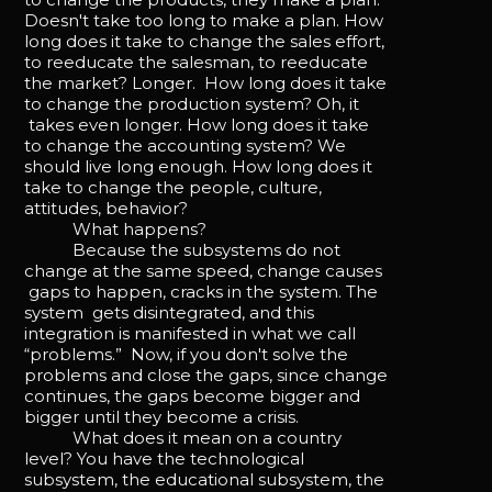
Doesn't take too long to make a plan. How
long does it take to change the sales effort,
to reeducate the salesman, to reeducate
the market? Longer. How long does it take
to change the production system? Oh, it
takes even longer. How long does it take
to change the accounting system? We
should live long enough. How long does it
take to change the people, culture,
attitudes, behavior?
What happens?
Because the subsystems do not
change at the same speed, change causes
gaps to happen, cracks in the system. The
system gets disintegrated, and this
integration is manifested in what we call
“problems.” Now, if you don't solve the
problems and close the gaps, since change
continues, the gaps become bigger and
bigger until they become a crisis.
What does it mean on a country
level? You have the technological
subsystem, the educational subsystem, the