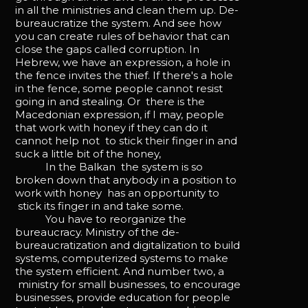
in all the ministries and clean them up. De-
bureaucratize the system. And see how
you can create rules of behavior that can
close the gaps called corruption. In
Hebrew, we have an expression, a hole in
the fence invites the thief. If there's a hole
in the fence, some people cannot resist
going in and stealing. Or there is the
Macedonian expression, if I may, people
that work with honey if they can do it
cannot help not to stick their finger in and
suck a little bit of the honey,
In the Balkan the system is so
broken down that anybody in a position to
work with honey has an opportunity to
stick its finger in and take some.
You have to reorganize the
bureaucracy. Ministry of the de-
bureaucratization and digitalization to build
systems, computerized systems to make
the system efficient. And number two, a
ministry for small businesses, to encourage
businesses, provide education for people