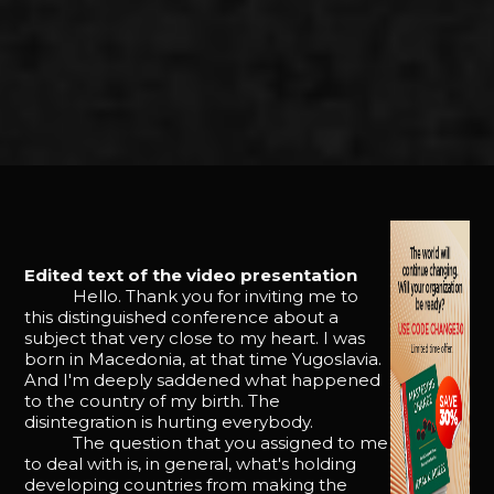
Edited text of the video presentation
Hello. Thank you for inviting me to
this distinguished conference about a
subject that very close to my heart. I was
born in Macedonia, at that time Yugoslavia.
And I'm deeply saddened what happened
to the country of my birth. The
disintegration is hurting everybody.
The question that you assigned to me
to deal with is, in general, what's holding
developing countries from making the