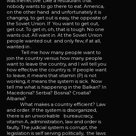
was ineffective. Like a restaurant that
nobody wants to go there to eat. America,
on the other hand and unfortunately it is
changing, to get out is easy, the opposite of
the Soviet Union. If You want to get out,
get out. To get in, oh, that is tough. No one
wants out. All want in. At the Soviet Union
people wanted out and only few, if at all,
wanted in .
Tell me how many people want to
join the country versus how many people
want to leave the country, and I will tell you
how effective the country is. If people want
to leave, it means that vitamin (P) is not
working, it means the system is sick. Now
tell me what is happening in the Balkan? In
Macedonia? Serbia? Bosnia? Croatia?
Albania?
What makes a country efficient? Law
and order. If the system is disorganized,
there is an unworkable bureaucracy,
vitamin A, administration, law and order is
faulty. The judicial system is corrupt, the
legislation is self serving politically, the laws