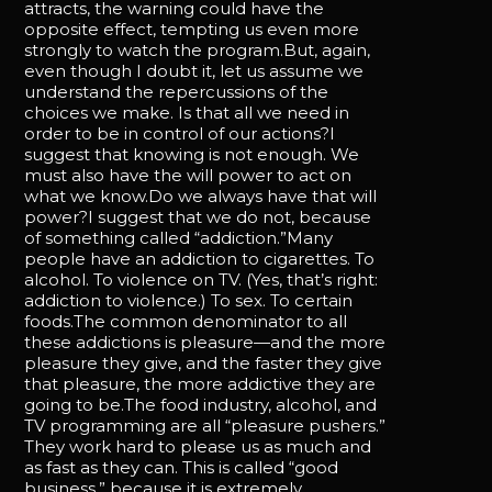
attracts, the warning could have the
opposite effect, tempting us even more
strongly to watch the program.But, again,
even though I doubt it, let us assume we
understand the repercussions of the
choices we make. Is that all we need in
order to be in control of our actions?I
suggest that knowing is not enough. We
must also have the will power to act on
what we know.Do we always have that will
power?I suggest that we do not, because
of something called “addiction.”Many
people have an addiction to cigarettes. To
alcohol. To violence on TV. (Yes, that’s right:
addiction to violence.) To sex. To certain
foods.The common denominator to all
these addictions is pleasure—and the more
pleasure they give, and the faster they give
that pleasure, the more addictive they are
going to be.The food industry, alcohol, and
TV programming are all “pleasure pushers.”
They work hard to please us as much and
as fast as they can. This is called “good
business,” because it is extremely