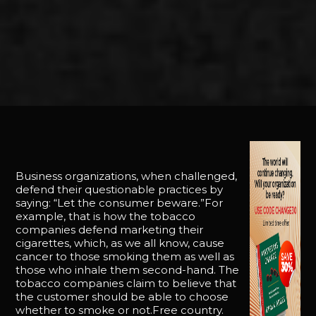
Business organizations, when challenged,
defend their questionable practices by
saying: “Let the consumer beware.”For
example, that is how the tobacco
companies defend marketing their
cigarettes, which, as we all know, cause
cancer to those smoking them as well as
those who inhale them second-hand. The
tobacco companies claim to believe that
the customer should be able to choose
whether to smoke or not.Free country.