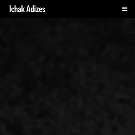
Ichak Adizes