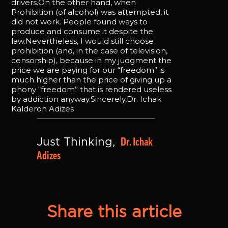
drivers.On the other hand, when
Prohibition (of alcohol) was attempted, it
did not work. People found ways to
produce and consume it despite the
law.Nevertheless, I would still choose
prohibition (and, in the case of television,
censorship), because in my judgment the
price we are paying for our “freedom” is
much higher than the price of giving up a
phony “freedom” that is rendered useless
by addiction anyway.Sincerely,Dr. Ichak
Kalderon Adizes
Dr. Ichak 
Just Thinking, 
Adizes
Share this article