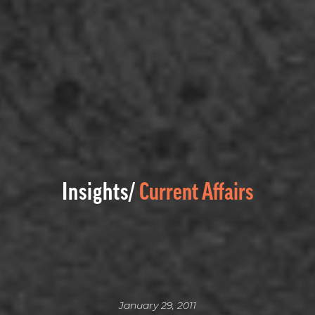
Insights/
Current Affairs
January 29, 2011