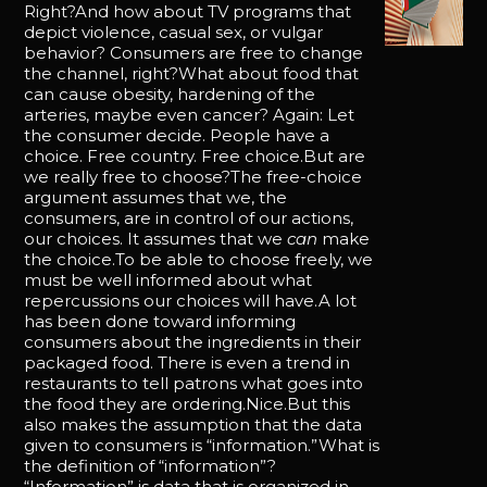
Right?And how about TV programs that
depict violence, casual sex, or vulgar
behavior? Consumers are free to change
the channel, right?What about food that
can cause obesity, hardening of the
arteries, maybe even cancer? Again: Let
the consumer decide. People have a
choice. Free country. Free choice.But are
we really free to choose?The free-choice
argument assumes that we, the
consumers, are in control of our actions,
our choices. It assumes that we
can
make
the choice.To be able to choose freely, we
must be well informed about what
repercussions our choices will have.A lot
has been done toward informing
consumers about the ingredients in their
packaged food. There is even a trend in
restaurants to tell patrons what goes into
the food they are ordering.Nice.But this
also makes the assumption that the data
given to consumers is “information.”What is
the definition of “information”?
“Information” is data that is organized in