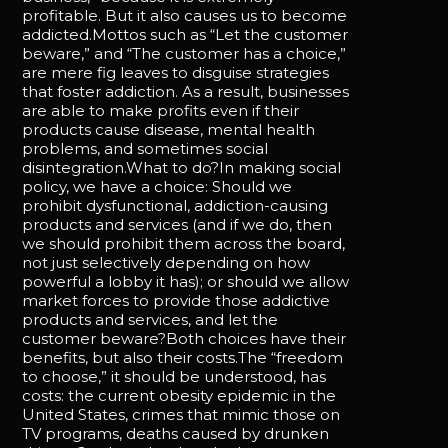
profitable. But it also causes us to become
addicted.Mottos such as “Let the customer
beware,” and “The customer has a choice,”
are mere fig leaves to disguise strategies
that foster addiction. As a result, businesses
are able to make profits even if their
products cause disease, mental health
problems, and sometimes social
disintegration.What to do?In making social
policy, we have a choice: Should we
prohibit dysfunctional, addiction-causing
products and services (and if we do, then
we should prohibit them across the board,
not just selectively depending on how
powerful a lobby it has); or should we allow
market forces to provide those addictive
products and services, and let the
customer beware?Both choices have their
benefits, but also their costs.The “freedom
to choose,” it should be understood, has
costs: the current obesity epidemic in the
United States, crimes that mimic those on
TV programs, deaths caused by drunken