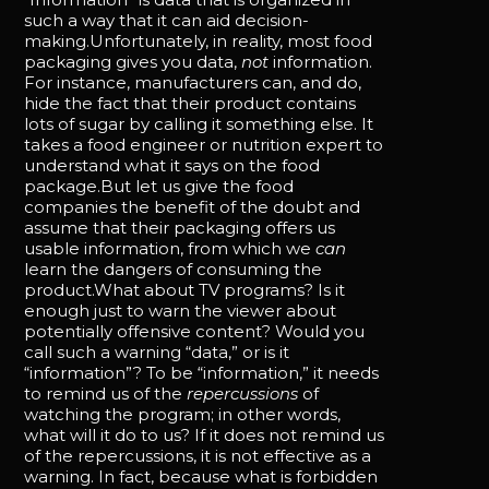
such a way that it can aid decision-
making.Unfortunately, in reality, most food
packaging gives you data,
not
information.
For instance, manufacturers can, and do,
hide the fact that their product contains
lots of sugar by calling it something else. It
takes a food engineer or nutrition expert to
understand what it says on the food
package.But let us give the food
companies the benefit of the doubt and
assume that their packaging offers us
usable information, from which we
can
learn the dangers of consuming the
product.What about TV programs? Is it
enough just to warn the viewer about
potentially offensive content? Would you
call such a warning “data,” or is it
“information”? To be “information,” it needs
to remind us of the
repercussions
of
watching the program; in other words,
what will it do to us? If it does not remind us
of the repercussions, it is not effective as a
warning. In fact, because what is forbidden