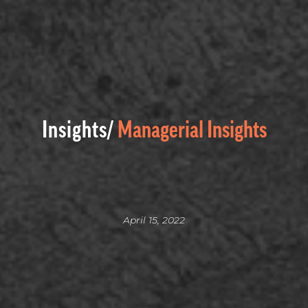
Insights/
Managerial Insights
April 15, 2022