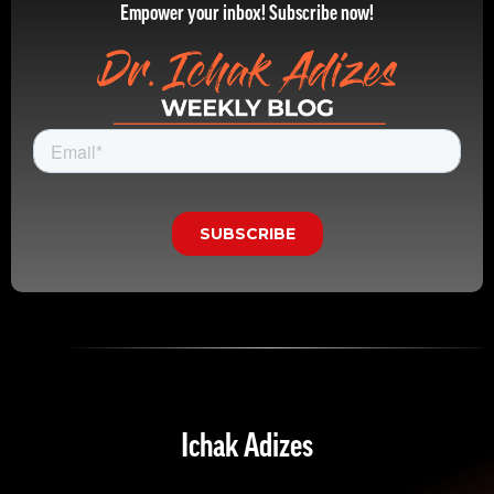
Empower your inbox! Subscribe now!
Ichak Adizes