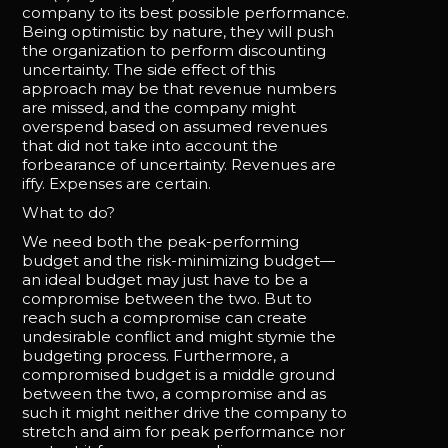
company to its best possible performance.
Being optimistic by nature, they will push
the organization to perform discounting
uncertainty. The side effect of this
approach may be that revenue numbers
are missed, and the company might
overspend based on assumed revenues
that did not take into account the
forbearance of uncertainty. Revenues are
iffy. Expenses are certain.
What to do?
We need both the peak-performing
budget and the risk-minimizing budget—
an ideal budget may just have to be a
compromise between the two. But to
reach such a compromise can create
undesirable conflict and might stymie the
budgeting process. Furthermore, a
compromised budget is a middle ground
between the two, a compromise and as
such it might neither drive the company to
stretch and aim for peak performance nor