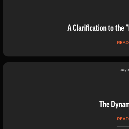
A Clarification to th
READ
July 3
The Dynam
READ