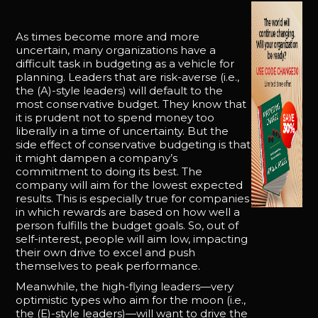
As times become more and more
uncertain, many organizations have a
difficult task in budgeting as a vehicle for
planning. Leaders that are risk-averse (i.e.,
the (A)-style leaders) will default to the
most conservative budget. They know that
it is prudent not to spend money too
liberally in a time of uncertainty. But the
side effect of conservative budgeting is that
it might dampen a company’s
commitment to doing its best. The
company will aim for the lowest expected
results. This is especially true for companies
in which rewards are based on how well a
person fulfills the budget goals. So, out of
self-interest, people will aim low, impacting
their own drive to excel and push
themselves to peak performance.
Meanwhile, the high-flying leaders—very
optimistic types who aim for the moon (i.e.,
the (E)-style leaders)—will want to drive the