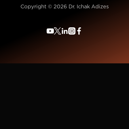
Copyright © 2026 Dr. Ichak Adizes