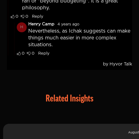
Related Insights
August