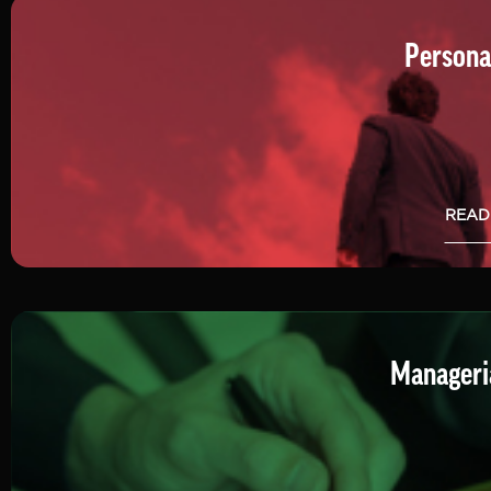
Persona
READ
Manageria