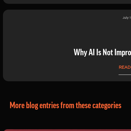
July 1
Why AI Is Not Impro
READ
More blog entries from these categories