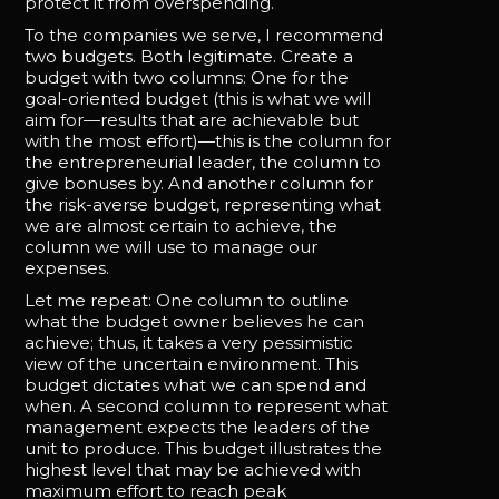
protect it from overspending.
To the companies we serve, I recommend
two budgets. Both legitimate. Create a
budget with two columns: One for the
goal-oriented budget (this is what we will
aim for—results that are achievable but
with the most effort)—this is the column for
the entrepreneurial leader, the column to
give bonuses by. And another column for
the risk-averse budget, representing what
we are almost certain to achieve, the
column we will use to manage our
expenses.
Let me repeat: One column to outline
what the budget owner believes he can
achieve; thus, it takes a very pessimistic
view of the uncertain environment. This
budget dictates what we can spend and
when. A second column to represent what
management expects the leaders of the
unit to produce. This budget illustrates the
highest level that may be achieved with
maximum effort to reach peak