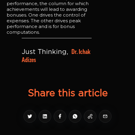
performance, the column for which
achievements will lead to awarding
bonuses. One drives the control of
expenses. The other drives peak
performance and is for bonus
computations.
Dr. Ichak 
Just Thinking, 
Adizes
Share this article