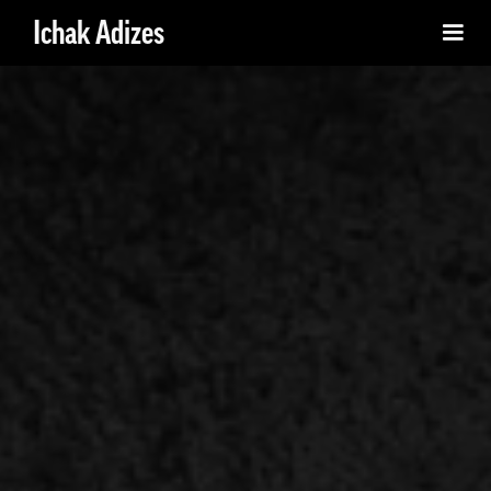
Ichak Adizes