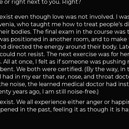
ve or right next to you. Right?
exist even though love was not involved. I wa
lovenia, who taught me how to treat people’s d
ir bodies. The final exam in the course was t
 was positioned in another room, and to make
nd directed the energy around their body. Late
ould not resist. The next exercise was for her
. All at once, I felt as if someone was pushin
bent. We both were certified. (By the way, in t
I had in my ear that ear, nose, and throat doc
the noise, the learned medical doctor had ins
ty years ago, I am still noise-free.)
 exist. We all experience either anger or happ
ed in the past, feeling it as though it is h