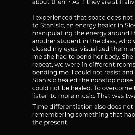
about them? As if they are still ali
I experienced that space does not 
to Stanisic, an energy healer in S
manipulating the energy around the
another student in the class, who
closed my eyes, visualized them, a
me she had to bend her body. She c
repeat, we were in different rooms
bending me. I could not resist and 
Stanisic healed the nonstop noise 
could not be healed. To overcome 
listen to more music. That was twen
Time differentiation also does not
remembering something that happen
the present.