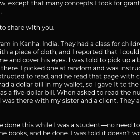
w, except that many concepts I took for grant
.
to share with you.
am in Kanha, India. They had a class for child
h a piece of cloth, and I reported that I could
me and cover his eyes. I was told to pick up a
there. I picked one at random and was instruc
nstructed to read, and he read that page with c
ad a dollar bill in my wallet, so I gave it to th
as a five-dollar bill. When asked to read the 
l. I was there with my sister and a client. They
ave done this while I was a student—no need to
he books, and be done. I was told it doesn’t wo