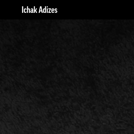
Ichak Adizes