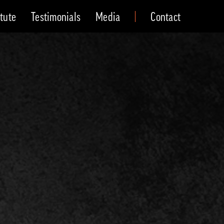
itute
Testimonials
Media
Contact