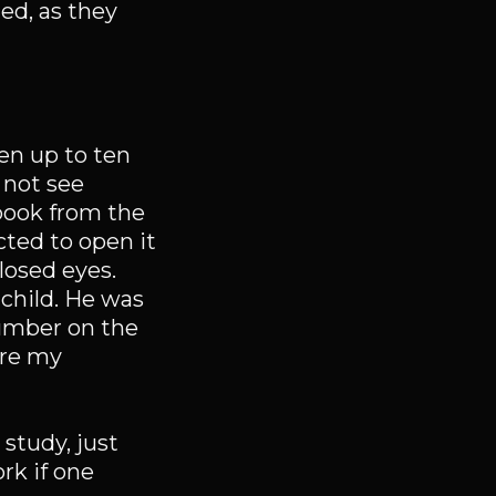
ed, as they
ren up to ten
 not see
 book from the
ted to open it
losed eyes.
e child. He was
number on the
 are my
 study, just
rk if one