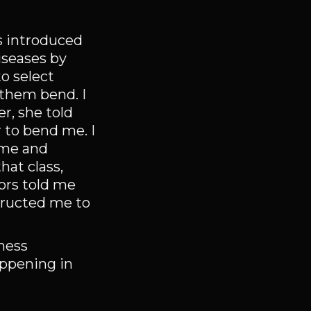
s introduced
iseases by
o select
 them bend. I
r, she told
 to bend me. I
g me and
hat class,
tors told me
tructed me to
iness
appening in