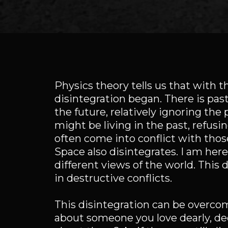
Physics theory tells us that with 
disintegration began. There is past
the future, relatively ignoring the
might be living in the past, refusin
often come into conflict with those
Space also disintegrates. I am he
different views of the world. This 
in destructive conflicts.
This disintegration can be overco
about someone you love dearly, de