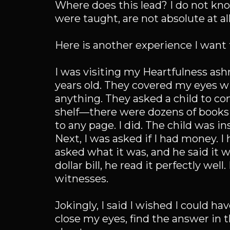
Where does this lead? I do not kno
were taught, are not absolute at all
Here is another experience I want 
I was visiting my Heartfulness ashr
years old. They covered my eyes wit
anything. They asked a child to co
shelf—there were dozens of books 
to any page. I did. The child was i
Next, I was asked if I had money. I h
asked what it was, and he said it w
dollar bill, he read it perfectly wel
witnesses.
Jokingly, I said I wished I could h
close my eyes, find the answer in t