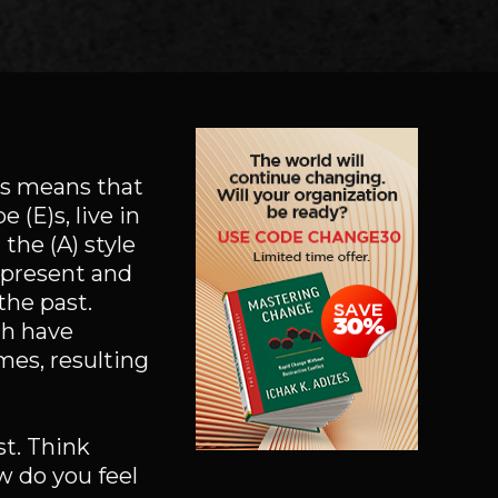
is means that
 (E)s, live in
the (A) style
e present and
the past.
th have
mes, resulting
st. Think
w do you feel