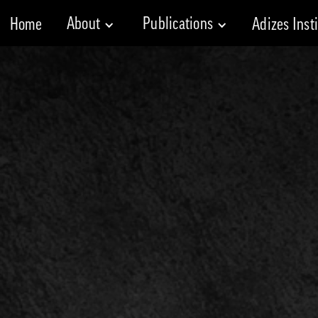
About
Publications
Home
Adizes Inst