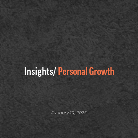
Insights/
Personal Growth
January 10, 2025