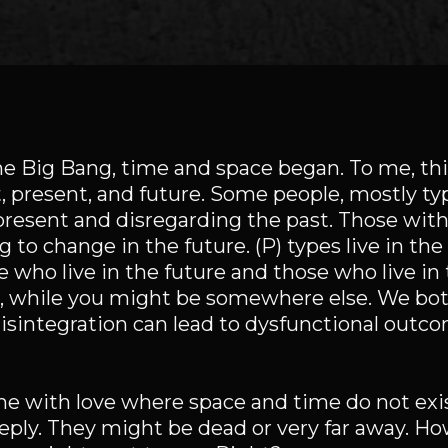
the Big Bang, time and space began. To me, th
, present, and future. Some people, mostly type
 present and disregarding the past. Those with 
g to change in the future. (P) types live in th
 who live in the future and those who live in 
re, while you might be somewhere else. We bo
disintegration can lead to dysfunctional outco
me with love where space and time do not exi
eply. They might be dead or very far away. Ho