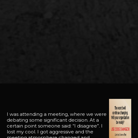
I was attending a meeting, where we were
debating some significant decision. At a
certain point someone said: “I disagree”. I
lost my cool. I got aggressive and the
meeting atmosphere changed and