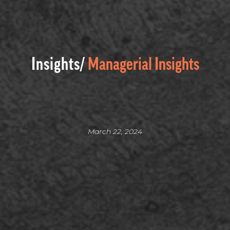
Insights/
Managerial Insights
March 22, 2024