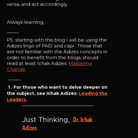
versa, and act accordingly.
Always learning,
_____
PS: starting with this blog I will be using the
Adizes lingo of PAEI and capi . Those that
are not familiar with the Adizes concepts in
order to benefit from the blogs, should
read at least Ichak Adizes:
Mastering
Change
.
_____
1 . For those who want to delve deeper on
the subject, see Ichak Adizes:
Leading the
Leaders
.
Dr. Ichak 
Just Thinking, 
Adizes