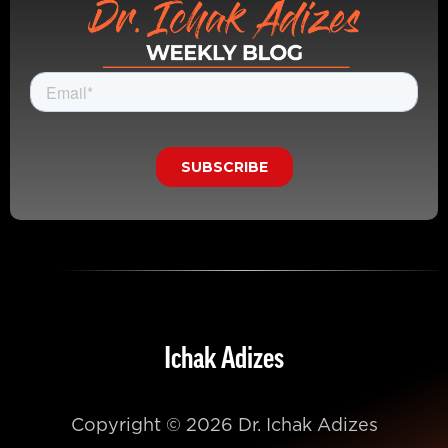
Ichak Adizes
Copyright © 2026 Dr. Ichak Adizes