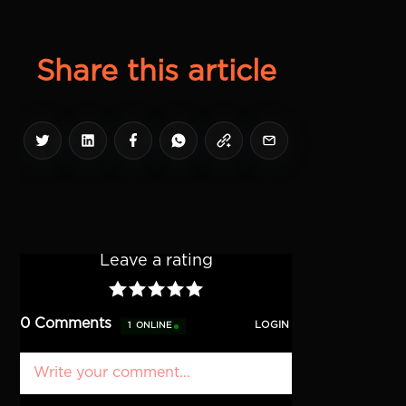
Share this article