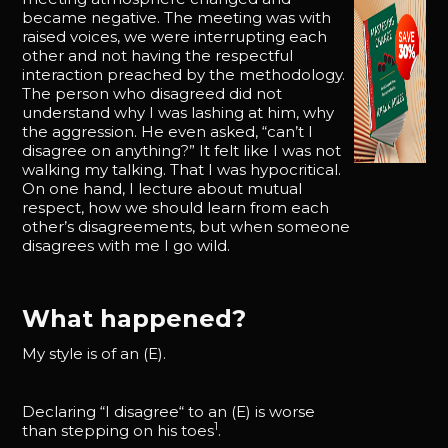
became negative. The meeting was with
raised voices, we were interrupting each
other and not having the respectful
interaction preached by the methodology.
The person who disagreed did not
understand why I was lashing at him, why
the aggression. He even asked, “can’t I
disagree on anything?” It felt like I was not
walking my talking. That I was hypocritical.
On one hand, I lecture about mutual
respect, how we should learn from each
other’s disagreements, but when someone
disagrees with me I go wild.
What happened?
My style is of an (E).
Declaring “I disagree“ to an (E) is worse
1
than stepping on his toes
.