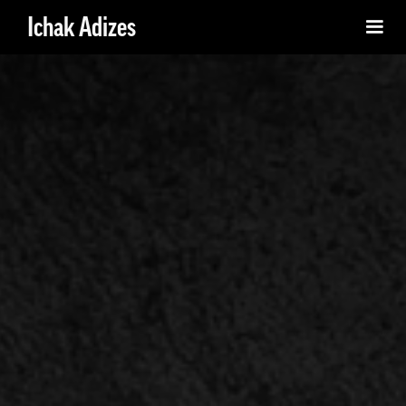
Ichak Adizes