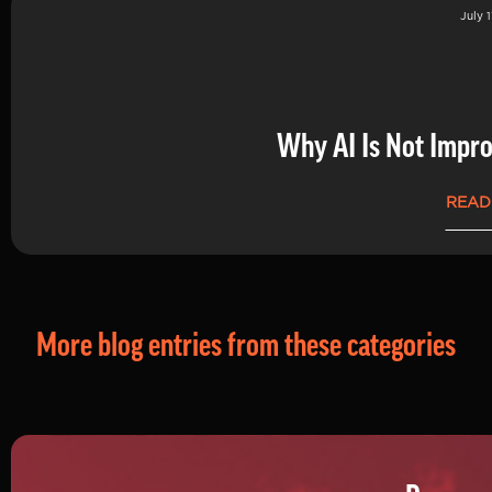
July 1
Why AI Is Not Impro
READ
More blog entries from these categories