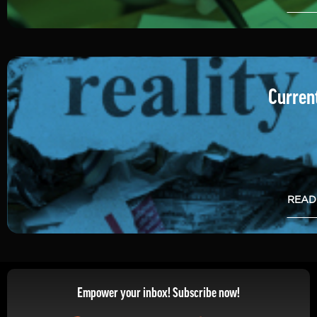
Current
READ
Empower your inbox! Subscribe now!