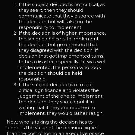
If the subject decided is not critical, as
they see it, then they should
communicate that they disagree with
the decision but will take on the
responsibility to implement.
If the decision is of higher importance,
the second choice is to implement
the decision but go on record that
they disagreed with the decision. If
decision that got implemented turns
to be a disaster, especially if it was well
implemented, the person who took
the decision should be held
responsible.
If the subject decided is of major
critical significance and violates the
judgement of the one to implement
the decision, they should put it in
writing that if they are required to
implement, they would rather resign.
Now, who is taking the decision has to
judge: is the value of the decision higher
than the cost of losing an executive or vice