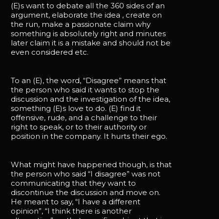
(E)s want to debate all the 360 sides of an
argument, elaborate the idea , create on
the run, make a passionate claim why
something is absolutely right and minutes
later claim it is a mistake and should not be
even considered etc.
To an (E), the word, “Disagree” means that
the person who said it wants to stop the
discussion and the investigation of the idea,
something (E)s love to do. (E) find it
offensive, rude, and a challenge to their
right to speak, or to their authority or
position in the company. It hurts their ego.
What might have happened though, is that
the person who said “I disagree” was not
communicating that they want to
discontinue the discussion and move on.
He meant to say, “I have a different
opinion”, “I think there is another