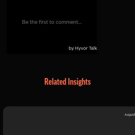
Related Insights
August