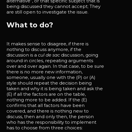
alternative”, or that specific subject that is
being discussed they cannot accept; They
are still open to investigate the issue.
What to do?
It makes sense to disagree, if there is
nothing to discuss anymore, if the
discussion is a
cul de sac
discussion, going
around in circles, repeating arguments
over and over again. In that case, to be sure
there is no more new information,
someone, usually one with the (P) or (A)
style should repeat the decision being
taken and why it is being taken and ask the
(E) if all the factors are on the table,
nothing more to be added. If the (E)
confirms that all factors have been
covered, and there is nothing new to
discuss, then and only then, the person
who has the responsibility to implement
has to choose from three choices: