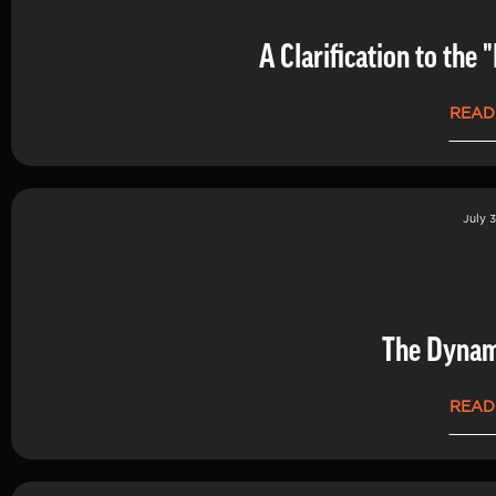
A Clarification to th
READ
July 3
The Dynam
READ