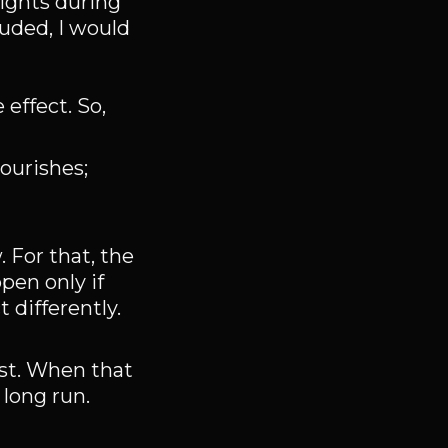
nights during
luded, I would
 effect. So,
ourishes;
For that, the
pen only if
 differently.
est. When that
 long run.