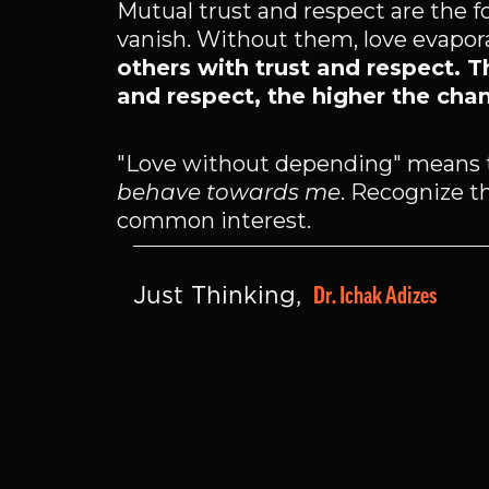
Mutual trust and respect are the 
vanish. Without them, love evapora
others with trust and respect. T
and respect, the higher the chan
"Love without depending" means 
behave towards me
. Recognize th
common interest.
Dr. Ichak Adizes
Just Thinking, 