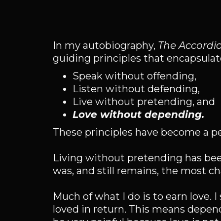
In my autobiography,
The Accordi
guiding principles that encapsulate
Speak without offending,
Listen without defending,
Live without pretending, and
Love without depending.
These principles have become a pe
Living without pretending has bee
was, and still remains, the most ch
Much of what I do is to earn love. 
loved in return. This means depen