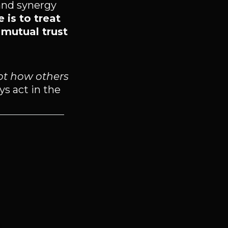
and synergy
 is to treat
 mutual trust
ot how others
ys act in the