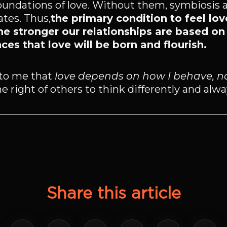
foundations of love. Without them, symbiosis 
tes. Thus,
the primary condition to feel love
he stronger our relationships are based on
ces that love will be born and flourish.
to me that
love depends on how I behave, n
e right of others to think differently and alwa
Share this article