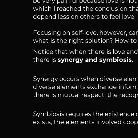
be very painful because love is not
which I reached the conclusion that
depend less on others to feel love.
Focusing on self-love, however, can
what is the right solution? How t
Notice that when there is love and
there is
synergy and symbiosis
.
Synergy occurs when diverse elem
diverse elements exchange informa
there is mutual respect, the recogni
Symbiosis requires the existence 
exists, the elements involved coop