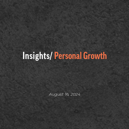
Insights/
Personal Growth
August 16, 2024