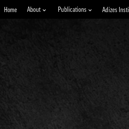
About
Publications
Home
Adizes Inst