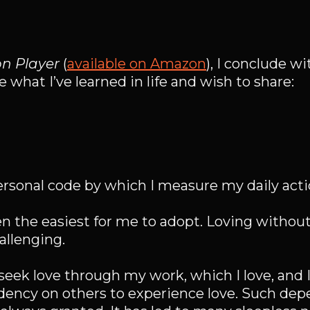
on Player
(
available on Amazon
), I conclude wi
 what I’ve learned in life and wish to share:
rsonal code by which I measure my daily acti
n the easiest for me to adopt. Loving witho
allenging.
I seek love through my work, which I love, and 
dency on others to experience love. Such de