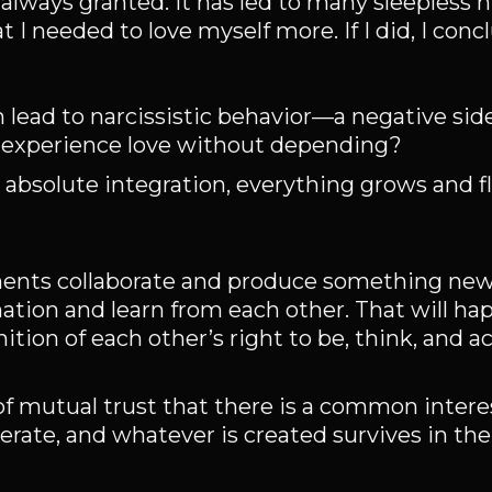
 always granted. It has led to many sleepless 
 I needed to love myself more. If I did, I conc
 lead to narcissistic behavior—a negative side
o experience love without depending?
 absolute integration, everything grows and fl
ents collaborate and produce something new. 
tion and learn from each other. That will hap
tion of each other’s right to be, think, and act
of mutual trust that there is a common inter
erate, and whatever is created survives in the