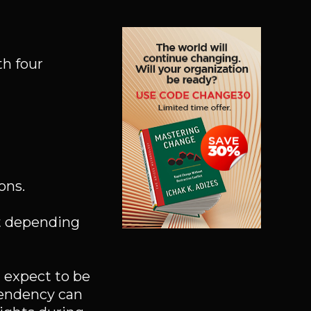
th four
ons.
ut depending
I expect to be
pendency can