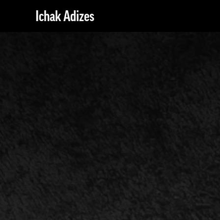
Ichak Adizes