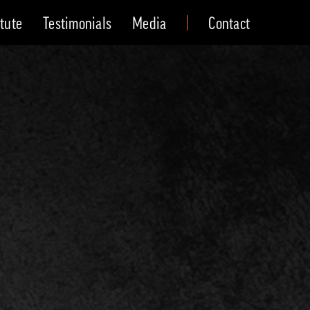
itute
Testimonials
Media
Contact