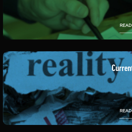
READ
Current
READ