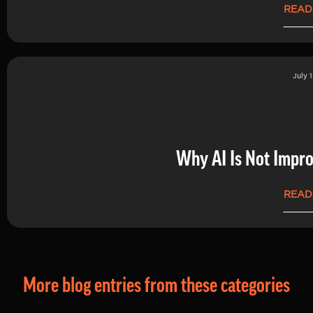
READ
July 1
Why AI Is Not Impro
READ
More blog entries from these categories