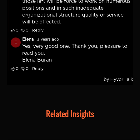
Related Insights