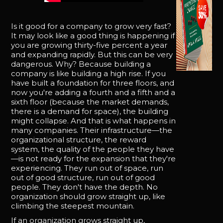
Is it good for a company to grow very fast?
It may look like a good thing is happening if
you are growing thirty-five percent a year
and expanding rapidly. But this can be very
dangerous. Why? Because building a
company is like building a high rise. If you
have built a foundation for three floors, and
now you're adding a fourth and a fifth and a
sixth floor (because the market demands,
there is a demand for space), the building
might collapse. And that is what happens in
many companies. Their infrastructure—the
organizational structure, the reward
system, the quality of the people they have
—is not ready for the expansion that they're
experiencing. They run out of space, run
out of good structure, run out of good
people. They don't have the depth. No
organization should grow straight up, like
climbing the steepest mountain.
If an organization grows straight up,