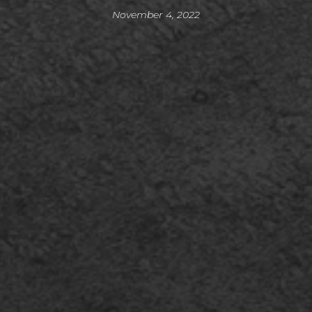
November 4, 2022