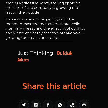
means addressing what is falling apart on
the inside if the company is growing too
fast on the outside.
Success is overall integration, with the
market measured by market share while
internally measuring the amount of conflict
and waste of energy that the breakdown—
growing too fast—can create.
Dr. Ichak 
Just Thinking, 
Adizes
Share this article