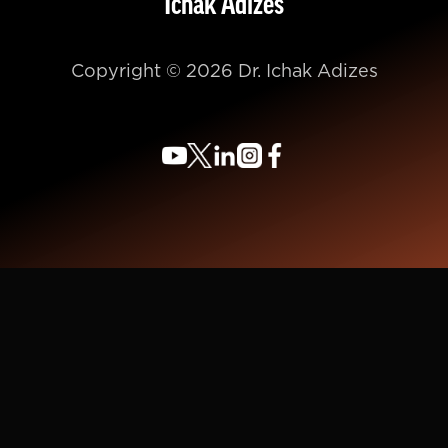
Ichak Adizes
Copyright © 2026 Dr. Ichak Adizes