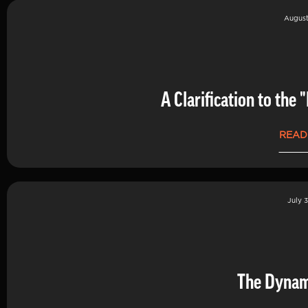
August
A Clarification to th
READ
July 3
The Dynam