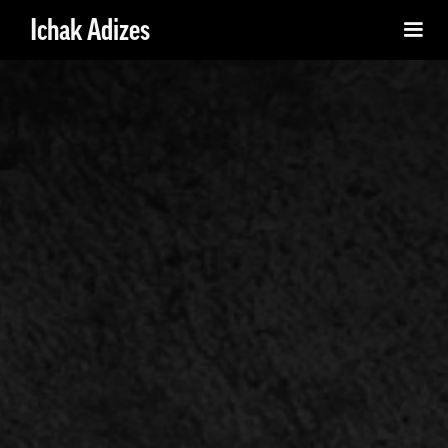
Ichak Adizes