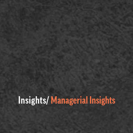
Insights/
Managerial Insights