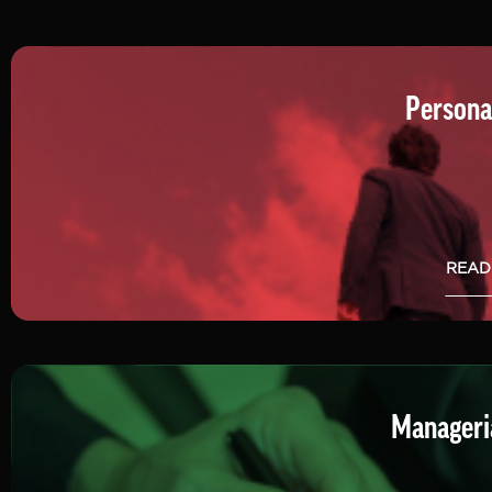
Persona
READ
Manageria