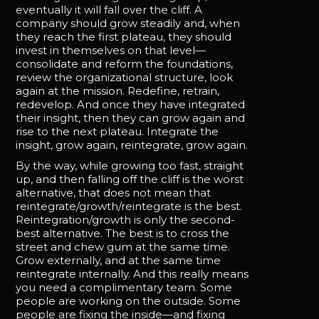
eventually it will fall over the cliff. A
company should grow steadily and, when
they reach the first plateau, they should
invest in themselves on that level—
consolidate and reform the foundations,
review the organizational structure, look
again at the mission. Redefine, retrain,
redevelop. And once they have integrated
their insight, then they can grow again and
rise to the next plateau. Integrate the
insight, grow again, reintegrate, grow again.
By the way, while growing too fast, straight
up, and then falling off the cliff is the worst
alternative, that does not mean that
reintegrate/growth/reintegrate is the best.
Reintegration/growth is only the second-
best alternative. The best is to cross the
street and chew gum at the same time.
Grow externally, and at the same time
reintegrate internally. And this really means
you need a complimentary team. Some
people are working on the outside. Some
people are fixing the inside—and fixing