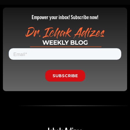
Empower your inbox! Subscribe now!