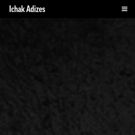
Ichak Adizes