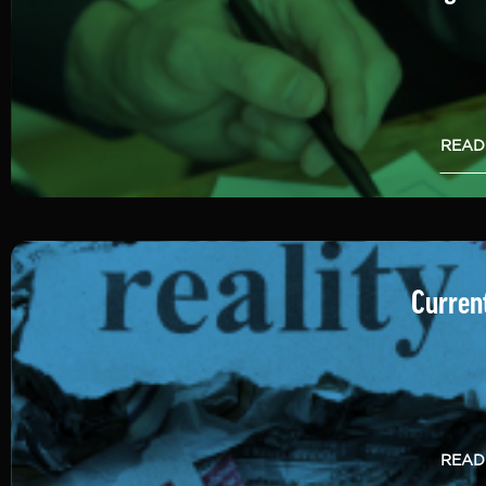
READ
Current
READ