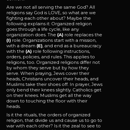
Are we not all serving the same God? All
religions say God is LOVE, so what are we
fighting each other about? Maybe the
following explains it: Organized religion
goes through a life cycle, like any
organization does. The
(A)
role replaces the
(I)
role. Organizations start with a mission,
with a dream
(E)
, and end as a bureaucracy
with the
(A)
role following instructions,
orders, policies, and rules. This applies to
religions, too. Organized religions differ not
by whom they serve but by how they
serve. When praying, Jews cover their
heads, Christians uncover their heads, and
Muslims take their shoes off. In prayer, Jews
only bend their knees slightly. Catholics get
on their knees. Muslims get all the way
down to touching the floor with their
heads.
Is it the rituals, the orders of organized
religion, that divide us and cause us to go to
war with each other? Is it the zeal to see to