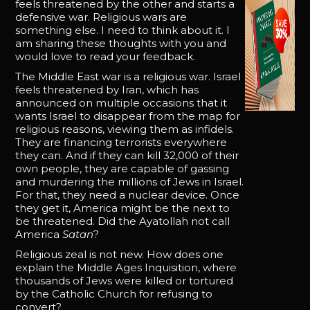
feels threatened by the other and starts a
defensive war. Religious wars are
something else. I need to think about it. I
am sharing these thoughts with you and
would love to read your feedback.
The Middle East war is a religious war. Israel
feels threatened by Iran, which has
announced on multiple occasions that it
wants Israel to disappear from the map for
religious reasons, viewing them as infidels.
They are financing terrorists everywhere
they can. And if they can kill 32,000 of their
own people, they are capable of gassing
and murdering the millions of Jews in Israel.
For that, they need a nuclear device. Once
they get it, America might be the next to
be threatened. Did the Ayatollah not call
America
Satan
?
Religious zeal is not new. How does one
explain the Middle Ages Inquisition, where
thousands of Jews were killed or tortured
by the Catholic Church for refusing to
convert?