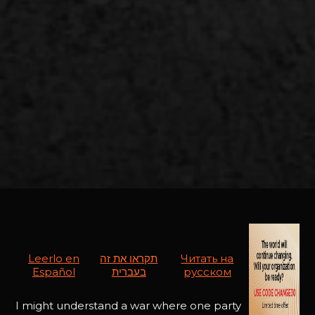
Leerlo en
תקראו את זה
Читать на
Español
בעברית
русском
I might understand a war where one party