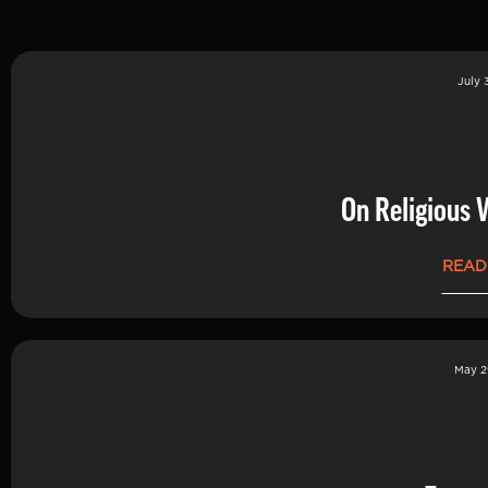
July 
On Religious 
READ
May 2