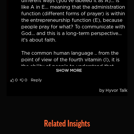
Related Insights