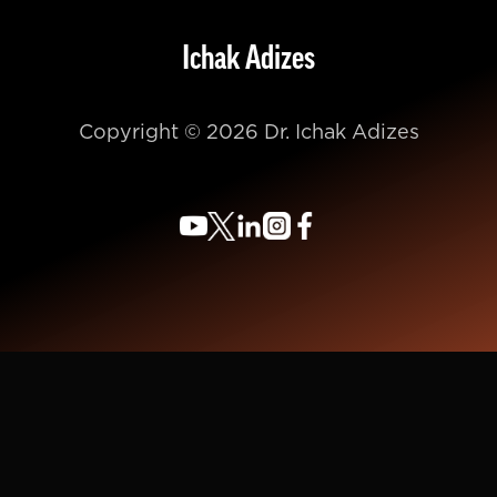
Ichak Adizes
Copyright © 2026 Dr. Ichak Adizes