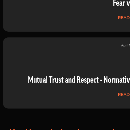
Fear v
READ
April 
Mutual Trust and Respect - Normati
READ