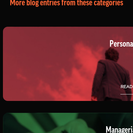
More blog entries from these categories
Persona
READ
Manageria