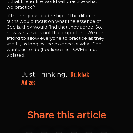
it that the entire world will practice what
we practice?
If the religious leadership of the different
faiths would focus on what the essence of
God is, they would find that they agree. So,
how we serve is not that important. We can
afford to allow everyone to practice as they
see fit, as long as the essence of what God
wants us to do (I believe it is LOVE) is not
violated.
Dr. Ichak 
Just Thinking, 
Adizes
Share this article