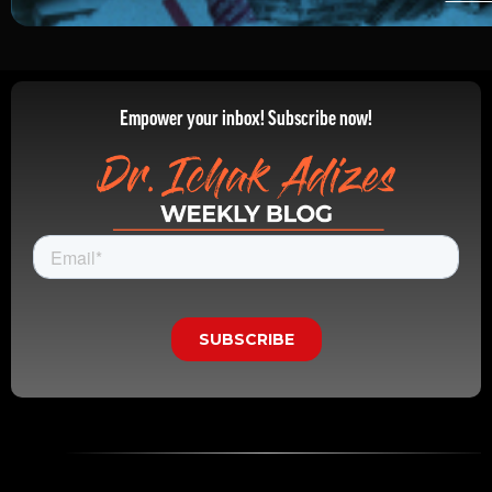
Empower your inbox! Subscribe now!