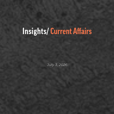
Insights/
Current Affairs
July 3, 2026