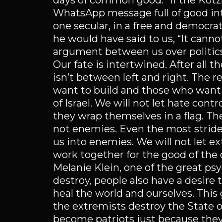
days of common good.” If the Ko
WhatsApp message full of good i
one secular, in a free and democrat
he would have said to us, “It cann
argument between us over politics
Our fate is intertwined. After all th
isn’t between left and right. The
want to build and those who want t
of Israel. We will not let hate cont
they wrap themselves in a flag. The
not enemies. Even the most stride
us into enemies. We will not let ex
work together for the good of the 
Melanie Klein, one of the great ps
destroy, people also have a desire
heal the world and ourselves. This
the extremists destroy the State of 
become patriots just because they 