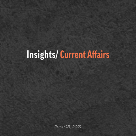
Insights/
Current Affairs
June 18, 2021