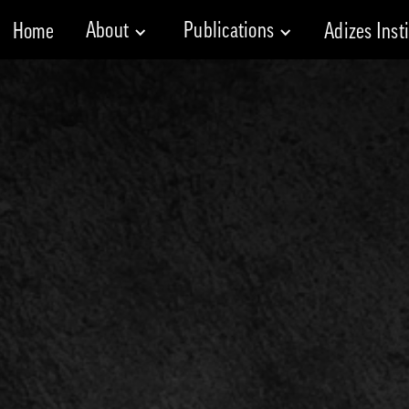
About
Publications
Home
Adizes Inst