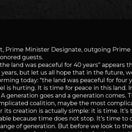
et, Prime Minister Designate, outgoing Prime 
honored guests.
the land was peaceful for 40 years” appears th
ears, but let us all hope that in the future, w
rming today: “the land was peaceful for four y
 is hurting. It is time for peace in this land. 
. A generation goes and a generation comes. T
 complicated coalition, maybe the most complic
its creation is actually simple: it is time. It’s 
idable because time does not stop. It’s time to
hange of generation. But before we look to the