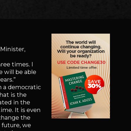
Minister,
ree times. I
e will be able
ears.”
In a democratic
hat is the
ated in the
time. It is even
 change the
 future, we