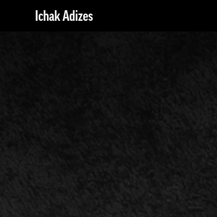
Ichak Adizes