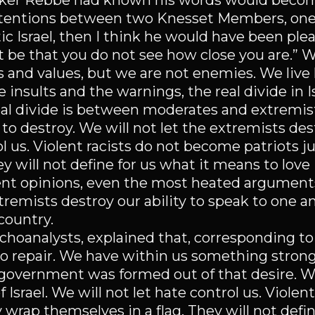
tzker Rebbe had known his words would beco
ntentions between two Knesset Members, one
ic Israel, then I think he would have been plea
ot be that you do not see how close you are.” 
 and values, but we are not enemies. We live 
e insults and the warnings, the real divide in I
 real divide is between moderates and extremi
o destroy. We will not let the extremists des
rol us. Violent racists do not become patriots 
y will not define for us what it means to love 
nt opinions, even the most heated arguments,
tremists destroy our ability to speak to one a
country.
ychoanalysts, explained that, corresponding to
 to repair. We have within us something strong
 government was formed out of that desire. We
Israel. We will not let hate control us. Violent
wrap themselves in a flag. They will not defi