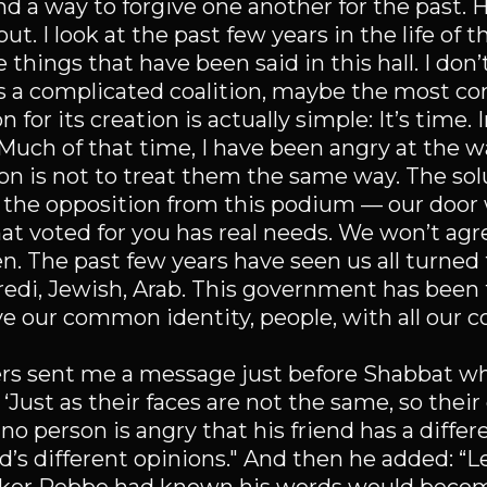
d a way to forgive one another for the past. H
ut. I look at the past few years in the life of t
e things that have been said in this hall. I don
is a complicated coalition, maybe the most co
 for its creation is actually simple: It’s time. 
. Much of that time, I have been angry at the 
n is not to treat them the same way. The solu
to the opposition from this podium — our door 
at voted for you has real needs. We won’t agr
ten. The past few years have seen us all turne
 Haredi, Jewish, Arab. This government has bee
ve our common identity, people, with all our c
s sent me a message just before Shabbat whi
Just as their faces are not the same, so their
o person is angry that his friend has a differe
d’s different opinions." And then he added: “L