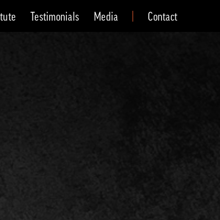
itute
Testimonials
Media
Contact