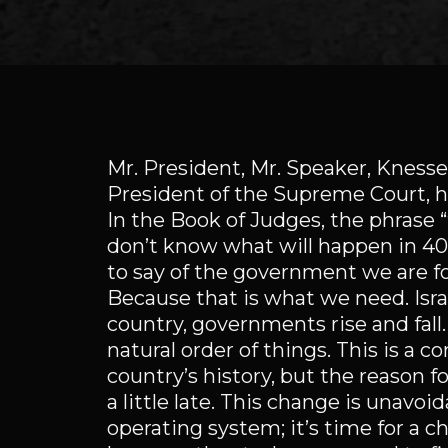
Mr. President, Mr. Speaker, Kness
President of the Supreme Court, 
In the Book of Judges, the phrase “
don’t know what will happen in 40 y
to say of the government we are fo
Because that is what we need. Israel
country, governments rise and fall
natural order of things. This is a
country’s history, but the reason for 
a little late. This change is unavo
operating system; it’s time for a c