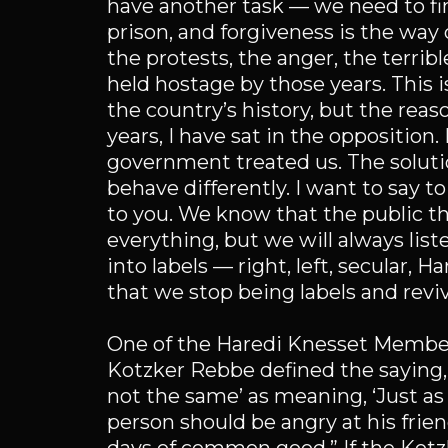
have another task — we need to fin
prison, and forgiveness is the way o
the protests, the anger, the terribl
held hostage by those years. This 
the country’s history, but the reason
years, I have sat in the opposition
government treated us. The solutio
behave differently. I want to say 
to you. We know that the public th
everything, but we will always lis
into labels — right, left, secular,
that we stop being labels and revi
One of the Haredi Knesset Member
Kotzker Rebbe defined the saying, ‘
not the same’ as meaning, ‘Just as n
person should be angry at his frien