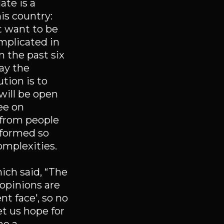
ate is a
his country:
’t want to be
mplicated in
In the past six
way the
tion is to
will be open
ee on
d from people
n formed so
omplexities.
ch said, “The
 opinions are
nt face', so no
et us hope for