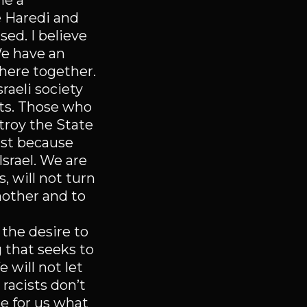
me a
 Haredi and
sed. I believe
We have an
here together.
sraeli society
sts. Those who
troy the State
just because
Israel. We are
 will not turn
nother and to
 the desire to
 that seeks to
 will not let
 racists don’t
ne for us what