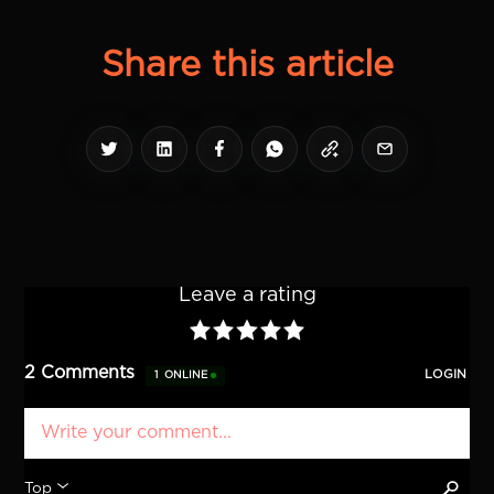
Share this article