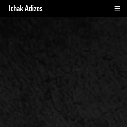
Ichak Adizes