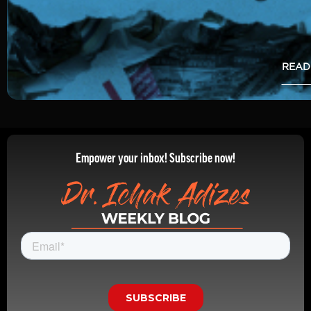
READ
Empower your inbox! Subscribe now!