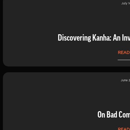
July 1
Discovering Kanha: An Inv
READ
June 2
On Bad Co
READ