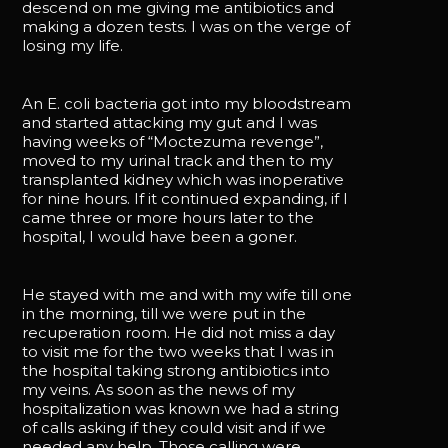
descend on me giving me antibiotics and
making a dozen tests. I was on the verge of
losing my life.
An E. coli bacteria got into my bloodstream
and started attacking my gut and I was
having weeks of “Moctezuma revenge”,
moved to my urinal track and then to my
transplanted kidney which was inoperative
for nine hours. If it continued expanding, if I
came three or more hours later to the
hospital, I would have been a goner.
He stayed with me and with my wife till one
in the morning, till we were put in the
recuperation room. He did not miss a day
to visit me for the two weeks that I was in
the hospital taking strong antibiotics into
my veins. As soon as the news of my
hospitalization was known we had a string
of calls asking if they could visit and if we
needed any help. Those calling were