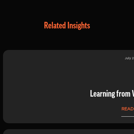
Related Insights
July 2
Learning from 
READ