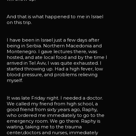
And that is what happened to me in Israel
on this trip.
I have been in Israel just a few days after
being in Serbia. Northern Macedonia and
Montenegro. I gave lectures there, was
hosted, and ate local food and by the time I
arrived in Tel Aviv, I was quite exhausted. I
started throwing up. Had a high fever, low
blood pressure, and problems relieving
myself.
It was late Friday night. I needed a doctor.
We called my friend from high school, a
good friend from sixty years ago, Raphy,
who ordered me immediately to go to the
emergency room. We go there. Raphy is
waiting, taking me to the trauma
center,doctors and nurses, immediately