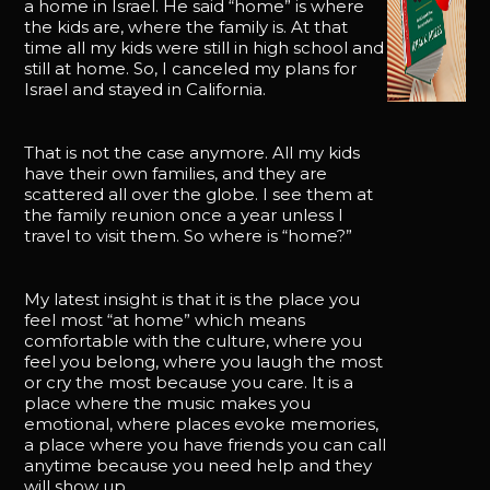
a home in Israel. He said “home” is where
the kids are, where the family is. At that
time all my kids were still in high school and
still at home. So, I canceled my plans for
Israel and stayed in California.
That is not the case anymore. All my kids
have their own families, and they are
scattered all over the globe. I see them at
the family reunion once a year unless I
travel to visit them. So where is “home?”
My latest insight is that it is the place you
feel most “at home” which means
comfortable with the culture, where you
feel you belong, where you laugh the most
or cry the most because you care. It is a
place where the music makes you
emotional, where places evoke memories,
a place where you have friends you can call
anytime because you need help and they
will show up.