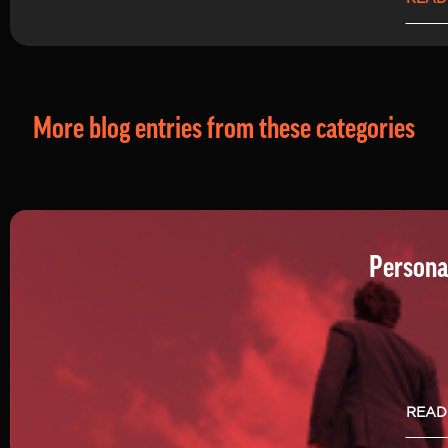
More blog entries from these categories
Persona
READ