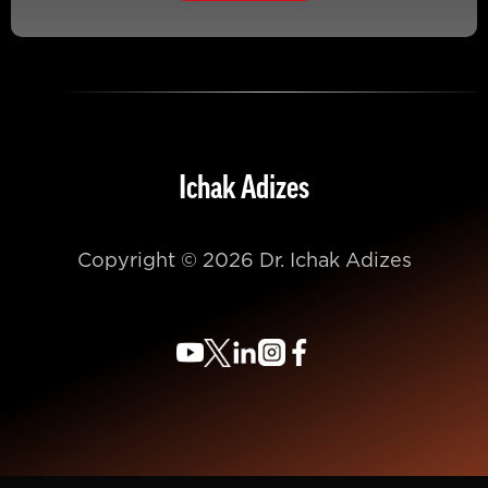
Ichak Adizes
Copyright © 2026 Dr. Ichak Adizes