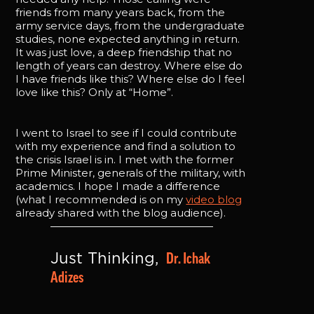
friends from many years back, from the
army service days, from the undergraduate
studies, none expected anything in return.
It was just love, a deep friendship that no
length of years can destroy. Where else do
I have friends like this? Where else do I feel
love like this? Only at “Home”.
I went to Israel to see if I could contribute
with my experience and find a solution to
the crisis Israel is in. I met with the former
Prime Minister, generals of the military, with
academics. I hope I made a difference
(what I recommended is on my
video blog
already shared with the blog audience).
Dr. Ichak 
Just Thinking, 
Adizes