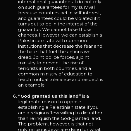
international guarantees. I do not rely
on such guarantees for my survival
because countries act in self-interest,
and guarantees could be violated if it
turns out to be in the interest of the
guarantor. We cannot take those
chances. However, we can establish a
Palestinian state with common
institutions that decrease the fear and
the hate that fuel the actions we
dread. Joint police forces, a joint
ministry to prevent the rise of
terrorists in both countries, and a
common ministry of education to
teach mutual tolerance and respect is
an example.
“God granted us this land”
is a
legitimate reason to oppose
establishing a Palestinian state if you
are a religious Jew willing to die rather
than relinquish the God-granted land.
The problem, however, is that not
only religious Jews are dying for what