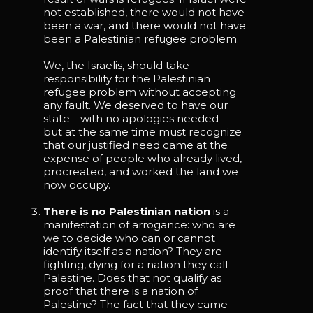
not established, there would not have
been a war, and there would not have
been a Palestinian refugee problem.
We, the Israelis, should take
responsibility for the Palestinian
refugee problem without accepting
any fault. We deserved to have our
state—with no apologies needed—
but at the same time must recognize
that our justified need came at the
expense of people who already lived,
procreated, and worked the land we
now occupy.
There is no Palestinian nation
is a
manifestation of arrogance: who are
we to decide who can or cannot
identify itself as a nation? They are
fighting, dying for a nation they call
Palestine. Does that not qualify as
proof that there is a nation of
Palestine? The fact that they came