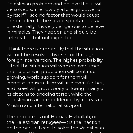
Palestinian problem and believe that it will
be solved somehow by a foreign power or
by itself? I see no factor that would cause
the problem to be solved spontaneously
or externally. It is very dangerous to believe
in miracles. They happen and should be
celebrated but not expected.
I think there is probability that the situation
will not be resolved by itself or through
foreign intervention. The higher probability
is that the situation will worsen over time:
the Palestinian population will continue
growing, world support for them will
increase, antisemitism will rise even further,
and Israel will grow weary of losing many of
its citizens to ongoing terror, while the
Palestinians are emboldened by increasing
Muslim and international support.
The problem is not Hamas, Hizballah, or
the Palestinian refugees—it is the inaction
on the part of Israel to solve the Palestinian