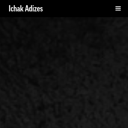
Ichak Adizes