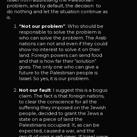
problem, and by default, the decision to
do nothing and let the situation continue as
is.
“Not our problem”
. Who should be
responsible to solve the problem is
who can solve the problem. The Arab
nations can not and even if they could
show no interest to solve it on their
land. Foreign powers can send food
and that is how far their “solution”
goes. The only one who can give a
future to the Palestinian people is
Israel. So yes, it is our problem.
Not our fault
: I suggest this is a bogus
claim. The fact is that foreign nations,
to clear the conscience for all the
suffering they imposed on the Jewish
people, decided to grant the Jews a
state on a piece of land the
Palestinians occupied. It, as can be
expected, caused a war, and the
result of wars is refugees. If Israel were