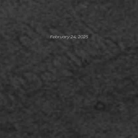
February 24, 2025