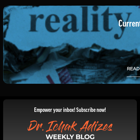
Current
READ
Empower your inbox! Subscribe now!