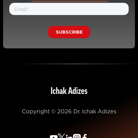
Ichak Adizes
Copyright © 2026 Dr. Ichak Adizes