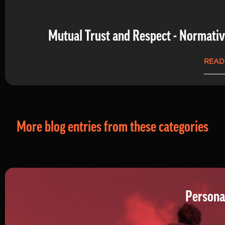
Mutual Trust and Respect - Normati
READ
More blog entries from these categories
Persona