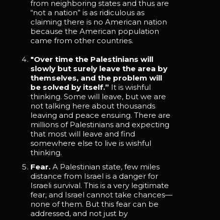
from neighboring states and thus are
“not a nation” is as ridiculous as
claiming there is no American nation
because the American population
came from other countries.
"Over time the Palestinians will
slowly but surely leave the area by
themselves, and the problem will
be solved by itself.”
It is wishful
thinking. Some will leave, but we are
not talking here about thousands
leaving and peace ensuing. There are
millions of Palestinians and expecting
that most will leave and find
somewhere else to live is wishful
thinking.
Fear.
A Palestinian state, few miles
distance from Israel is a danger for
Israeli survival. This is a very legitimate
fear, and Israel cannot take chances—
none of them. But this fear can be
addressed, and not just by