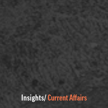
Insights/
Current Affairs