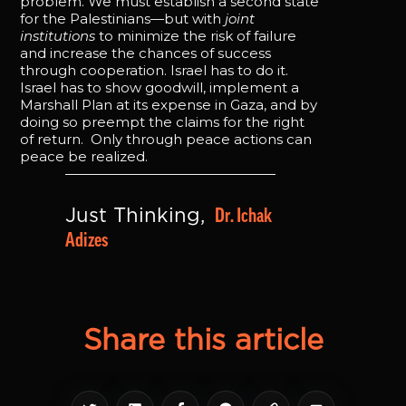
problem. We must establish a second state
for the Palestinians—but with
joint
institutions
to minimize the risk of failure
and increase the chances of success
through cooperation. Israel has to do it.
Israel has to show goodwill, implement a
Marshall Plan at its expense in Gaza, and by
doing so preempt the claims for the right
of return. Only through peace actions can
peace be realized.
Dr. Ichak 
Just Thinking, 
Adizes
Share this article