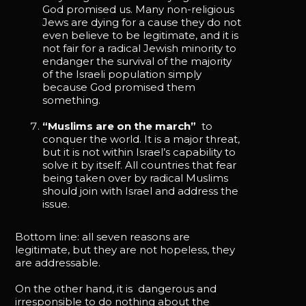
God promised us. Many non-religious
Jews are dying for a cause they do not
even believe to be legitimate, and it is
not fair for a radical Jewish minority to
endanger the survival of the majority
of the Israeli population simply
because God promised them
something.
“Muslims are on the march”
to
conquer the world. It is a major threat,
but it is not within Israel’s capability to
solve it by itself. All countries that fear
being taken over by radical Muslims
should join with Israel and address the
issue.
Bottom line: all seven reasons are
legitimate, but they are not hopeless, they
are addressable.
On the other hand, it is dangerous and
irresponsible to do nothing about the