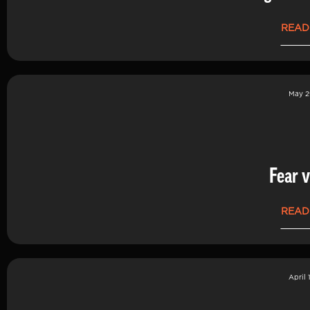
READ
May 2
Fear v
READ
April 