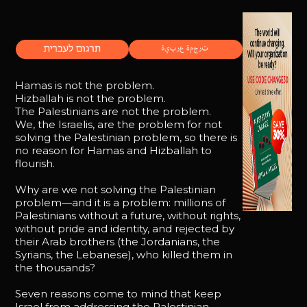
Hamas is not the problem.
Hizballah is not the problem.
The Palestinians are not the problem.
We, the Israelis, are the problem for not
solving the Palestinian problem, so there is
no reason for Hamas and Hizballah to
flourish.
Why are we not solving the Palestinian
problem—and it is a problem: millions of
Palestinians without a future, without rights,
without pride and identity, and rejected by
their Arab brothers (the Jordanians, the
Syrians, the Lebanese), who killed them in
the thousands?
Seven reasons come to mind that keep
Israel from addressing the Palestinian