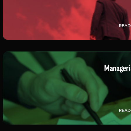
READ
Manageria
READ