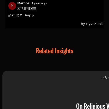
Related Insights
July 
On Religious 