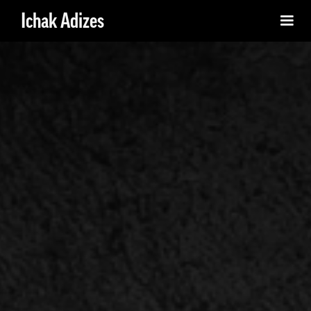
Ichak Adizes