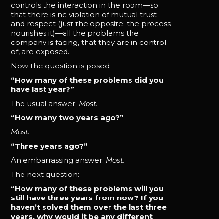
controls the interaction in the room—so
that there is no violation of mutual trust
and respect (just the opposite; the process
nourishes it)—all the problems the
company is facing, that they are in control
of, are exposed.
Now the question is posed:
“How many of these problems did you
have last year?”
The usual answer:
Most.
“How many two years ago?”
Most.
“Three years ago?”
An embarrassing answer:
Most.
The next question:
“How many of these problems will you
still have three years from now? If you
haven’t solved them over the last three
years, why would it be any different