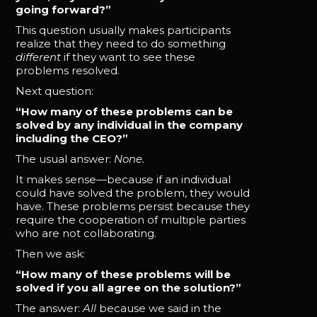
going forward?”
This question usually makes participants
realize that they need to do something
different
if they want to see these
problems resolved.
Next question:
“How many of these problems can be
solved by any individual in the company
including the CEO?”
The usual answer:
None.
It makes sense—because if an individual
could have solved the problem, they would
have. These problems persist because they
require the cooperation of multiple parties
who are not collaborating.
Then we ask:
“How many of these problems will be
solved if you all agree on the solution?”
The answer:
All
because we said in the