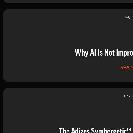
July 1
Why AI Is Not Impro
READ
May 1
The Adizes Symbergetic