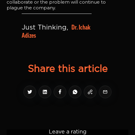
collaborate or the problem will continue to
plague the company.
Dr. Ichak 
Just Thinking, 
Adizes
Share this article