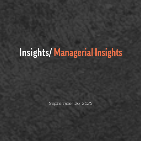
Insights/
Managerial Insights
September 26, 2025