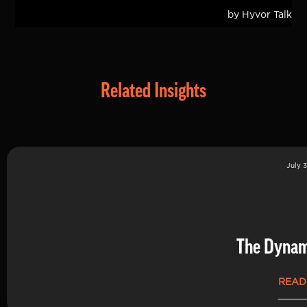
Related Insights
July 3
The Dynam
READ