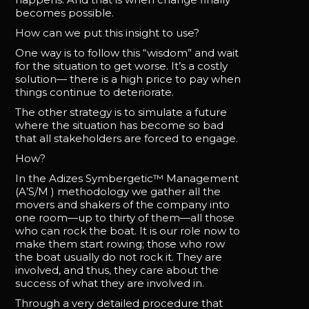
becomes possible.
How can we put this insight to use?
One way is to follow this “wisdom” and wait
for the situation to get worse. It’s a costly
solution— there is a high price to pay when
things continue to deteriorate.
The other strategy is to simulate a future
where the situation has become so bad
that all stakeholders are forced to engage.
How?
In the Adizes Symbergetic™ Management
(A’S/M ) methodology we gather all the
movers and shakers of the company into
one room—up to thirty of them—all those
who can rock the boat. It is our role now to
make them start rowing; those who row
the boat usually do not rock it. They are
involved, and thus, they care about the
success of what they are involved in.
Through a very detailed procedure that