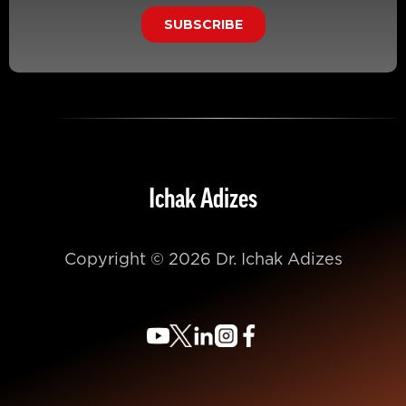
Ichak Adizes
Copyright © 2026 Dr. Ichak Adizes