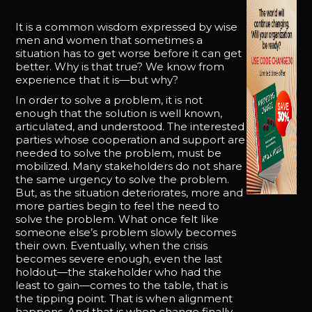
It is a common wisdom expressed by wise
men and women that sometimes a
situation has to get worse before it can get
better. Why is that true? We know from
experience that it is—but why?
In order to solve a problem, it is not
enough that the solution is well known,
articulated, and understood. The interested
parties whose cooperation and support are
needed to solve the problem, must be
mobilized. Many stakeholders do not share
the same urgency to solve the problem.
But, as the situation deteriorates, more and
more parties begin to feel the need to
solve the problem. What once felt like
someone else’s problem slowly becomes
their own. Eventually, when the crisis
becomes severe enough, even the last
holdout—the stakeholder who had the
least to gain—comes to the table, that is
the tipping point. That is when alignment
happens. And that is when change finally