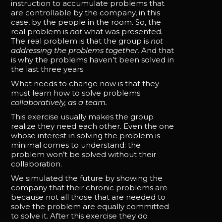
instruction to accumulate problems that
are controllable by the company, in this
case, by the people in the room. So, the
real problem is
not
what was presented.
The real problem is that the group is
not
addressing the problems together.
And that
is why the problems haven’t been solved in
the last three years.
What needs to change now is that they
must learn how to solve problems
collaboratively, as a team.
This exercise usually makes the group
realize they need each other. Even the one
whose interest in solving the problem is
minimal comes to understand: the
problem won’t be solved without their
collaboration.
We simulated the future by showing the
company that their chronic problems are
because not all those that are needed to
solve the problem are equally committed
to solve it. After this exercise they do