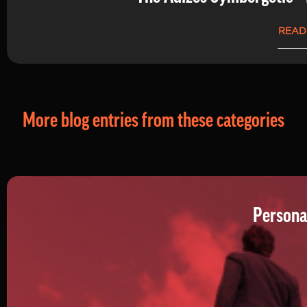
READ
More blog entries from these categories
Persona