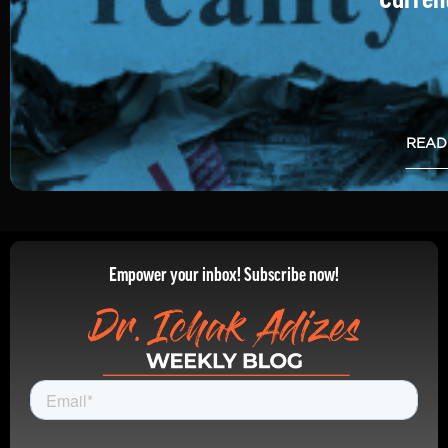
READ
Empower your inbox! Subscribe now!