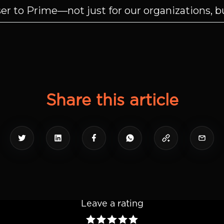
r to Prime—not just for our organizations, but
Share this article