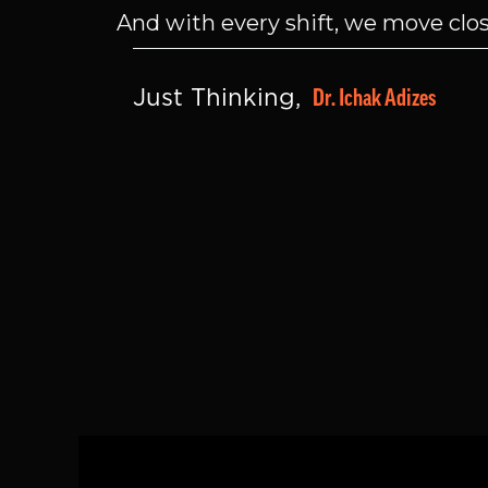
And with every shift, we move close
Dr. Ichak Adizes
Just Thinking, 