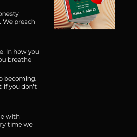
onesty,
g. We preach
ce. In how you
you breathe
to becoming.
 if you don’t
ce with
ery time we