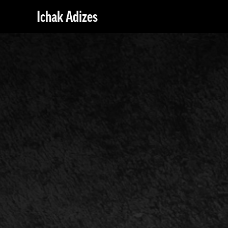
Ichak Adizes