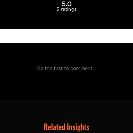
Related Insights