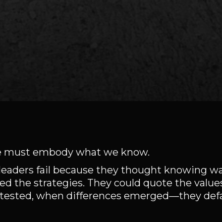
 We must embody what we know.
ant leaders fail because they thought knowing 
d the strategies. They could quote the valu
 tested, when differences emerged—they defau