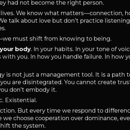
ey had not become the right person.
 lives. We know what matters—connection, h
e talk about love but don’t practice listenin
es.
rm—we must shift from knowing to being.
 your body
. In your habits. In your tone of voi
with you. In how you handle failure. In how 
 is not just a management tool. It is a path 
f you are disintegrated. You cannot create trust
 you don’t embody it.
. Existential.
rfection. But every time we respond to differen
time we choose cooperation over dominance, ev
hift the system.