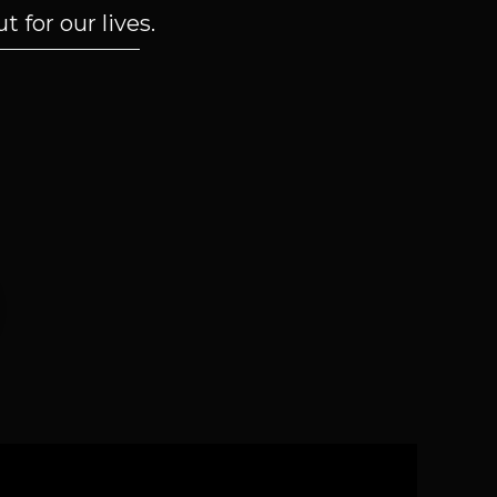
 for our lives.