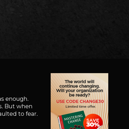
was enough.
es. But when
lted to fear.