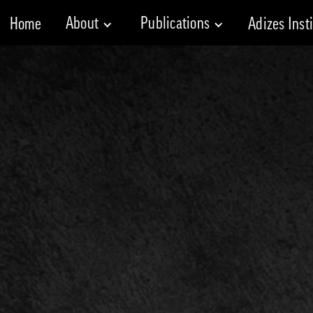
About
Publications
Home
Adizes Inst