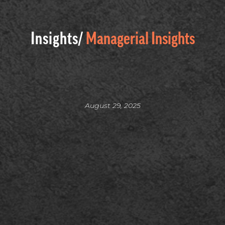
Insights/
Managerial Insights
August 29, 2025