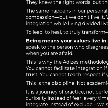
They knew the right words, but th
The same happens in our personal
compassion—but we don’t live it. W
integration while living divided liv
To lead, to heal, to truly transfo
Being means your values live in
speak to the person who disagrees 
when you are afraid.
This is why the Adizes methodology
You cannot facilitate integration i
trust. You cannot teach respect if
This is the discipline. Not academic
It is a journey of practice, not pe
curiosity instead of fear, every 
integrate instead of exclude—we s