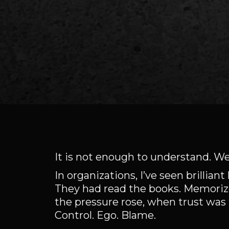
It is not enough to understand.
In organizations, I’ve seen brilli
They had read the books. Memorize
the pressure rose, when trust was
Control. Ego. Blame.