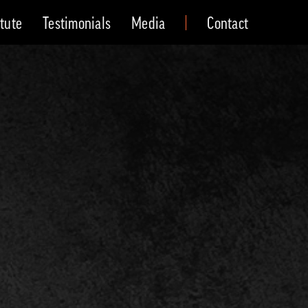
itute
Testimonials
Media
Contact