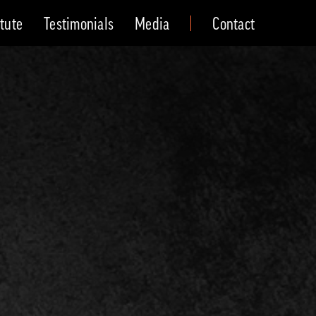
itute
Testimonials
Media
Contact