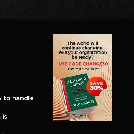
 to handle
 is