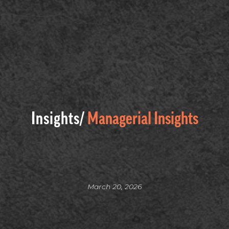
Insights/
Managerial Insights
March 20, 2026