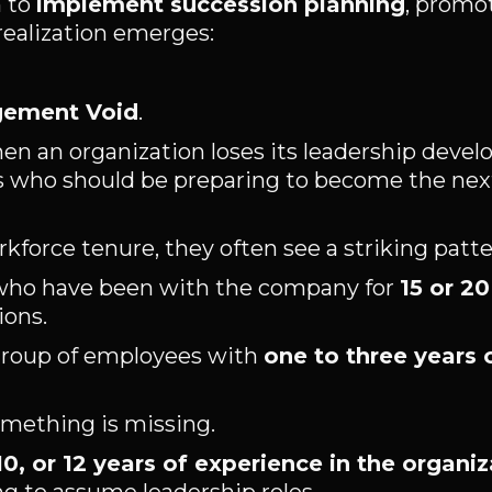
n to
implement succession planning
, promot
 realization emerges:
gement Void
.
en an organization loses its leadership deve
als who should be preparing to become the nex
force tenure, they often see a striking patte
 who have been with the company for
15 or 20
ions.
 group of employees with
one to three years 
mething is missing.
 10, or 12 years of experience in the organi