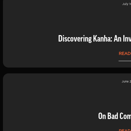
July 1
Discovering Kanha: An Inv
READ
June 2
On Bad Co