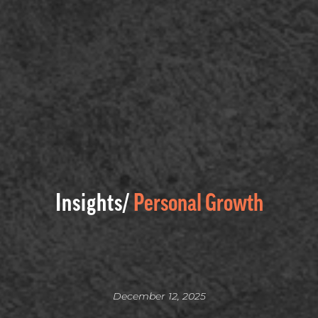
Insights/
Personal Growth
December 12, 2025