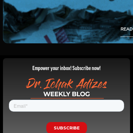
READ
Empower your inbox! Subscribe now!