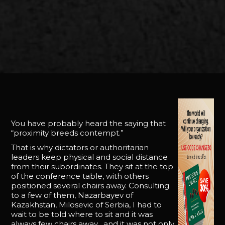
You have probably heard the saying that
“proximity breeds contempt.”
That is why dictators or authoritarian
leaders keep physical and social distance
from their subordinates. They sit at the top
of the conference table, with others
positioned several chairs away. Consulting
to a few of them, Nazarbayev of
Kazakhstan, Milosevic of Serbia, I had to
wait to be told where to sit and it was
always few chairs away . and it was not only