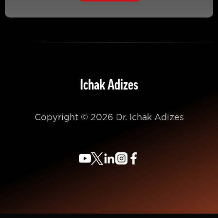
Ichak Adizes
Copyright © 2026 Dr. Ichak Adizes