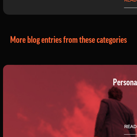
READ
More blog entries from these categories
Persona
READ