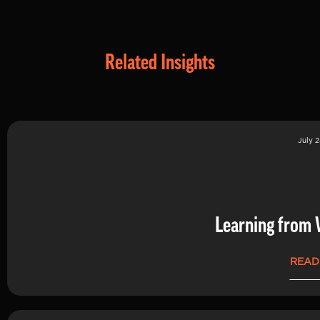
Related Insights
July 2
Learning from 
READ