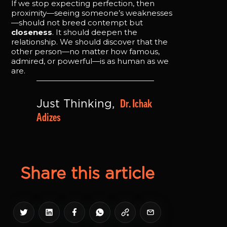
If we stop expecting perfection, then
proximity—seeing someone’s weaknesses
—should not breed contempt but
closeness
. It should deepen the
relationship. We should discover that the
other person—no matter how famous,
admired, or powerful—is as human as we
are.
Dr. Ichak 
Just Thinking, 
Adizes
Share this article