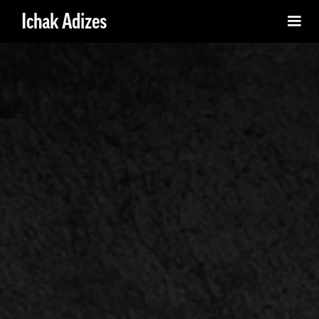
Ichak Adizes