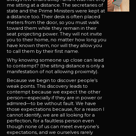
me sitting at a distance. The secretaries of
state and the Prime Ministers were kept at
a distance too. Their desk is often placed
meters from the door, so you must walk
toward them while they remain in their
seat projecting power. They will not invite
you to their home, no matter how long you
have known them, nor will they allow you
to call them by their first name.
Why knowing someone up close can lead
to contempt? (the sitting distance is only a
manifestation of not allowing proximity).
Because we begin to discover people’s
weak points. This discovery leads to
contempt because we expect the other
person—especially if they are in power or
admired—to be without fault. We have
those expectations because, for a reason I
cannot identify, we are all looking for a
perfection, for a faultless person even
though none of us can meet everyone’s
expectations, and we ourselves rarely