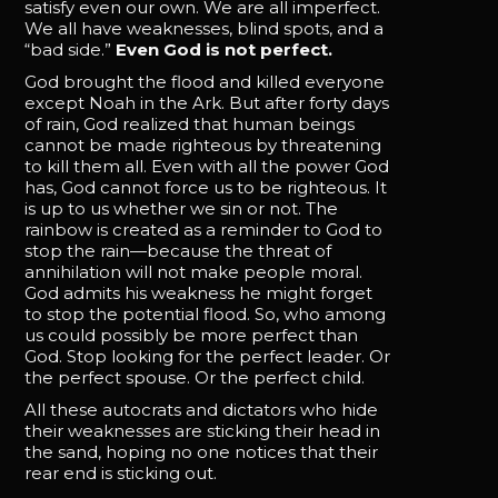
satisfy even our own. We are all imperfect.
We all have weaknesses, blind spots, and a
“bad side.”
Even God is not perfect.
God brought the flood and killed everyone
except Noah in the Ark. But after forty days
of rain, God realized that human beings
cannot be made righteous by threatening
to kill them all. Even with all the power God
has, God cannot force us to be righteous. It
is up to us whether we sin or not. The
rainbow is created as a reminder to God to
stop the rain—because the threat of
annihilation will not make people moral.
God admits his weakness he might forget
to stop the potential flood. So, who among
us could possibly be more perfect than
God. Stop looking for the perfect leader. Or
the perfect spouse. Or the perfect child.
All these autocrats and dictators who hide
their weaknesses are sticking their head in
the sand, hoping no one notices that their
rear end is sticking out.