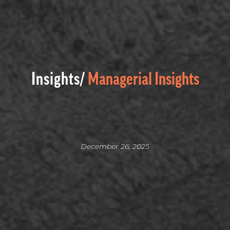
Insights/
Managerial Insights
December 26, 2025