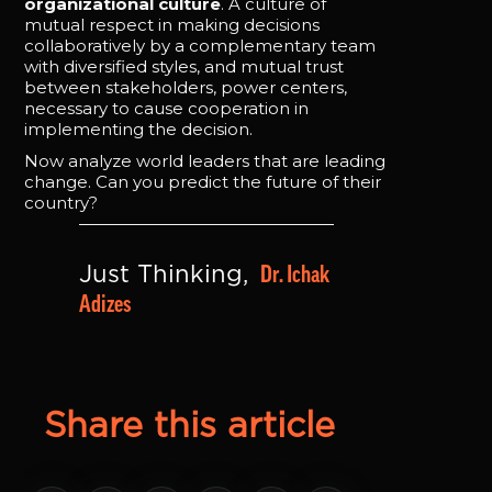
organizational culture
. A culture of
mutual respect in making decisions
collaboratively by a complementary team
with diversified styles, and mutual trust
between stakeholders, power centers,
necessary to cause cooperation in
implementing the decision.
Now analyze world leaders that are leading
change. Can you predict the future of their
country?
Dr. Ichak 
Just Thinking, 
Adizes
Share this article