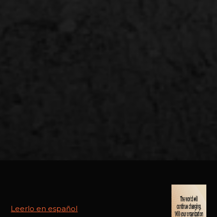
Leerlo en español