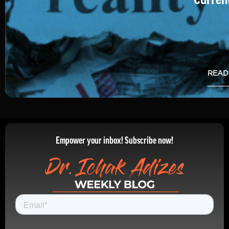
READ
Empower your inbox! Subscribe now!