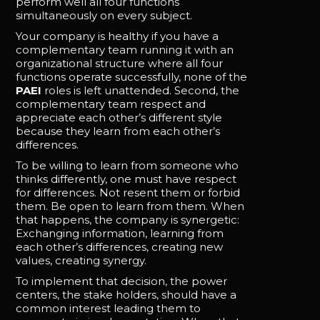
perform well all four functions
simultaneously on every subject.
Your company is healthy if you have a
complementary team running it with an
organizational structure where all four
functions operate successfully, none of the
PAEI
roles is left unattended. Second, the
complementary team respect and
appreciate each other’s different style
because they learn from each other’s
differences.
To be willing to learn from someone who
thinks differently, one must have respect
for differences. Not resent them or forbid
them. Be open to learn from them. When
that happens, the company is synergetic:
Exchanging information, learning from
each other’s differences, creating new
values, creating synergy.
To implement that decision, the power
centers, the stake holders, should have a
common interest leading them to