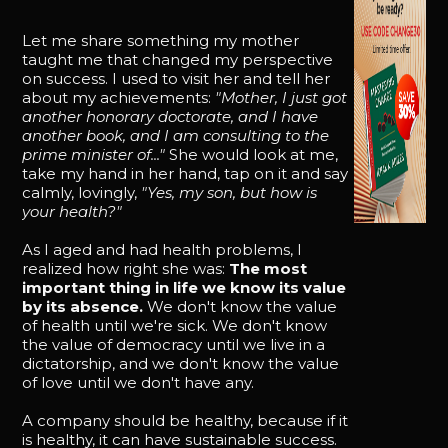
Let me share something my mother
taught me that changed my perspective
on success. I used to visit her and tell her
about my achievements:
"Mother, I just got
another honorary doctorate, and I have
another book, and I am consulting to the
prime minister of..."
She would look at me,
take my hand in her hand, tap on it and say
calmly, lovingly,
"Yes, my son, but how is
your health?"
As I aged and had health problems, I
realized how right she was:
The most
important thing in life we know its value
by its absence.
We don't know the value
of health until we're sick. We don't know
the value of democracy until we live in a
dictatorship, and we don't know the value
of love until we don't have any.
A company should be healthy, because if it
is healthy, it can have sustainable success.