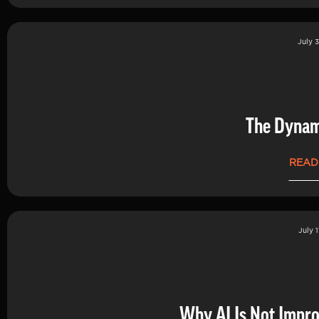
July 3
The Dynam
READ
July 1
Why AI Is Not Impro