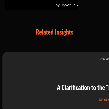
Related Insights
August
A Clarification to th
READ