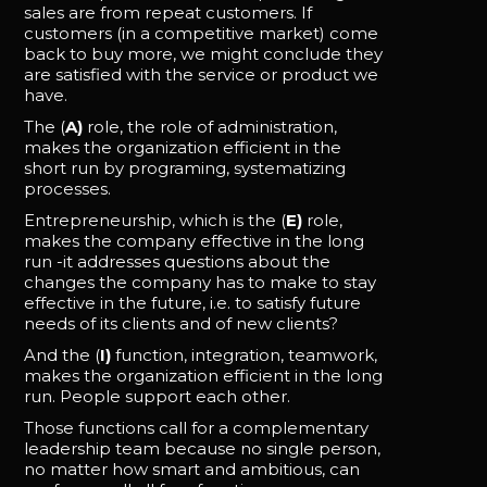
sales are from repeat customers. If
customers (in a competitive market) come
back to buy more, we might conclude they
are satisfied with the service or product we
have.
The (
A)
role, the role of administration,
makes the organization efficient in the
short run by programing, systematizing
processes.
Entrepreneurship, which is the (
E)
role,
makes the company effective in the long
run -it addresses questions about the
changes the company has to make to stay
effective in the future, i.e. to satisfy future
needs of its clients and of new clients?
And the (
I)
function, integration, teamwork,
makes the organization efficient in the long
run. People support each other.
Those functions call for a complementary
leadership team because no single person,
no matter how smart and ambitious, can