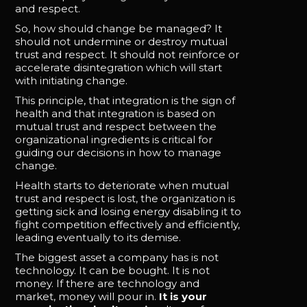
and respect.
So, how should change be managed? It
should not undermine or destroy mutual
trust and respect. It should not reinforce or
accelerate disintegration which will start
with initiating change.
This principle, that integration is the sign of
health and that integration is based on
mutual trust and respect between the
organizational ingredients is critical for
guiding our decisions in how to manage
change.
Health starts to deteriorate when mutual
trust and respect is lost, the organization is
getting sick and losing energy disabling it to
fight competition effectively and efficiently,
leading eventually to its demise.
The biggest asset a company has is not
technology. It can be bought. It is not
money. If there are technology and
market, money will pour in.
It is your