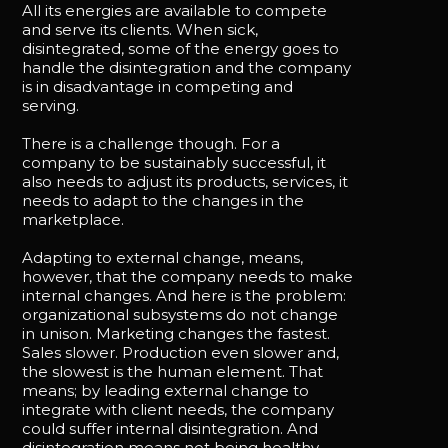
All its energies are available to compete
and serve its clients. When sick,
disintegrated, some of the energy goes to
handle the disintegration and the company
is in disadvantage in competing and
serving.
There is a challenge though. For a
company to be sustainably successful, it
also needs to adjust its products, services, it
needs to adapt to the changes in the
marketplace.
Adapting to external change, means,
however, that the company needs to make
internal changes. And here is the problem:
organizational subsystems do not change
in unison. Marketing changes the fastest.
Sales slower. Production even slower and,
the slowest is the human element. That
means; by leading external change to
integrate with client needs, the company
could suffer internal disintegration. And
disintegration means not being healthy,