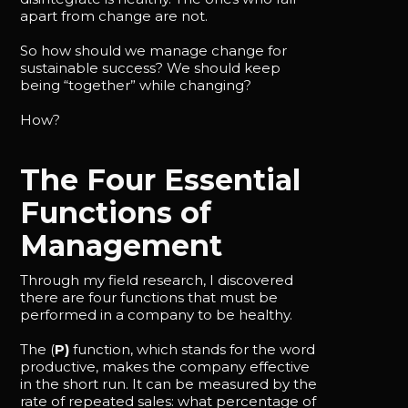
apart from change are not.
So how should we manage change for
sustainable success? We should keep
being “together” while changing?
How?
The Four Essential
Functions of
Management
Through my field research, I discovered
there are four functions that must be
performed in a company to be healthy.
The (
P)
function, which stands for the word
productive, makes the company effective
in the short run. It can be measured by the
rate of repeated sales: what percentage of