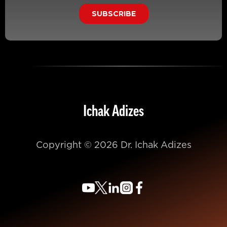
Ichak Adizes
Copyright © 2026 Dr. Ichak Adizes