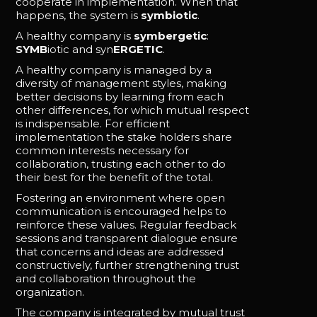
cooperate in implementation. When that
happens, the system is
symbiotic
.
A healthy company is
symbergetic
:
SYMB
iotic and syn
ERGETIC
.
A healthy company is managed by a
diversity of management styles, making
better decisions by learning from each
other differences, for which mutual respect
is indispensable. For efficient
implementation the stake holders share
common interests necessary for
collaboration, trusting each other to do
their best for the benefit of the total.
Fostering an environment where open
communication is encouraged helps to
reinforce these values. Regular feedback
sessions and transparent dialogue ensure
that concerns and ideas are addressed
constructively, further strengthening trust
and collaboration throughout the
organization.
The company is integrated by mutual trust