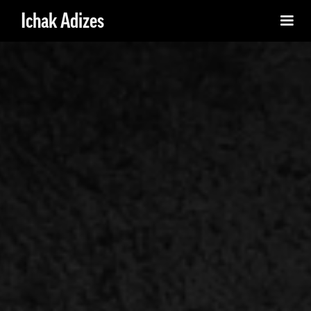
Ichak Adizes