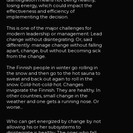
losing energy, which could impact the
effectiveness and efficiency of
implementing the decision.
This is one of the major challenges for
modern leadership or management: Lead
change without disintegrating. Or, said
differently: manage change without falling
apart, change, but without becoming sick
from the change.
The Finnish people in winter go rolling in
the snow and then go to the hot sauna to
sweat and back out again to roll in the
snow. Cold-hot-cold-hot. Changes
invigorate the Finnish. They are healthy. In
other countries, small change in the
weather and one gets a running nose. Or
worse...
Who can get energized by change by not
allowing his or her subsystems to
disintegrate is healthy. The ones who fall