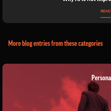
READ
More blog entries from these categories
Persona