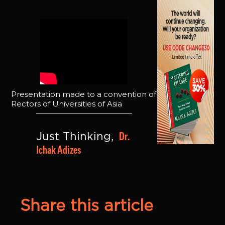
Presentation made to a convention of
Rectors of Universities of Asia
Dr. 
Just Thinking, 
Ichak Adizes
Share this article