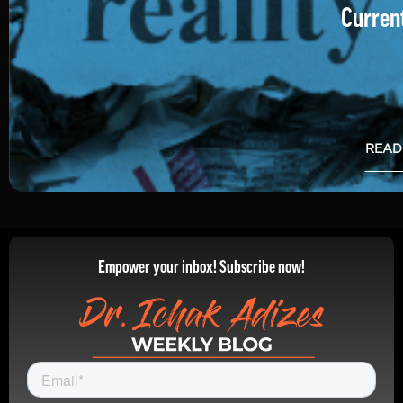
Current
READ
Empower your inbox! Subscribe now!