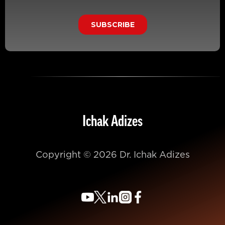
Ichak Adizes
Copyright © 2026 Dr. Ichak Adizes