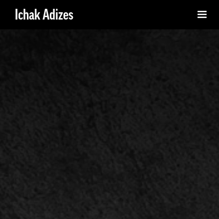
Ichak Adizes