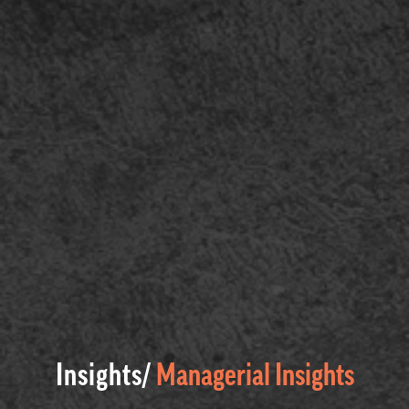
Insights/
Managerial Insights