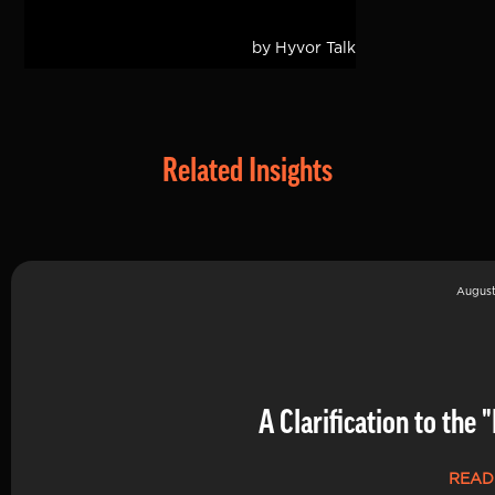
Related Insights
August
A Clarification to th
READ