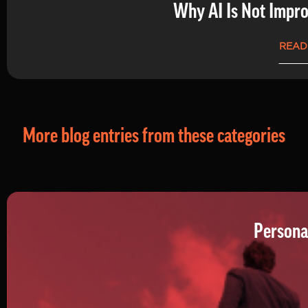
Why AI Is Not Impro
READ
More blog entries from these categories
Persona