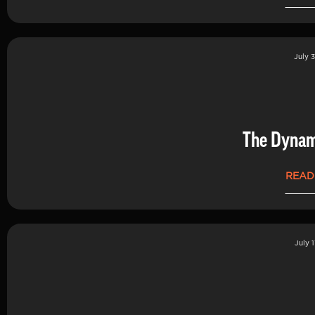
July 3
The Dynam
READ
July 1