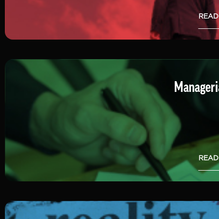
READ
Manageria
READ