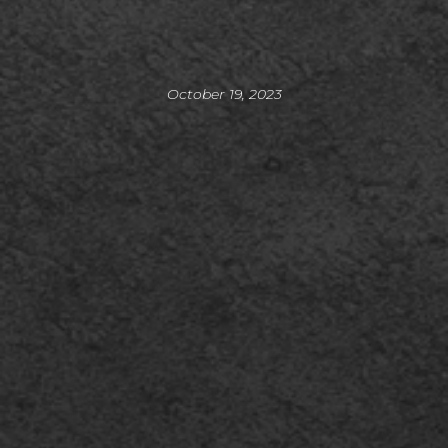
October 19, 2023