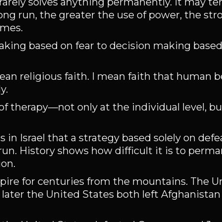
rarely solves anything permanently. It may te
ong run, the greater the use of power, the str
omes.
ing based on fear to decision making based 
ean religious faith. I mean faith that human b
y.
 therapy—not only at the individual level, but
rs in Israel that a strategy based solely on de
 run. History shows how difficult it is to perm
ion.
re for centuries from the mountains. The U
later the United States both left Afghanistan 