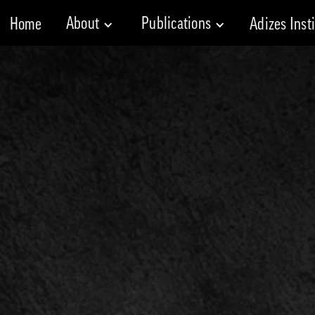
About
Publications
Home
Adizes Inst