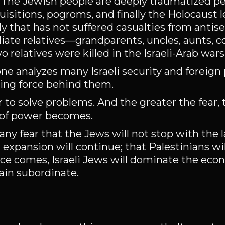
e. The Jewish people are deeply traumatized p
isitions, pogroms, and finally the Holocaust l
ly that has not suffered casualties from antis
iate relatives—grandparents, uncles, aunts,
relatives were killed in the Israeli-Arab wars
 one analyzes many Israeli security and foreign 
iving force behind them.
 to solve problems. And the greater the fear,
 of power becomes.
Many fear that the Jews will not stop with the 
 expansion will continue; that Palestinians wi
ace comes, Israeli Jews will dominate the eco
ain subordinate.