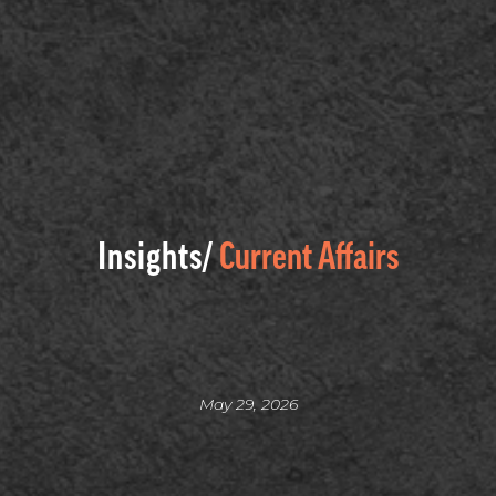
Insights/
Current Affairs
May 29, 2026