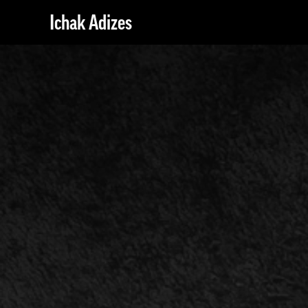
Ichak Adizes