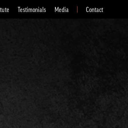
itute
Testimonials
Media
Contact