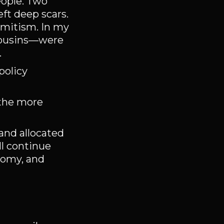
eople. Two
eft deep scars.
emitism. In my
 cousins—were
.
policy
 the more
land allocated
ll continue
nomy, and