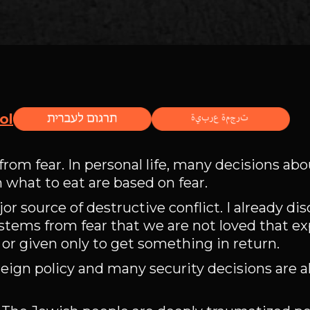
ol
from fear. In personal life, many decisions abo
n what to eat are based on fear.
r source of destructive conflict. I already di
stems from fear that we are not loved that ex
, or given only to get something in return.
oreign policy and many security decisions are 