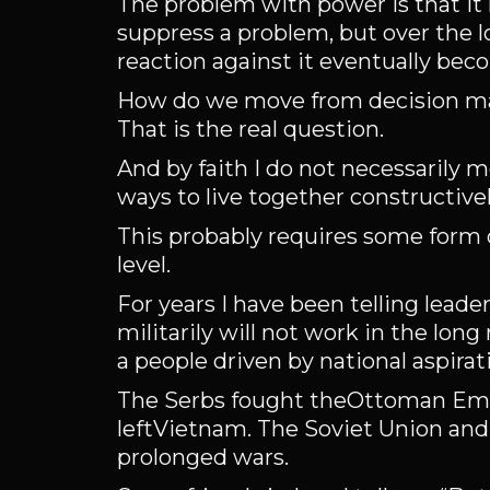
The problem with power is that it 
suppress a problem, but over the l
reaction against it eventually bec
How do we move from decision mak
That is the real question.
And by faith I do not necessarily m
ways to live together constructivel
This probably requires some form of
level.
For years I have been telling leade
militarily will not work in the long
a people driven by national aspirat
The Serbs fought theOttoman Empi
leftVietnam. The Soviet Union and 
prolonged wars.