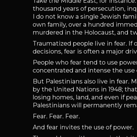
Take the Middle East, for instanc
thousand years of persecution, inqu
I do not know a single Jewish fami
own family, over a hundred immed
murdered in the Holocaust, and two 
Traumatized people live in fear. If
decisions, fear is often a major dr
People who fear tend to use power
concentrated and intense the use
But Palestinians also live in fear. 
by the United Nations in 1948; that
losing homes, land, and even if pe
Palestinians will permanently rem
Fear. Fear. Fear.
And fear invites the use of power.