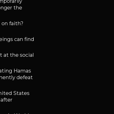
mporarily
onger the
on faith?
eings can find
 at the social
feating Hamas
anently defeat
nited States
after