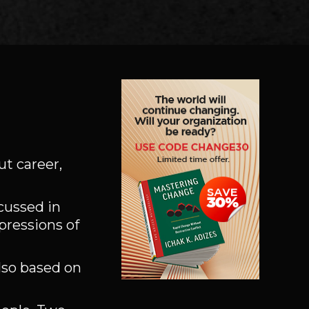
ut career,
scussed in
pressions of
also based on