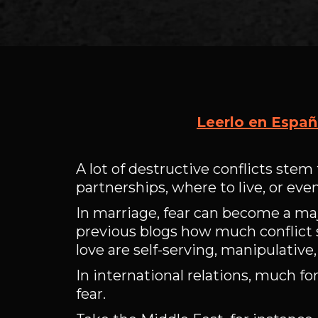
Leerlo en Españ
A lot of destructive conflicts stem 
partnerships, where to live, or eve
In marriage, fear can become a majo
previous blogs how much conflict 
love are self-serving, manipulative
In international relations, much f
fear.